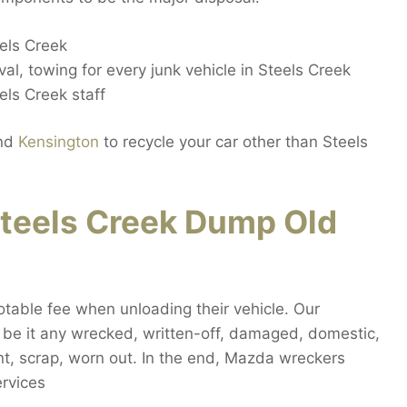
els Creek
al, towing for every junk vehicle in Steels Creek
ls Creek staff
nd
Kensington
to recycle your car other than Steels
teels Creek Dump Old
otable fee when unloading their vehicle. Our
, be it any wrecked, written-off, damaged, domestic,
nt, scrap, worn out. In the end, Mazda wreckers
ervices