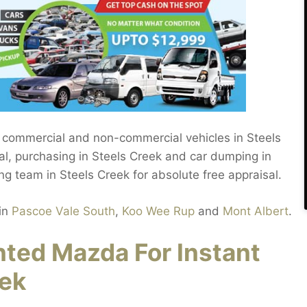
r commercial and non-commercial vehicles in Steels
, purchasing in Steels Creek and car dumping in
ng team in Steels Creek for absolute free appraisal.
in
Pascoe Vale South
,
Koo Wee Rup
and
Mont Albert
.
ed Mazda For Instant
eek