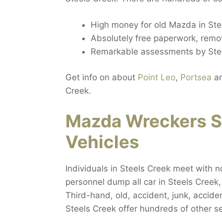
High money for old Mazda in Ste
Absolutely free paperwork, remov
Remarkable assessments by Stee
Get info on about
Point Leo
,
Portsea
a
Creek.
Mazda Wreckers S
Vehicles
Individuals in Steels Creek meet with n
personnel dump all car in Steels Creek
Third-hand, old, accident, junk, accide
Steels Creek offer hundreds of other s