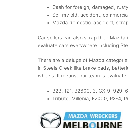
Cash for foreign, damaged, rusty
Sell my old, accident, commercial
Mazda domestic, accident, scrap
Car sellers can also scrap their Mazda 
evaluate cars everywhere including Ste
There are a deluge of Mazda categories 
in Steels Creek like brake pads, batteri
wheels. It means, our team is evaluate
323, 121, B2600, 3, CX-9, 929, 6
Tribute, Millenia, E2000, RX-4,