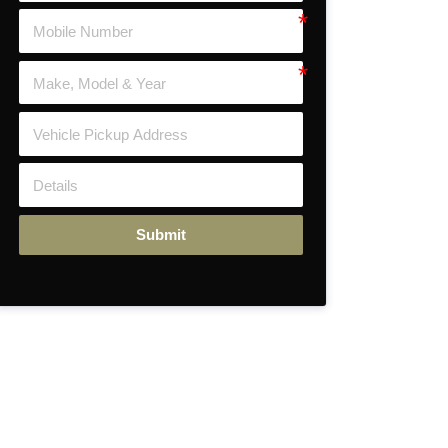
Submit