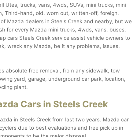
l Utes, trucks, vans, 4wds, SUVs, mini trucks, mini
, Third-hand, old, worn out, written-off, foreign,
lot of Mazda dealers in Steels Creek and nearby, but we
ash for every Mazda mini trucks, 4wds, vans, buses,
ap cars Steels Creek service assist vehicle owners to
ek, wreck any Mazda, be it any problems, issues,
s absolute free removal, from any sidewalk, tow
towing yard, garage, underground car park, location,
cling plant.
zda Cars in Steels Creek
azda in Steels Creek from last two years. Mazda car
cyclers due to best evaluations and free pick up in
omponents to be the major disposal.