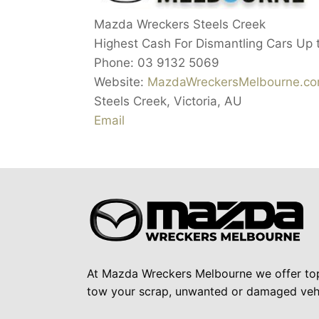
Mazda Wreckers Steels Creek
Highest Cash For Dismantling Cars Up 
Phone:
03 9132 5069
Website:
MazdaWreckersMelbourne.co
Steels Creek
,
Victoria
,
AU
Email
At Mazda Wreckers Melbourne we offer to
tow your scrap, unwanted or damaged vehi