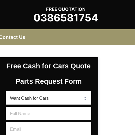
FREE QUOTATION
0386581754
Contact Us
Free Cash for Cars Quote
Parts Request Form