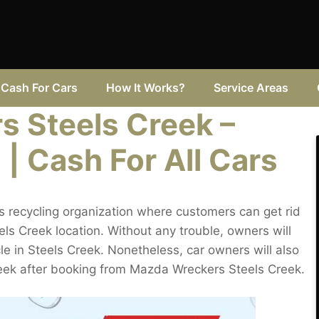
Cash For Cars
How It Works?
Service Areas
 Steels Creek –
 | Cash For All Cars
 recycling organization where customers can get rid
ls Creek location. Without any trouble, owners will
cle in Steels Creek. Nonetheless, car owners will also
Creek after booking from Mazda Wreckers Steels Creek.