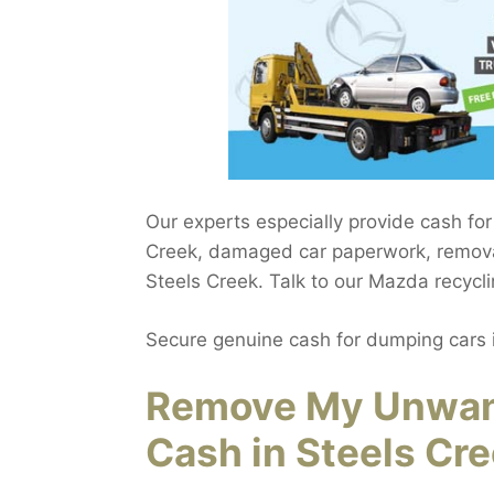
Our experts especially provide cash fo
Creek, damaged car paperwork, removal
Steels Creek. Talk to our Mazda recycli
Secure genuine cash for dumping cars 
Remove My Unwant
Cash in Steels Cr