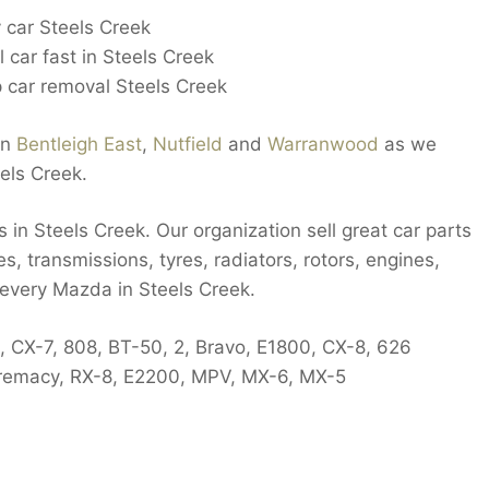
 car Steels Creek
 car fast in Steels Creek
 car removal Steels Creek
in
Bentleigh East
,
Nutfield
and
Warranwood
as we
els Creek.
in Steels Creek. Our organization sell great car parts
es, transmissions, tyres, radiators, rotors, engines,
 every Mazda in Steels Creek.
, CX-7, 808, BT-50, 2, Bravo, E1800, CX-8, 626
 Premacy, RX-8, E2200, MPV, MX-6, MX-5