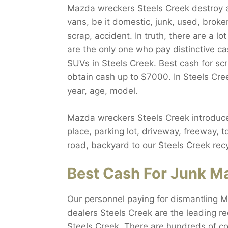
Mazda wreckers Steels Creek destroy al
vans, be it domestic, junk, used, broken
scrap, accident. In truth, there are a 
are the only one who pay distinctive c
SUVs in Steels Creek. Best cash for scr
obtain cash up to $7000. In Steels Cre
year, age, model.
Mazda wreckers Steels Creek introduce
place, parking lot, driveway, freeway, 
road, backyard to our Steels Creek recy
Best Cash For Junk Ma
Our personnel paying for dismantling M
dealers Steels Creek are the leading re
Steels Creek. There are hundreds of c