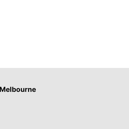
 Melbourne