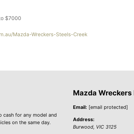
to
$7000
m.au/Mazda-Wreckers-Steels-Creek
Mazda Wreckers
Email:
[email protected]
p cash for any model and
Address:
cles on the same day.
Burwood
,
VIC
3125