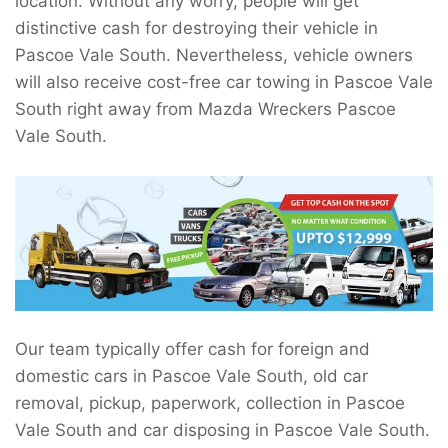
location. Without any worry, people will get
distinctive cash for destroying their vehicle in
Pascoe Vale South. Nevertheless, vehicle owners
will also receive cost-free car towing in Pascoe Vale
South right away from Mazda Wreckers Pascoe
Vale South.
Our team typically offer cash for foreign and
domestic cars in Pascoe Vale South, old car
removal, pickup, paperwork, collection in Pascoe
Vale South and car disposing in Pascoe Vale South.