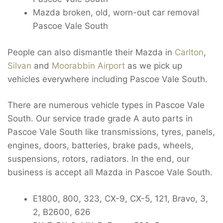
Mazda broken, old, worn-out car removal
Pascoe Vale South
People can also dismantle their Mazda in
Carlton
,
Silvan
and
Moorabbin Airport
as we pick up
vehicles everywhere including Pascoe Vale South.
There are numerous vehicle types in Pascoe Vale
South. Our service trade grade A auto parts in
Pascoe Vale South like transmissions, tyres, panels,
engines, doors, batteries, brake pads, wheels,
suspensions, rotors, radiators. In the end, our
business is accept all Mazda in Pascoe Vale South.
E1800, 800, 323, CX-9, CX-5, 121, Bravo, 3,
2, B2600, 626