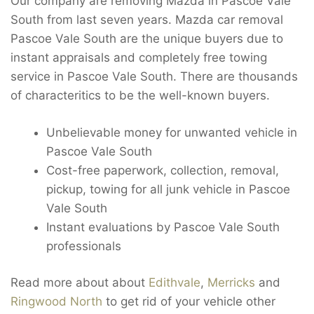
Our company are removing Mazda in Pascoe Vale
South from last seven years. Mazda car removal
Pascoe Vale South are the unique buyers due to
instant appraisals and completely free towing
service in Pascoe Vale South. There are thousands
of characteritics to be the well-known buyers.
Unbelievable money for unwanted vehicle in
Pascoe Vale South
Cost-free paperwork, collection, removal,
pickup, towing for all junk vehicle in Pascoe
Vale South
Instant evaluations by Pascoe Vale South
professionals
Read more about about
Edithvale
,
Merricks
and
Ringwood North
to get rid of your vehicle other