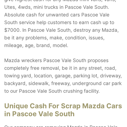
Utes, 4wds, mini trucks in Pascoe Vale South.
Absolute cash for unwanted cars Pascoe Vale
South service help customers to earn cash up to
$7000. In Pascoe Vale South, destroy any Mazda,
be it any problems, make, condition, issues,
mileage, age, brand, model.
Mazda wreckers Pascoe Vale South proposes
completely free removal, be it in any street, road,
towing yard, location, garage, parking lot, driveway,
backyard, sidewalk, freeway, underground car park
to our Pascoe Vale South crushing facility.
Unique Cash For Scrap Mazda Cars
in Pascoe Vale South