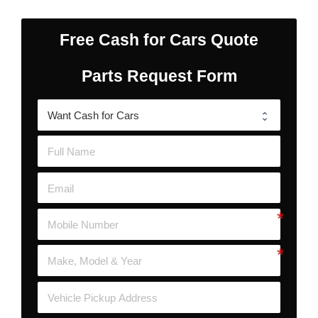
Free Cash for Cars Quote
Parts Request Form