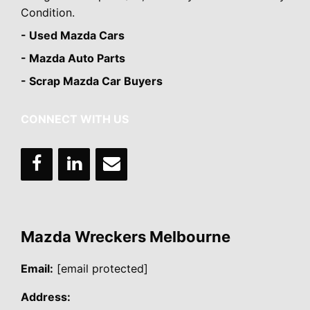
Condition.
- Used Mazda Cars
- Mazda Auto Parts
- Scrap Mazda Car Buyers
CONNECT WITH US
Mazda Wreckers Melbourne
Email:
[email protected]
Address: