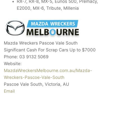
RX-7, RX-8, MX-5, Eunos 500, Premacy,
E2000, MX-6, Tribute, Millenia
Mazda Wreckers Pascoe Vale South
Significant Cash For Scrap Cars Up to
$7000
Phone:
03 9132 5069
Website:
MazdaWreckersMelbourne.com.au/Mazda-
Wreckers-Pascoe-Vale-South
Pascoe Vale South
,
Victoria
,
AU
Email