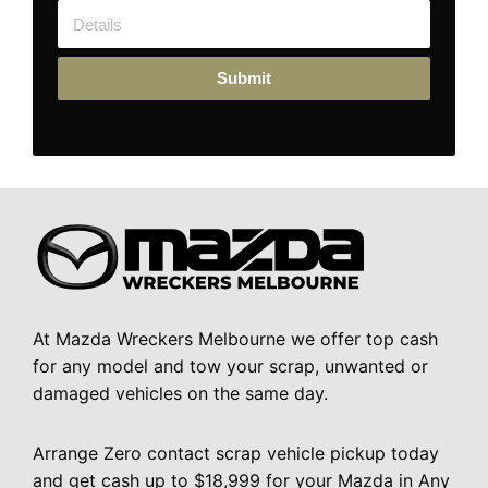
Submit
At Mazda Wreckers Melbourne we offer top cash
for any model and tow your scrap, unwanted or
damaged vehicles on the same day.
Arrange Zero contact scrap vehicle pickup today
and get cash up to $18,999 for your Mazda in Any