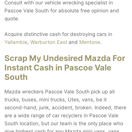
Consult with our vehicle wrecking specialist in
Pascoe Vale South for absolute free opinion and
quote.
Acquire distinctive cash for destroying cars in
Yallambie
,
Warburton East
and
Mentone
.
Scrap My Undesired Mazda For
Instant Cash in Pascoe Vale
South
Mazda wreckers Pascoe Vale South pick up all
trucks, buses, mini trucks, Utes, vans, be it
second-hand, junk, accident, broken. Indeed, there
are a wide range of car recyclers in Pascoe Vale
South location, but our team is the only place who
give highest cash for any Mazda mini vans, vans,