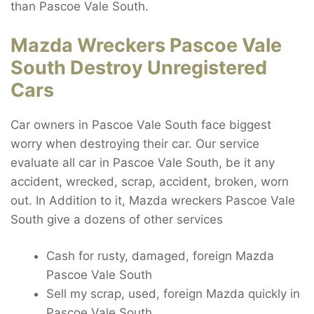
than Pascoe Vale South.
Mazda Wreckers Pascoe Vale
South Destroy Unregistered
Cars
Car owners in Pascoe Vale South face biggest
worry when destroying their car. Our service
evaluate all car in Pascoe Vale South, be it any
accident, wrecked, scrap, accident, broken, worn
out. In Addition to it, Mazda wreckers Pascoe Vale
South give a dozens of other services
Cash for rusty, damaged, foreign Mazda
Pascoe Vale South
Sell my scrap, used, foreign Mazda quickly in
Pascoe Vale South