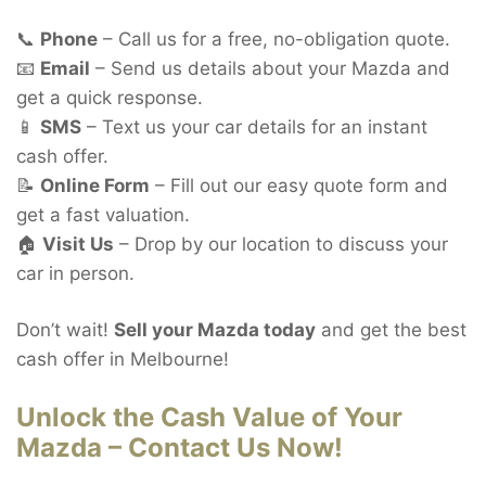
📞
Phone
– Call us for a free, no-obligation quote.
📧
Email
– Send us details about your Mazda and
get a quick response.
📱
SMS
– Text us your car details for an instant
cash offer.
📝
Online Form
– Fill out our easy quote form and
get a fast valuation.
🏠
Visit Us
– Drop by our location to discuss your
car in person.
Don’t wait!
Sell your Mazda today
and get the best
cash offer in Melbourne!
Unlock the Cash Value of Your
Mazda – Contact Us Now!