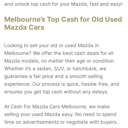
and unlock top cash for your Mazda, fast and easy!
Melbourne’s Top Cash for Old Used
Mazda Cars
Looking to sell your old or used Mazda in
Melbourne? We offer the best cash deals for all
Mazda models, no matter their age or condition.
Whether it’s a sedan, SUV, or hatchback, we
guarantee a fair price and a smooth selling
experience. Our process is quick, hassle-free, and
ensures you get top cash without any delays.
At Cash For Mazda Cars Melbourne, we make
selling your used Mazda easy. No need to spend
time on advertisements or negotiate with buyers.