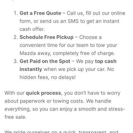
Get a Free Quote
– Call us, fill out our online
form, or send us an SMS to get an instant
cash offer.
Schedule Free Pickup
– Choose a
convenient time for our team to tow your
Mazda away, completely free of charge.
Get Paid on the Spot
– We pay
top cash
instantly
when we pick up your car. No
hidden fees, no delays!
With our
quick process
, you don’t have to worry
about paperwork or towing costs. We handle
everything, so you can enjoy a smooth and stress-
free sale.
We pride ourselves on a quick, transparent, and