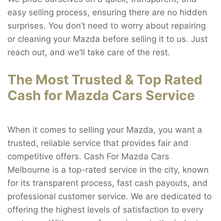
easy selling process, ensuring there are no hidden
surprises. You don’t need to worry about repairing
or cleaning your Mazda before selling it to us. Just
reach out, and we’ll take care of the rest.
The Most Trusted & Top Rated
Cash for Mazda Cars Service
When it comes to selling your Mazda, you want a
trusted, reliable service that provides fair and
competitive offers. Cash For Mazda Cars
Melbourne is a top-rated service in the city, known
for its transparent process, fast cash payouts, and
professional customer service. We are dedicated to
offering the highest levels of satisfaction to every