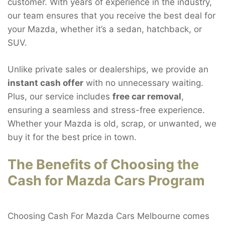
customer. With years of experience in the industry,
our team ensures that you receive the best deal for
your Mazda, whether it’s a sedan, hatchback, or
SUV.
Unlike private sales or dealerships, we provide an
instant cash offer
with no unnecessary waiting.
Plus, our service includes
free car removal
,
ensuring a seamless and stress-free experience.
Whether your Mazda is old, scrap, or unwanted, we
buy it for the best price in town.
The Benefits of Choosing the
Cash for Mazda Cars Program
Choosing Cash For Mazda Cars Melbourne comes