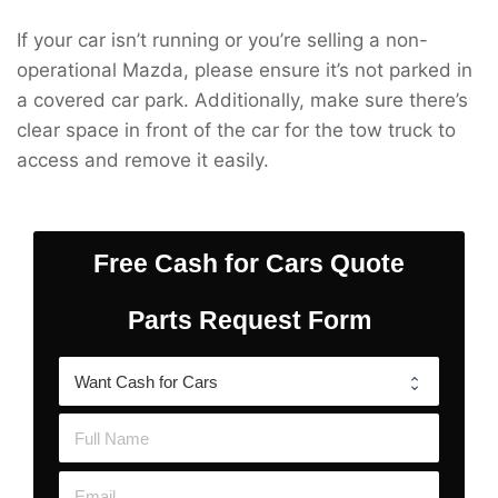
If your car isn’t running or you’re selling a non-
operational Mazda, please ensure it’s not parked in
a covered car park. Additionally, make sure there’s
clear space in front of the car for the tow truck to
access and remove it easily.
Free Cash for Cars Quote
Parts Request Form