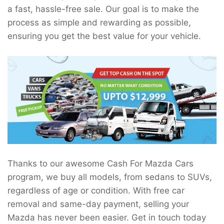
a fast, hassle-free sale. Our goal is to make the
process as simple and rewarding as possible,
ensuring you get the best value for your vehicle.
Thanks to our awesome Cash For Mazda Cars
program, we buy all models, from sedans to SUVs,
regardless of age or condition. With free car
removal and same-day payment, selling your
Mazda has never been easier. Get in touch today