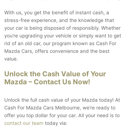
With us, you get the benefit of instant cash, a
stress-free experience, and the knowledge that
your car is being disposed of responsibly. Whether
you’re upgrading your vehicle or simply want to get
rid of an old car, our program known as Cash For
Mazda Cars, offers convenience and the best
value.
Unlock the Cash Value of Your
Mazda – Contact Us Now!
Unlock the full cash value of your Mazda today! At
Cash For Mazda Cars Melbourne, we’re ready to
offer you top dollar for your car. All your need is to
contact our team
today via: