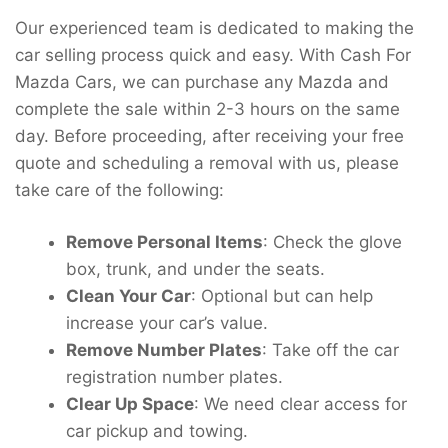
Our experienced team is dedicated to making the
car selling process quick and easy. With Cash For
Mazda Cars, we can purchase any Mazda and
complete the sale within 2-3 hours on the same
day. Before proceeding, after receiving your free
quote and scheduling a removal with us, please
take care of the following:
Remove Personal Items
: Check the glove
box, trunk, and under the seats.
Clean Your Car
: Optional but can help
increase your car’s value.
Remove Number Plates
: Take off the car
registration number plates.
Clear Up Space
: We need clear access for
car pickup and towing.