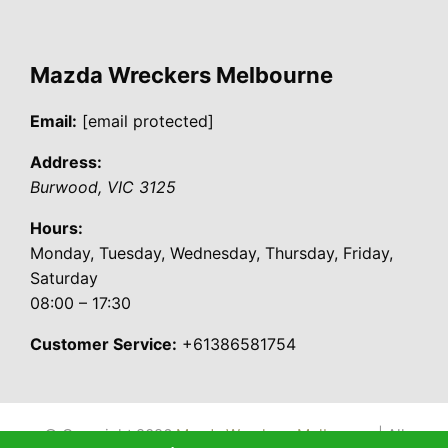
Mazda Wreckers Melbourne
Email:
[email protected]
Address:
Burwood
,
VIC
3125
Hours:
Monday, Tuesday, Wednesday, Thursday, Friday,
Saturday
08:00 – 17:30
Customer Service:
+61386581754
© Copyright 2026
Mazda Wreckers Melbourne
| All