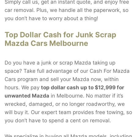
Simply call us, get an instant quote, and enjoy free
car removal. Plus, we handle all the paperwork, so
you don’t have to worry about a thing!
Top Dollar Cash for Junk Scrap
Mazda Cars Melbourne
Do you have a junk or scrap Mazda taking up
space? Take full advantage of our Cash For Mazda
Cars program and sell your Mazda now, within
hours. We pay
top dollar cash up to $12,999 for
unwanted Mazda
in Melbourne. No matter if it’s
wrecked, damaged, or no longer roadworthy, we
will buy it. Our expert team provides free towing, so
you don’t have to spend a cent on removal.
We specialize in buying all Mazda models, including