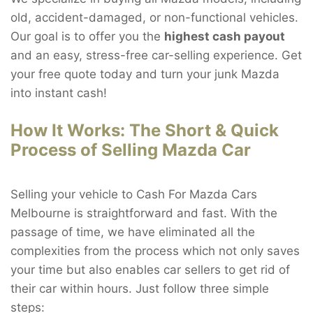
old, accident-damaged, or non-functional vehicles.
Our goal is to offer you the
highest cash payout
and an easy, stress-free car-selling experience. Get
your free quote today and turn your junk Mazda
into instant cash!
How It Works: The Short & Quick
Process of Selling Mazda Car
Selling your vehicle to Cash For Mazda Cars
Melbourne is straightforward and fast. With the
passage of time, we have eliminated all the
complexities from the process which not only saves
your time but also enables car sellers to get rid of
their car within hours. Just follow three simple
steps: