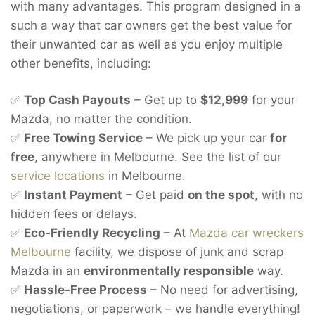
with many advantages. This program designed in a
such a way that car owners get the best value for
their unwanted car as well as you enjoy multiple
other benefits, including:
✅
Top Cash Payouts
– Get up to
$12,999
for your
Mazda, no matter the condition.
✅
Free Towing Service
– We pick up your car
for
free
, anywhere in Melbourne. See the list of our
service locations
in Melbourne.
✅
Instant Payment
– Get paid
on the spot
, with no
hidden fees or delays.
✅
Eco-Friendly Recycling
– At
Mazda car wreckers
Melbourne
facility, we dispose of junk and scrap
Mazda in an
environmentally responsible
way.
✅
Hassle-Free Process
– No need for advertising,
negotiations, or paperwork – we handle everything!