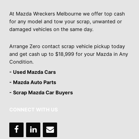
At Mazda Wreckers Melbourne we offer top cash
for any model and tow your scrap, unwanted or
damaged vehicles on the same day.
Arrange Zero contact scrap vehicle pickup today
and get cash up to $18,999 for your Mazda in Any
Condition.
- Used Mazda Cars
- Mazda Auto Parts
- Scrap Mazda Car Buyers
CONNECT WITH US