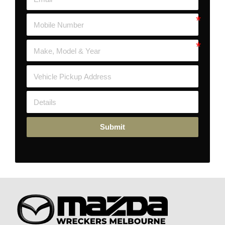
Submit