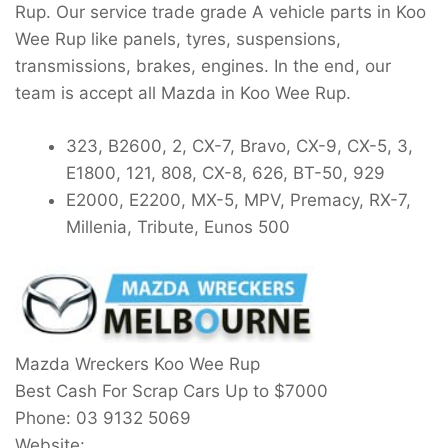
Rup. Our service trade grade A vehicle parts in Koo
Wee Rup like panels, tyres, suspensions,
transmissions, brakes, engines. In the end, our
team is accept all Mazda in Koo Wee Rup.
323, B2600, 2, CX-7, Bravo, CX-9, CX-5, 3,
E1800, 121, 808, CX-8, 626, BT-50, 929
E2000, E2200, MX-5, MPV, Premacy, RX-7,
Millenia, Tribute, Eunos 500
Mazda Wreckers Koo Wee Rup
Best Cash For Scrap Cars Up to
$7000
Phone:
03 9132 5069
Website: