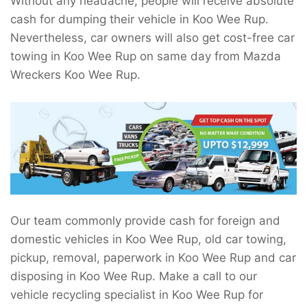
Without any headache, people will receive absolute
cash for dumping their vehicle in Koo Wee Rup.
Nevertheless, car owners will also get cost-free car
towing in Koo Wee Rup on same day from Mazda
Wreckers Koo Wee Rup.
Our team commonly provide cash for foreign and
domestic vehicles in Koo Wee Rup, old car towing,
pickup, removal, paperwork in Koo Wee Rup and car
disposing in Koo Wee Rup. Make a call to our
vehicle recycling specialist in Koo Wee Rup for