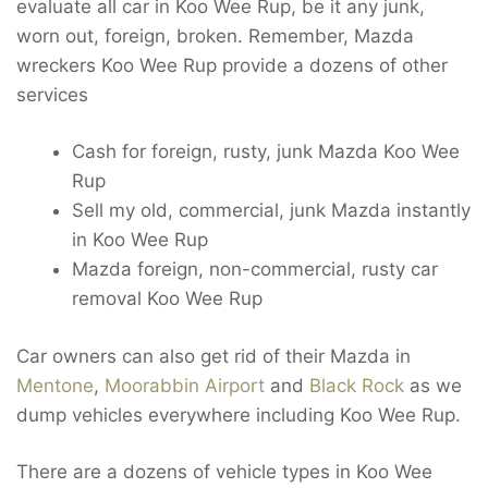
evaluate all car in Koo Wee Rup, be it any junk,
worn out, foreign, broken. Remember, Mazda
wreckers Koo Wee Rup provide a dozens of other
services
Cash for foreign, rusty, junk Mazda Koo Wee
Rup
Sell my old, commercial, junk Mazda instantly
in Koo Wee Rup
Mazda foreign, non-commercial, rusty car
removal Koo Wee Rup
Car owners can also get rid of their Mazda in
Mentone
,
Moorabbin Airport
and
Black Rock
as we
dump vehicles everywhere including Koo Wee Rup.
There are a dozens of vehicle types in Koo Wee