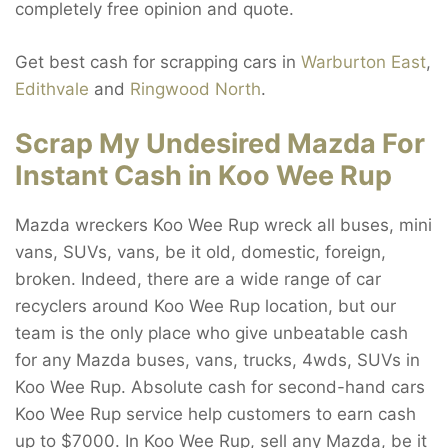
completely free opinion and quote.
Get best cash for scrapping cars in
Warburton East
,
Edithvale
and
Ringwood North
.
Scrap My Undesired Mazda For
Instant Cash in Koo Wee Rup
Mazda wreckers Koo Wee Rup wreck all buses, mini
vans, SUVs, vans, be it old, domestic, foreign,
broken. Indeed, there are a wide range of car
recyclers around Koo Wee Rup location, but our
team is the only place who give unbeatable cash
for any Mazda buses, vans, trucks, 4wds, SUVs in
Koo Wee Rup. Absolute cash for second-hand cars
Koo Wee Rup service help customers to earn cash
up to $7000. In Koo Wee Rup, sell any Mazda, be it