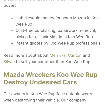
buyers.
Unbelievable money for scrap Mazda in Koo
Wee Rup
Cost-free purchasing, paperwork, removal,
pickup for all junk Mazda in Koo Wee Rup
Instant quotes by Koo Wee Rup professionals
Read more about about
Merricks
,
Carlton
and
Silvan
to sell your car other than Koo Wee Rup.
Mazda Wreckers Koo Wee Rup
Destroy Undesired Cars
Car owners in Koo Wee Rup face notable worry
when destroying their vehicle. Our company