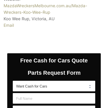
MazdaWreckersMelbourne.com.au/Mazda-
Wreckers-Koo-Wee-Rup
Koo Wee Rup
,
Victoria
,
AU
Email
Free Cash for Cars Quote
Parts Request Form