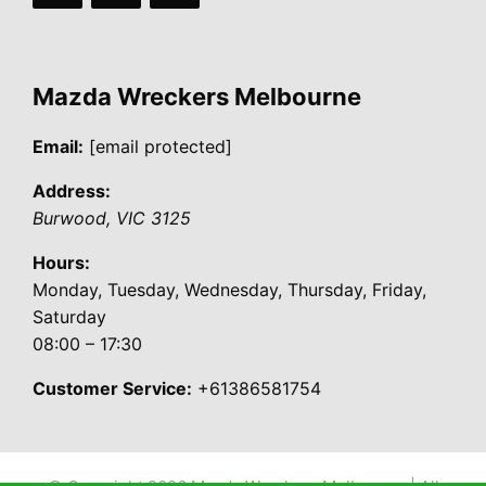
Mazda Wreckers Melbourne
Email:
[email protected]
Address:
Burwood
,
VIC
3125
Hours:
Monday, Tuesday, Wednesday, Thursday, Friday,
Saturday
08:00 – 17:30
Customer Service:
+61386581754