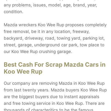
any problems, issues, model, age, brand, year,
condition.
Mazda wreckers Koo Wee Rup proposes completely
free removal, be it in any location, freeway,
backyard, driveway, road, towing yard, parking lot,
street, garage, underground car park, tow place to
our Koo Wee Rup crushing garage.
Best Cash For Scrap Mazda Cars in
Koo Wee Rup
Our company are removing Mazda in Koo Wee Rup
from last twenty years. Mazda buyers Koo Wee Rup
are the biggest buyers due to instant appraisals
and free towing service in Koo Wee Rup. There are
thousands of characteritics to be the famous