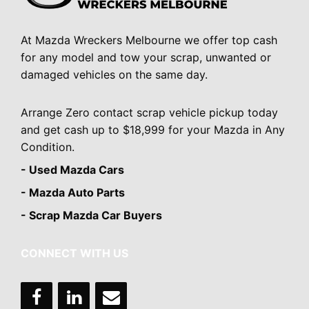
At Mazda Wreckers Melbourne we offer top cash
for any model and tow your scrap, unwanted or
damaged vehicles on the same day.
Arrange Zero contact scrap vehicle pickup today
and get cash up to $18,999 for your Mazda in Any
Condition.
- Used Mazda Cars
- Mazda Auto Parts
- Scrap Mazda Car Buyers
CONNECT WITH US