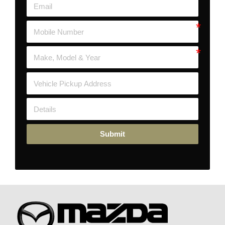
Submit