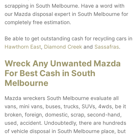
scrapping in South Melbourne. Have a word with
our Mazda disposal expert in South Melbourne for
completely free estimation.
Be able to get outstanding cash for recycling cars in
Hawthorn East
,
Diamond Creek
and
Sassafras
.
Wreck Any Unwanted Mazda
For Best Cash in South
Melbourne
Mazda wreckers South Melbourne evaluate all
vans, mini vans, buses, trucks, SUVs, 4wds, be it
broken, foreign, domestic, scrap, second-hand,
used, accident. Undoubtedly, there are hundreds
of vehicle disposal in South Melbourne place, but