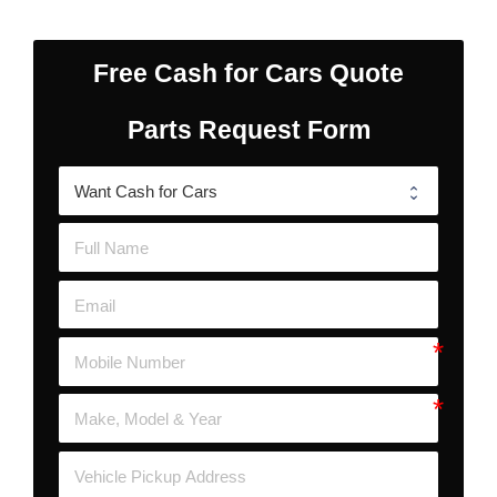
Free Cash for Cars Quote
Parts Request Form