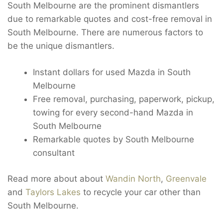
South Melbourne are the prominent dismantlers
due to remarkable quotes and cost-free removal in
South Melbourne. There are numerous factors to
be the unique dismantlers.
Instant dollars for used Mazda in South
Melbourne
Free removal, purchasing, paperwork, pickup,
towing for every second-hand Mazda in
South Melbourne
Remarkable quotes by South Melbourne
consultant
Read more about about
Wandin North
,
Greenvale
and
Taylors Lakes
to recycle your car other than
South Melbourne.