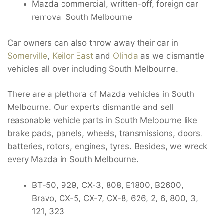
Mazda commercial, written-off, foreign car
removal South Melbourne
Car owners can also throw away their car in
Somerville
,
Keilor East
and
Olinda
as we dismantle
vehicles all over including South Melbourne.
There are a plethora of Mazda vehicles in South
Melbourne. Our experts dismantle and sell
reasonable vehicle parts in South Melbourne like
brake pads, panels, wheels, transmissions, doors,
batteries, rotors, engines, tyres. Besides, we wreck
every Mazda in South Melbourne.
BT-50, 929, CX-3, 808, E1800, B2600,
Bravo, CX-5, CX-7, CX-8, 626, 2, 6, 800, 3,
121, 323