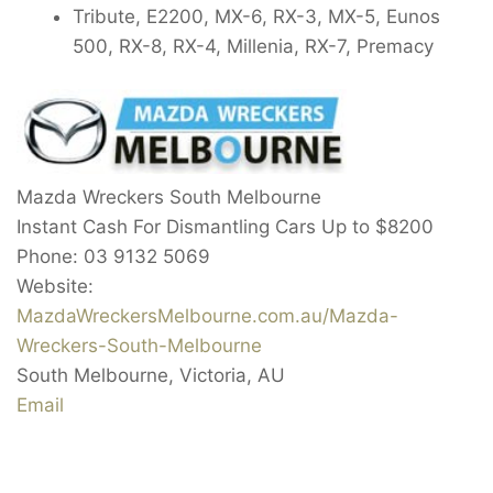
Tribute, E2200, MX-6, RX-3, MX-5, Eunos
500, RX-8, RX-4, Millenia, RX-7, Premacy
Mazda Wreckers South Melbourne
Instant Cash For Dismantling Cars Up to
$8200
Phone:
03 9132 5069
Website:
MazdaWreckersMelbourne.com.au/Mazda-
Wreckers-South-Melbourne
South Melbourne
,
Victoria
,
AU
Email