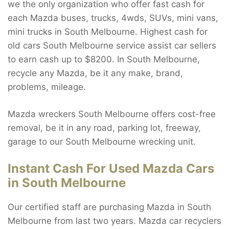
we the only organization who offer fast cash for
each Mazda buses, trucks, 4wds, SUVs, mini vans,
mini trucks in South Melbourne. Highest cash for
old cars South Melbourne service assist car sellers
to earn cash up to $8200. In South Melbourne,
recycle any Mazda, be it any make, brand,
problems, mileage.
Mazda wreckers South Melbourne offers cost-free
removal, be it in any road, parking lot, freeway,
garage to our South Melbourne wrecking unit.
Instant Cash For Used Mazda Cars
in South Melbourne
Our certified staff are purchasing Mazda in South
Melbourne from last two years. Mazda car recyclers