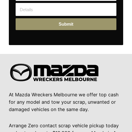
Submit
At Mazda Wreckers Melbourne we offer top cash
for any model and tow your scrap, unwanted or
damaged vehicles on the same day.
Arrange Zero contact scrap vehicle pickup today