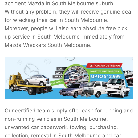
accident Mazda in South Melbourne suburb.
Without any problem, they will receive genuine deal
for wrecking their car in South Melbourne.
Moreover, people will also earn absolute free pick
up service in South Melbourne immediately from
Mazda Wreckers South Melbourne.
Our certified team simply offer cash for running and
non-running vehicles in South Melbourne,
unwanted car paperwork, towing, purchasing,
collection, removal in South Melbourne and car