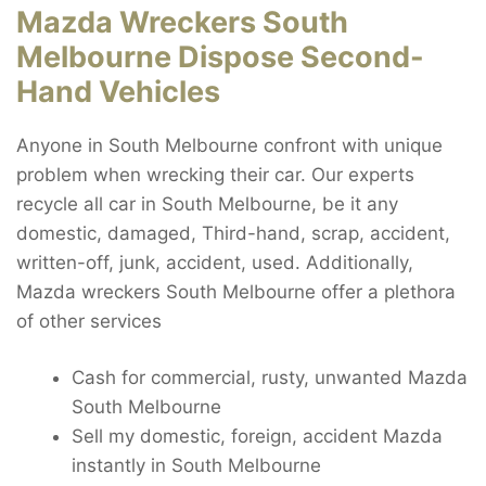
Mazda Wreckers South
Melbourne Dispose Second-
Hand Vehicles
Anyone in South Melbourne confront with unique
problem when wrecking their car. Our experts
recycle all car in South Melbourne, be it any
domestic, damaged, Third-hand, scrap, accident,
written-off, junk, accident, used. Additionally,
Mazda wreckers South Melbourne offer a plethora
of other services
Cash for commercial, rusty, unwanted Mazda
South Melbourne
Sell my domestic, foreign, accident Mazda
instantly in South Melbourne