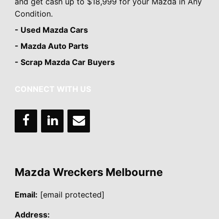
and get cash up to $18,999 for your Mazda in Any
Condition.
- Used Mazda Cars
- Mazda Auto Parts
- Scrap Mazda Car Buyers
CONNECT WITH US
Mazda Wreckers Melbourne
Email:
[email protected]
Address: