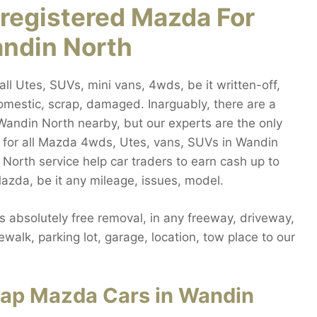
registered Mazda For
andin North
 Utes, SUVs, mini vans, 4wds, be it written-off,
mestic, scrap, damaged. Inarguably, there are a
andin North nearby, but our experts are the only
 for all Mazda 4wds, Utes, vans, SUVs in Wandin
 North service help car traders to earn cash up to
zda, be it any mileage, issues, model.
absolutely free removal, in any freeway, driveway,
walk, parking lot, garage, location, tow place to our
rap Mazda Cars in Wandin