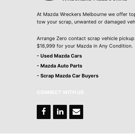
At Mazda Wreckers Melbourne we offer to
tow your scrap, unwanted or damaged vehi
Arrange Zero contact scrap vehicle pickup
$18,999 for your Mazda in Any Condition.
- Used Mazda Cars
- Mazda Auto Parts
- Scrap Mazda Car Buyers
CONNECT WITH US