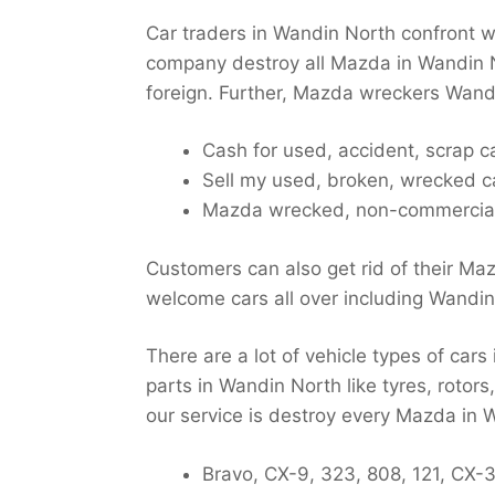
Car traders in Wandin North confront w
company destroy all Mazda in Wandin N
foreign. Further, Mazda wreckers Wandin
Cash for used, accident, scrap 
Sell my used, broken, wrecked 
Mazda wrecked, non-commercial,
Customers can also get rid of their Ma
welcome cars all over including Wandin
There are a lot of vehicle types of car
parts in Wandin North like tyres, rotor
our service is destroy every Mazda in 
Bravo, CX-9, 323, 808, 121, CX-3