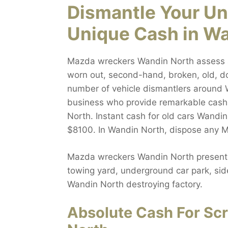
Dismantle Your Un
Unique Cash in W
Mazda wreckers Wandin North assess all
worn out, second-hand, broken, old, do
number of vehicle dismantlers around W
business who provide remarkable cash
North. Instant cash for old cars Wandin
$8100. In Wandin North, dispose any Ma
Mazda wreckers Wandin North presents 
towing yard, underground car park, side
Wandin North destroying factory.
Absolute Cash For Sc