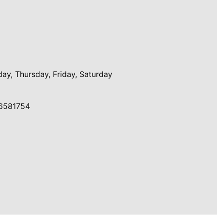
y, Thursday, Friday, Saturday
6581754