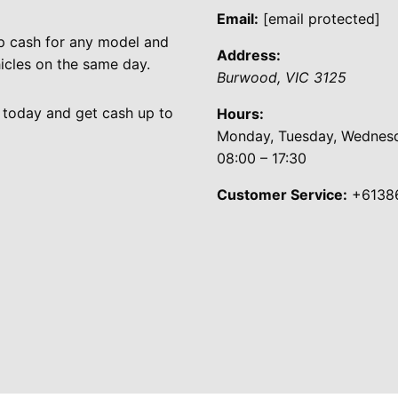
Email:
[email protected]
p cash for any model and
Address:
cles on the same day.
Burwood
,
VIC
3125
 today and get cash up to
Hours:
Monday, Tuesday, Wednesda
08:00 – 17:30
Customer Service:
+6138