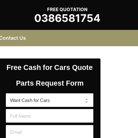
FREE QUOTATION
0386581754
Contact Us
Free Cash for Cars Quote
Parts Request Form