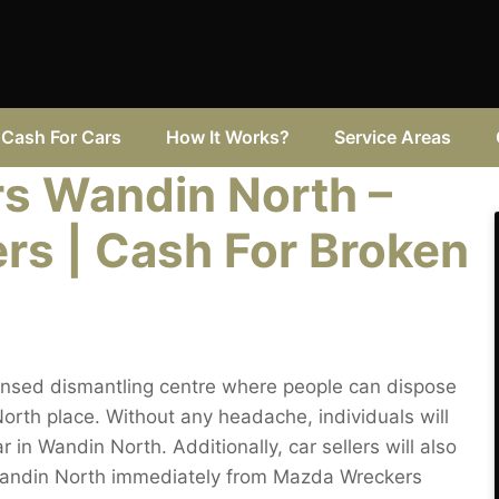
Cash For Cars
How It Works?
Service Areas
s Wandin North –
rs | Cash For Broken
ensed dismantling centre where people can dispose
rth place. Without any headache, individuals will
 in Wandin North. Additionally, car sellers will also
 Wandin North immediately from Mazda Wreckers