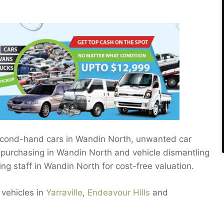
 second-hand cars in Wandin North, unwanted car
, purchasing in Wandin North and vehicle dismantling
ing staff in Wandin North for cost-free valuation.
 vehicles in
Yarraville
,
Endeavour Hills
and