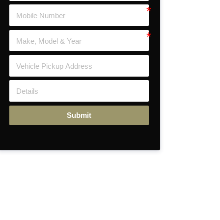
Submit