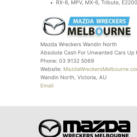
RX-8, MPV, MX-6, Tribute, E2200
Mazda Wreckers Wandin North
Absolute Cash For Unwanted Cars Up 
Phone:
03 9132 5069
Website:
MazdaWreckersMelbourne.co
Wandin North
,
Victoria
,
AU
Email