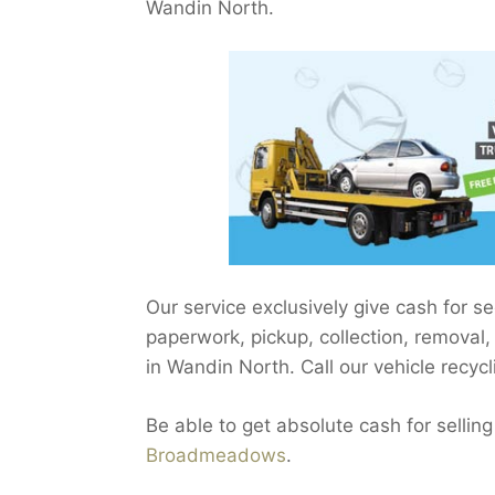
Wandin North.
Our service exclusively give cash for
paperwork, pickup, collection, removal
in Wandin North. Call our vehicle recycl
Be able to get absolute cash for selling
Broadmeadows
.