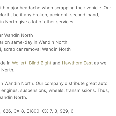
ith major headache when scrapping their vehicle. Our
orth, be it any broken, accident, second-hand,
 North give a lot of other services
car Wandin North
car on same-day in Wandin North
 scrap car removal Wandin North
zda in
Wollert
,
Blind Bight
and
Hawthorn East
as we
 North.
s in Wandin North. Our company distribute great auto
s, engines, suspensions, wheels, transmissions. Thus,
Wandin North.
, 626, CX-8, E1800, CX-7, 3, 929, 6