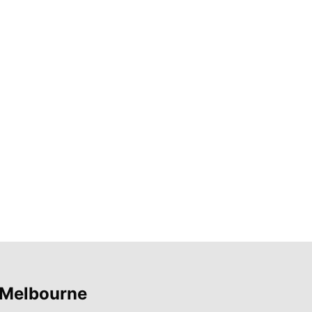
 Melbourne