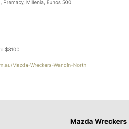
, Premacy, Millenia, Eunos 500
to
$8100
m.au/Mazda-Wreckers-Wandin-North
Mazda Wreckers