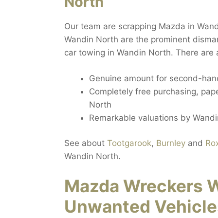
North
Our team are scrapping Mazda in Wand
Wandin North are the prominent dismant
car towing in Wandin North. There are a
Genuine amount for second-hand
Completely free purchasing, paper
North
Remarkable valuations by Wandin
See about
Tootgarook
,
Burnley
and
Ro
Wandin North.
Mazda Wreckers W
Unwanted Vehicle