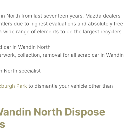
in North from last seventeen years. Mazda dealers
lers due to highest evaluations and absolutely free
 wide range of elements to be the largest recyclers.
 car in Wandin North
work, collection, removal for all scrap car in Wandin
 North specialist
xburgh Park
to dismantle your vehicle other than
andin North Dispose
s