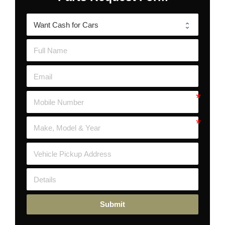
Submit