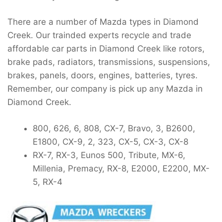
There are a number of Mazda types in Diamond
Creek. Our trainded experts recycle and trade
affordable car parts in Diamond Creek like rotors,
brake pads, radiators, transmissions, suspensions,
brakes, panels, doors, engines, batteries, tyres.
Remember, our company is pick up any Mazda in
Diamond Creek.
800, 626, 6, 808, CX-7, Bravo, 3, B2600,
E1800, CX-9, 2, 323, CX-5, CX-3, CX-8
RX-7, RX-3, Eunos 500, Tribute, MX-6,
Millenia, Premacy, RX-8, E2000, E2200, MX-
5, RX-4