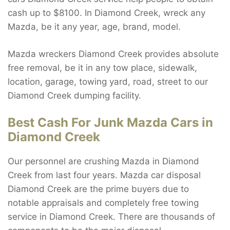
cash up to $8100. In Diamond Creek, wreck any
Mazda, be it any year, age, brand, model.
Mazda wreckers Diamond Creek provides absolute
free removal, be it in any tow place, sidewalk,
location, garage, towing yard, road, street to our
Diamond Creek dumping facility.
Best Cash For Junk Mazda Cars in
Diamond Creek
Our personnel are crushing Mazda in Diamond
Creek from last four years. Mazda car disposal
Diamond Creek are the prime buyers due to
notable appraisals and completely free towing
service in Diamond Creek. There are thousands of