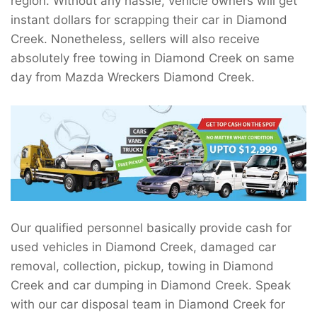
region. Without any hassle, vehicle owners will get
instant dollars for scrapping their car in Diamond
Creek. Nonetheless, sellers will also receive
absolutely free towing in Diamond Creek on same
day from Mazda Wreckers Diamond Creek.
Our qualified personnel basically provide cash for
used vehicles in Diamond Creek, damaged car
removal, collection, pickup, towing in Diamond
Creek and car dumping in Diamond Creek. Speak
with our car disposal team in Diamond Creek for