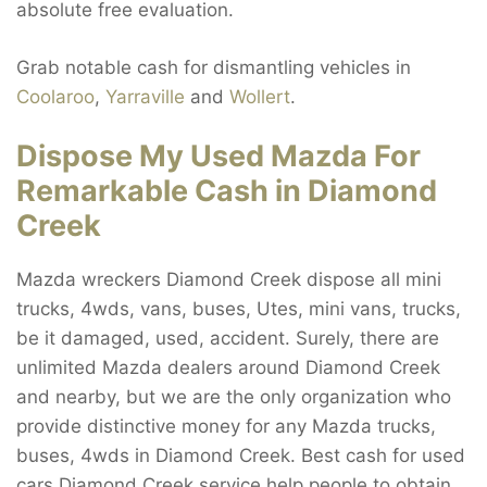
absolute free evaluation.
Grab notable cash for dismantling vehicles in
Coolaroo
,
Yarraville
and
Wollert
.
Dispose My Used Mazda For
Remarkable Cash in Diamond
Creek
Mazda wreckers Diamond Creek dispose all mini
trucks, 4wds, vans, buses, Utes, mini vans, trucks,
be it damaged, used, accident. Surely, there are
unlimited Mazda dealers around Diamond Creek
and nearby, but we are the only organization who
provide distinctive money for any Mazda trucks,
buses, 4wds in Diamond Creek. Best cash for used
cars Diamond Creek service help people to obtain