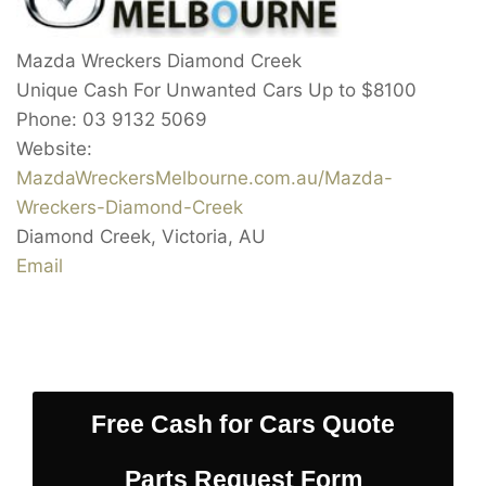
Mazda Wreckers Diamond Creek
Unique Cash For Unwanted Cars Up to
$8100
Phone:
03 9132 5069
Website:
MazdaWreckersMelbourne.com.au/Mazda-
Wreckers-Diamond-Creek
Diamond Creek
,
Victoria
,
AU
Email
Free Cash for Cars Quote
Parts Request Form