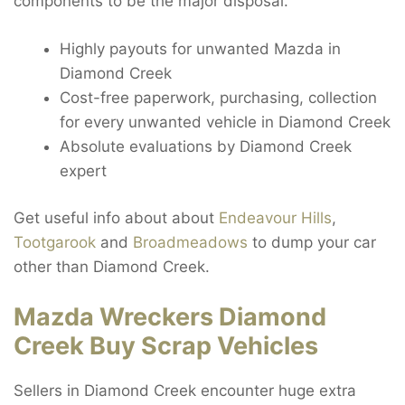
components to be the major disposal.
Highly payouts for unwanted Mazda in
Diamond Creek
Cost-free paperwork, purchasing, collection
for every unwanted vehicle in Diamond Creek
Absolute evaluations by Diamond Creek
expert
Get useful info about about
Endeavour Hills
,
Tootgarook
and
Broadmeadows
to dump your car
other than Diamond Creek.
Mazda Wreckers Diamond
Creek Buy Scrap Vehicles
Sellers in Diamond Creek encounter huge extra