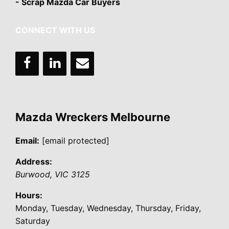
- Scrap Mazda Car Buyers
CONNECT WITH US
Mazda Wreckers Melbourne
Email:
[email protected]
Address:
Burwood
,
VIC
3125
Hours:
Monday, Tuesday, Wednesday, Thursday, Friday,
Saturday