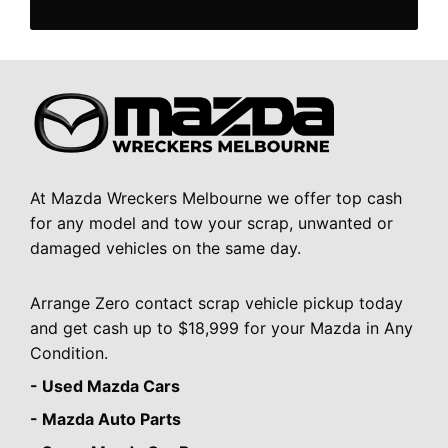
At Mazda Wreckers Melbourne we offer top cash
for any model and tow your scrap, unwanted or
damaged vehicles on the same day.
Arrange Zero contact scrap vehicle pickup today
and get cash up to $18,999 for your Mazda in Any
Condition.
- Used Mazda Cars
- Mazda Auto Parts