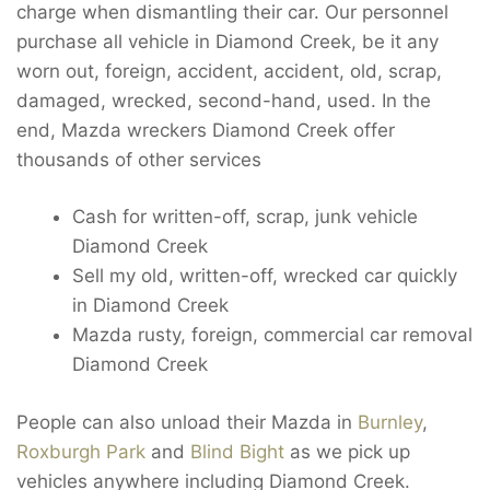
charge when dismantling their car. Our personnel
purchase all vehicle in Diamond Creek, be it any
worn out, foreign, accident, accident, old, scrap,
damaged, wrecked, second-hand, used. In the
end, Mazda wreckers Diamond Creek offer
thousands of other services
Cash for written-off, scrap, junk vehicle
Diamond Creek
Sell my old, written-off, wrecked car quickly
in Diamond Creek
Mazda rusty, foreign, commercial car removal
Diamond Creek
People can also unload their Mazda in
Burnley
,
Roxburgh Park
and
Blind Bight
as we pick up
vehicles anywhere including Diamond Creek.