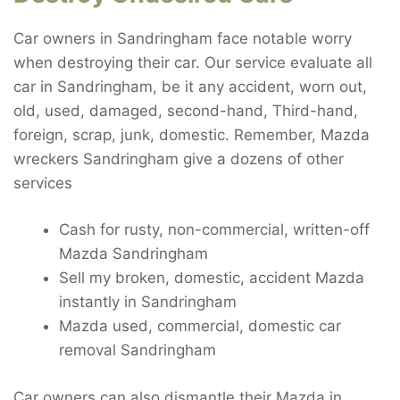
Car owners in Sandringham face notable worry
when destroying their car. Our service evaluate all
car in Sandringham, be it any accident, worn out,
old, used, damaged, second-hand, Third-hand,
foreign, scrap, junk, domestic. Remember, Mazda
wreckers Sandringham give a dozens of other
services
Cash for rusty, non-commercial, written-off
Mazda Sandringham
Sell my broken, domestic, accident Mazda
instantly in Sandringham
Mazda used, commercial, domestic car
removal Sandringham
Car owners can also dismantle their Mazda in