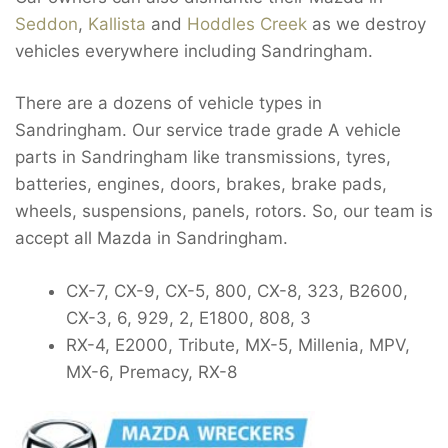
Seddon
,
Kallista
and
Hoddles Creek
as we destroy
vehicles everywhere including Sandringham.
There are a dozens of vehicle types in
Sandringham. Our service trade grade A vehicle
parts in Sandringham like transmissions, tyres,
batteries, engines, doors, brakes, brake pads,
wheels, suspensions, panels, rotors. So, our team is
accept all Mazda in Sandringham.
CX-7, CX-9, CX-5, 800, CX-8, 323, B2600,
CX-3, 6, 929, 2, E1800, 808, 3
RX-4, E2000, Tribute, MX-5, Millenia, MPV,
MX-6, Premacy, RX-8