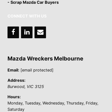
- Scrap Mazda Car Buyers
CONNECT WITH US
Mazda Wreckers Melbourne
Email:
[email protected]
Address:
Burwood
,
VIC
3125
Hours:
Monday, Tuesday, Wednesday, Thursday, Friday,
Saturday