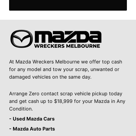
At Mazda Wreckers Melbourne we offer top cash
for any model and tow your scrap, unwanted or
damaged vehicles on the same day.
Arrange Zero contact scrap vehicle pickup today
and get cash up to $18,999 for your Mazda in Any
Condition.
- Used Mazda Cars
- Mazda Auto Parts