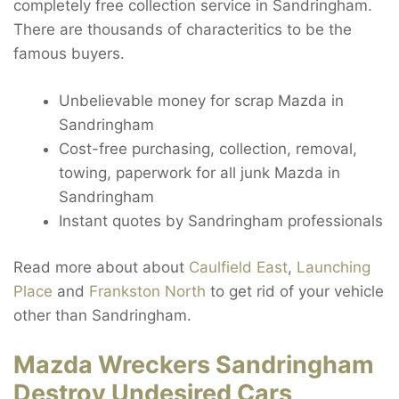
completely free collection service in Sandringham.
There are thousands of characteritics to be the
famous buyers.
Unbelievable money for scrap Mazda in
Sandringham
Cost-free purchasing, collection, removal,
towing, paperwork for all junk Mazda in
Sandringham
Instant quotes by Sandringham professionals
Read more about about
Caulfield East
,
Launching
Place
and
Frankston North
to get rid of your vehicle
other than Sandringham.
Mazda Wreckers Sandringham
Destroy Undesired Cars