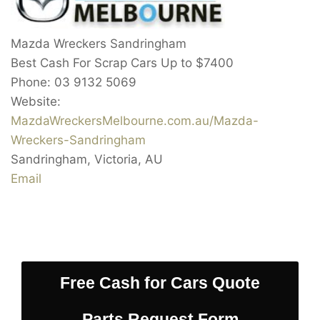
Mazda Wreckers Sandringham
Best Cash For Scrap Cars Up to
$7400
Phone:
03 9132 5069
Website:
MazdaWreckersMelbourne.com.au/Mazda-
Wreckers-Sandringham
Sandringham
,
Victoria
,
AU
Email
Free Cash for Cars Quote
Parts Request Form