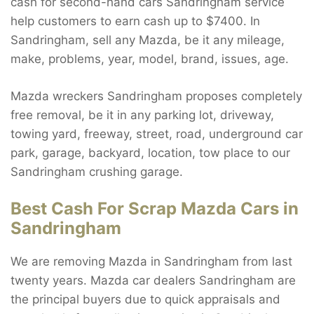
cash for second-hand cars Sandringham service
help customers to earn cash up to $7400. In
Sandringham, sell any Mazda, be it any mileage,
make, problems, year, model, brand, issues, age.
Mazda wreckers Sandringham proposes completely
free removal, be it in any parking lot, driveway,
towing yard, freeway, street, road, underground car
park, garage, backyard, location, tow place to our
Sandringham crushing garage.
Best Cash For Scrap Mazda Cars in
Sandringham
We are removing Mazda in Sandringham from last
twenty years. Mazda car dealers Sandringham are
the principal buyers due to quick appraisals and