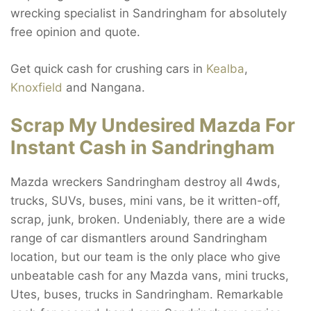
wrecking specialist in Sandringham for absolutely
free opinion and quote.
Get quick cash for crushing cars in
Kealba
,
Knoxfield
and Nangana.
Scrap My Undesired Mazda For
Instant Cash in Sandringham
Mazda wreckers Sandringham destroy all 4wds,
trucks, SUVs, buses, mini vans, be it written-off,
scrap, junk, broken. Undeniably, there are a wide
range of car dismantlers around Sandringham
location, but our team is the only place who give
unbeatable cash for any Mazda vans, mini trucks,
Utes, buses, trucks in Sandringham. Remarkable