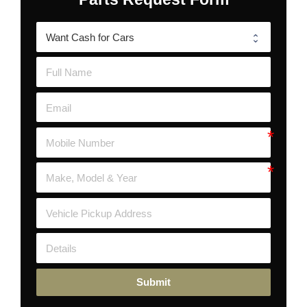
Submit