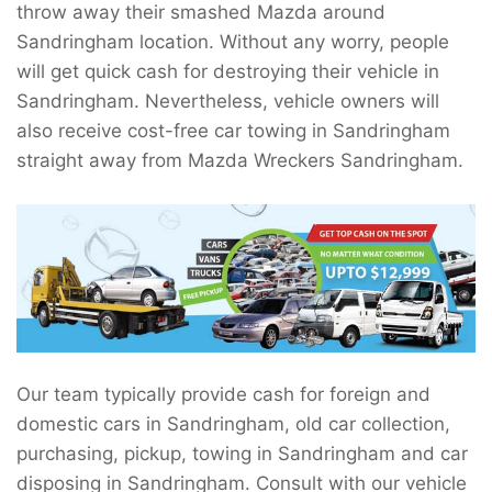
throw away their smashed Mazda around
Sandringham location. Without any worry, people
will get quick cash for destroying their vehicle in
Sandringham. Nevertheless, vehicle owners will
also receive cost-free car towing in Sandringham
straight away from Mazda Wreckers Sandringham.
Our team typically provide cash for foreign and
domestic cars in Sandringham, old car collection,
purchasing, pickup, towing in Sandringham and car
disposing in Sandringham. Consult with our vehicle