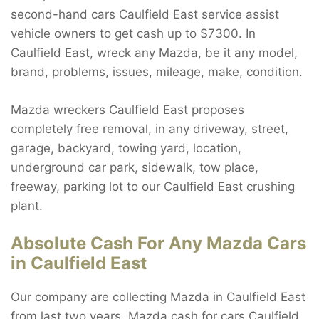
second-hand cars Caulfield East service assist
vehicle owners to get cash up to $7300. In
Caulfield East, wreck any Mazda, be it any model,
brand, problems, issues, mileage, make, condition.
Mazda wreckers Caulfield East proposes
completely free removal, in any driveway, street,
garage, backyard, towing yard, location,
underground car park, sidewalk, tow place,
freeway, parking lot to our Caulfield East crushing
plant.
Absolute Cash For Any Mazda Cars
in Caulfield East
Our company are collecting Mazda in Caulfield East
from last two years. Mazda cash for cars Caulfield