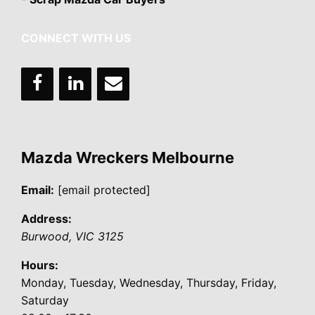
CONNECT WITH US
Mazda Wreckers Melbourne
Email:
[email protected]
Address:
Burwood
,
VIC
3125
Hours:
Monday, Tuesday, Wednesday, Thursday, Friday,
Saturday