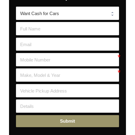
Submit