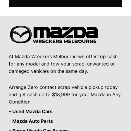
At Mazda Wreckers Melbourne we offer top cash
for any model and tow your scrap, unwanted or
damaged vehicles on the same day.
Arrange Zero contact scrap vehicle pickup today
and get cash up to $18,999 for your Mazda in Any
Condition.
- Used Mazda Cars
- Mazda Auto Parts
- Scrap Mazda Car Buyers