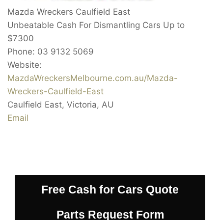
Mazda Wreckers Caulfield East
Unbeatable Cash For Dismantling Cars Up to
$7300
Phone:
03 9132 5069
Website:
MazdaWreckersMelbourne.com.au/Mazda-
Wreckers-Caulfield-East
Caulfield East
,
Victoria
,
AU
Email
Free Cash for Cars Quote
Parts Request Form