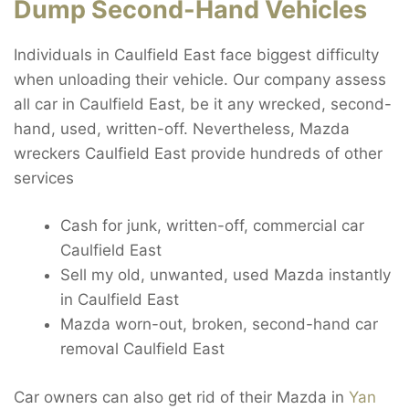
Dump Second-Hand Vehicles
Individuals in Caulfield East face biggest difficulty
when unloading their vehicle. Our company assess
all car in Caulfield East, be it any wrecked, second-
hand, used, written-off. Nevertheless, Mazda
wreckers Caulfield East provide hundreds of other
services
Cash for junk, written-off, commercial car
Caulfield East
Sell my old, unwanted, used Mazda instantly
in Caulfield East
Mazda worn-out, broken, second-hand car
removal Caulfield East
Car owners can also get rid of their Mazda in
Yan