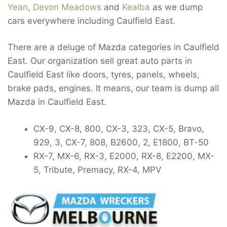
Yean
,
Devon Meadows
and
Kealba
as we dump
cars everywhere including Caulfield East.
There are a deluge of Mazda categories in Caulfield
East. Our organization sell great auto parts in
Caulfield East like doors, tyres, panels, wheels,
brake pads, engines. It means, our team is dump all
Mazda in Caulfield East.
CX-9, CX-8, 800, CX-3, 323, CX-5, Bravo,
929, 3, CX-7, 808, B2600, 2, E1800, BT-50
RX-7, MX-6, RX-3, E2000, RX-8, E2200, MX-
5, Tribute, Premacy, RX-4, MPV