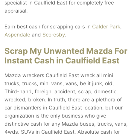
specialist in Caulfield East for completely free
appraisal.
Earn best cash for scrapping cars in
Calder Park
,
Aspendale
and
Scoresby
.
Scrap My Unwanted Mazda For
Instant Cash in Caulfield East
Mazda wreckers Caulfield East wreck all mini
trucks, trucks, mini vans, vans, be it junk, old,
Third-hand, foreign, accident, scrap, domestic,
wrecked, broken. In truth, there are a plethora of
car dismantlers in Caulfield East location, but our
organization is the only business who give
distinctive cash for any Mazda buses, trucks, vans,
4wds, SUVs in Caulfield East. Absolute cash for