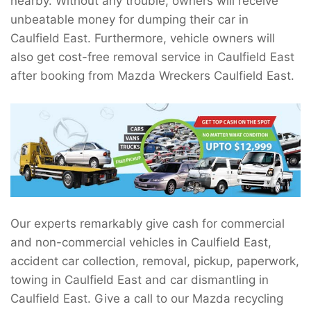
nearby. Without any trouble, owners will receive
unbeatable money for dumping their car in
Caulfield East. Furthermore, vehicle owners will
also get cost-free removal service in Caulfield East
after booking from Mazda Wreckers Caulfield East.
Our experts remarkably give cash for commercial
and non-commercial vehicles in Caulfield East,
accident car collection, removal, pickup, paperwork,
towing in Caulfield East and car dismantling in
Caulfield East. Give a call to our Mazda recycling