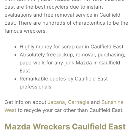
East are the best recyclers due to instant
evaluations and free removal service in Caulfield
East. There are hundreds of characteritics to be the
famous wreckers.
Highly money for scrap car in Caulfield East
Absolutely free pickup, removal, purchasing,
paperwork for any junk Mazda in Caulfield
East
Remarkable quotes by Caulfield East
professionals
Get info on about
Jacana
,
Carnegie
and
Sunshine
West
to recycle your car other than Caulfield East.
Mazda Wreckers Caulfield East