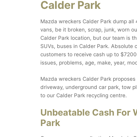
Calder Park
Mazda wreckers Calder Park dump all 4w
vans, be it broken, scrap, junk, worn o
Calder Park location, but our team is 
SUVs, buses in Calder Park. Absolute c
customers to receive cash up to $7200.
issues, problems, age, make, year, mod
Mazda wreckers Calder Park proposes fr
driveway, underground car park, tow pla
to our Calder Park recycling centre.
Unbeatable Cash For 
Park