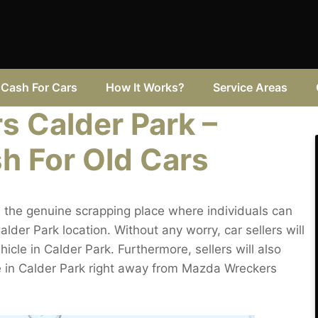
Cash For Cars
How It Works?
Service Areas
 Calder Park –
h For Old Cars
 the genuine scrapping place where individuals can
alder Park location. Without any worry, car sellers will
hicle in Calder Park. Furthermore, sellers will also
e in Calder Park right away from Mazda Wreckers