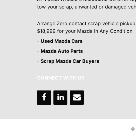
tow your scrap, unwanted or damaged vehi
Arrange Zero contact scrap vehicle pickup
$18,999 for your Mazda in Any Condition.
- Used Mazda Cars
- Mazda Auto Parts
- Scrap Mazda Car Buyers
CONNECT WITH US
© 