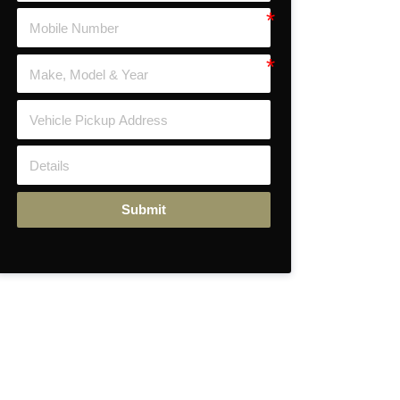
Submit