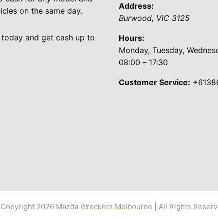
Address:
cles on the same day.
Burwood
,
VIC
3125
 today and get cash up to
Hours:
Monday, Tuesday, Wednesda
08:00 – 17:30
Customer Service:
+6138
Copyright 2026
Mazda Wreckers Melbourne
| All Rights Reser