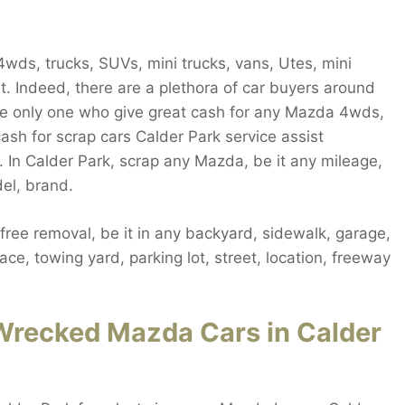
ds, trucks, SUVs, mini trucks, vans, Utes, mini
ut. Indeed, there are a plethora of car buyers around
the only one who give great cash for any Mazda 4wds,
ash for scrap cars Calder Park service assist
 In Calder Park, scrap any Mazda, be it any mileage,
el, brand.
ee removal, be it in any backyard, sidewalk, garage,
ce, towing yard, parking lot, street, location, freeway
Wrecked Mazda Cars in Calder