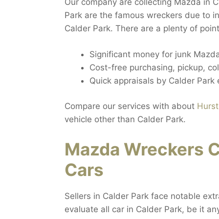
Our company are collecting Mazda in C
Park are the famous wreckers due to i
Calder Park. There are a plenty of poi
Significant money for junk Mazda
Cost-free purchasing, pickup, col
Quick appraisals by Calder Park 
Compare our services with about
Hurst
vehicle other than Calder Park.
Mazda Wreckers C
Cars
Sellers in Calder Park face notable ext
evaluate all car in Calder Park, be it a