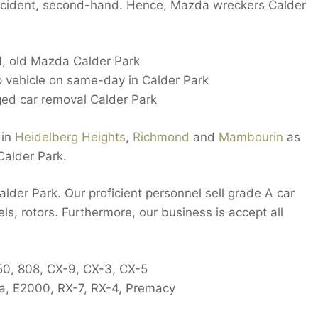
accident, second-hand. Hence, Mazda wreckers Calder
, old Mazda Calder Park
ap vehicle on same-day in Calder Park
ed car removal Calder Park
 in
Heidelberg Heights
,
Richmond
and
Mambourin
as
Calder Park.
lder Park. Our proficient personnel sell grade A car
els, rotors. Furthermore, our business is accept all
-50, 808, CX-9, CX-3, CX-5
ia, E2000, RX-7, RX-4, Premacy