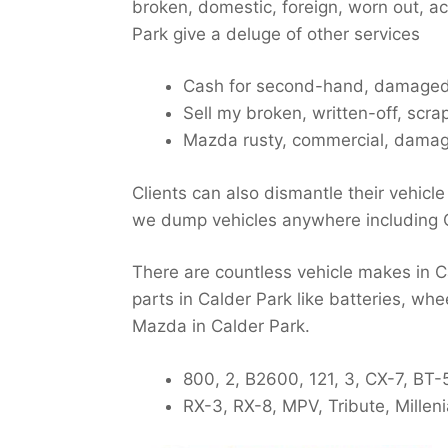
broken, domestic, foreign, worn out, 
Park give a deluge of other services
Cash for second-hand, damaged
Sell my broken, written-off, scr
Mazda rusty, commercial, damag
Clients can also dismantle their vehicle
we dump vehicles anywhere including 
There are countless vehicle makes in Ca
parts in Calder Park like batteries, whe
Mazda in Calder Park.
800, 2, B2600, 121, 3, CX-7, BT
RX-3, RX-8, MPV, Tribute, Millen