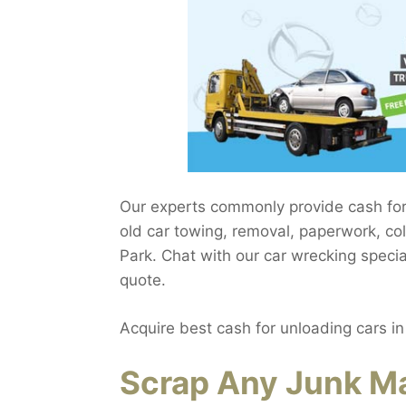
Our experts commonly provide cash for
old car towing, removal, paperwork, col
Park. Chat with our car wrecking specia
quote.
Acquire best cash for unloading cars i
Scrap Any Junk Ma