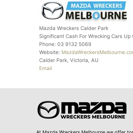
Mazda Wreckers Calder Park
Significant Cash For Wrecking Cars Up
Phone:
03 9132 5069
Website:
MazdaWreckersMelbourne.co
Calder Park
,
Victoria
,
AU
Email
At Mazda Wreckers Melbourne we offer to