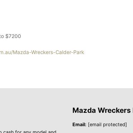
 to
$7200
m.au/Mazda-Wreckers-Calder-Park
Mazda Wreckers
Email:
[email protected]
p cash for any model and