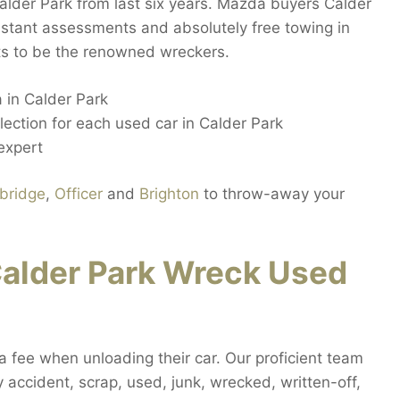
alder Park from last six years. Mazda buyers Calder
nstant assessments and absolutely free towing in
nts to be the renowned wreckers.
 in Calder Park
lection for each used car in Calder Park
expert
bridge
,
Officer
and
Brighton
to throw-away your
alder Park Wreck Used
ra fee when unloading their car. Our proficient team
ny accident, scrap, used, junk, wrecked, written-off,