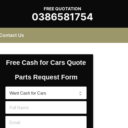
FREE QUOTATION
0386581754
Contact Us
Free Cash for Cars Quote
Parts Request Form