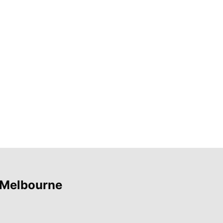
 Melbourne