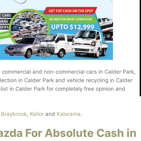
 commercial and non-commercial cars in Calder Park,
lection in Calder Park and vehicle recycling in Calder
list in Calder Park for completely free opinion and
n
Braybrook
,
Keilor
and
Kalorama
.
zda For Absolute Cash in