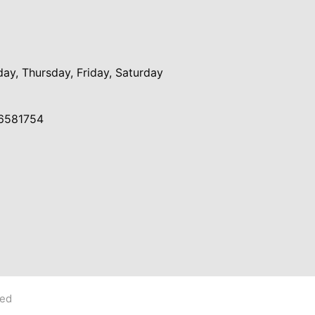
y, Thursday, Friday, Saturday
6581754
ved