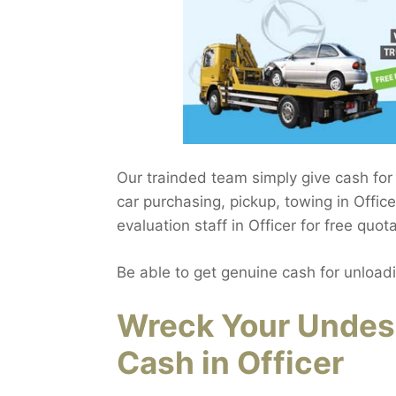
Our trainded team simply give cash for
car purchasing, pickup, towing in Office
evaluation staff in Officer for free quota
Be able to get genuine cash for unload
Wreck Your Undes
Cash in Officer