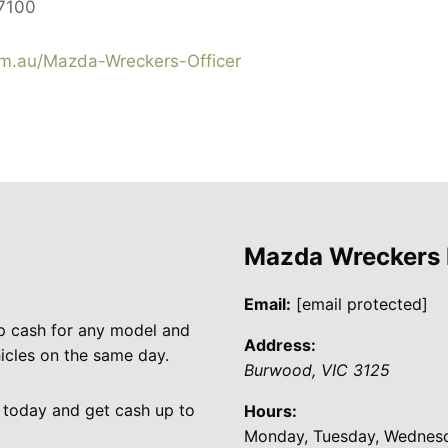
7100
.au/Mazda-Wreckers-Officer
Mazda Wreckers
Email:
[email protected]
p cash for any model and
Address:
cles on the same day.
Burwood
,
VIC
3125
 today and get cash up to
Hours:
Monday, Tuesday, Wednesda