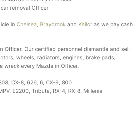
car removal Officer
icle in
Chelsea
,
Braybrook
and
Keilor
as we pay cash
 Officer. Our certified personnel dismantle and sell
rotors, wheels, radiators, engines, brake pads,
we wreck every Mazda in Officer.
808, CX-8, 626, 6, CX-9, 800
PV, E2200, Tribute, RX-4, RX-8, Millenia