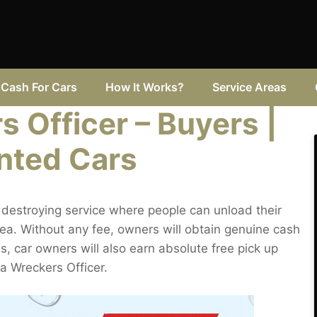
Cash For Cars
How It Works?
Service Areas
 Officer – Buyers |
nted Cars
destroying service where people can unload their
rea. Without any fee, owners will obtain genuine cash
es, car owners will also earn absolute free pick up
a Wreckers Officer.