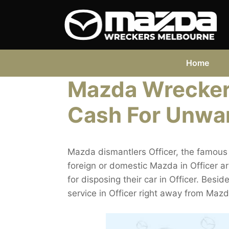
Skip
to
content
Home
Mazda Wreckers
Cash For Unwa
Mazda dismantlers Officer, the famous 
foreign or domestic Mazda in Officer a
for disposing their car in Officer. Besid
service in Officer right away from Mazd