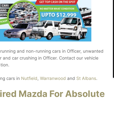
 running and non-running cars in Officer, unwanted
r and car crushing in Officer. Contact our vehicle
tion.
ing cars in
Nutfield
,
Warranwood
and
St Albans
.
ired Mazda For Absolute