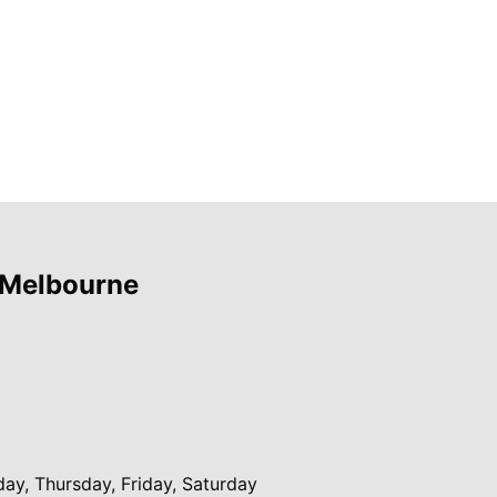
 Melbourne
y, Thursday, Friday, Saturday