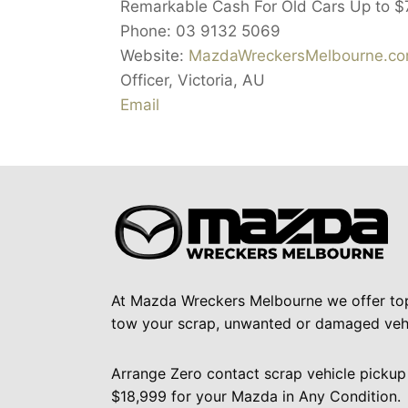
Remarkable Cash For Old Cars Up to
$
Phone:
03 9132 5069
Website:
MazdaWreckersMelbourne.com
Officer
,
Victoria
,
AU
Email
At Mazda Wreckers Melbourne we offer to
tow your scrap, unwanted or damaged vehi
Arrange Zero contact scrap vehicle pickup
$18,999 for your Mazda in Any Condition.