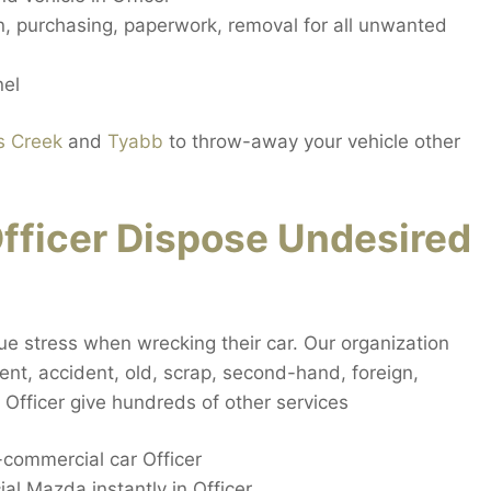
on, purchasing, paperwork, removal for all unwanted
nel
s Creek
and
Tyabb
to throw-away your vehicle other
fficer Dispose Undesired
que stress when wrecking their car. Our organization
ident, accident, old, scrap, second-hand, foreign,
Officer give hundreds of other services
commercial car Officer
l Mazda instantly in Officer