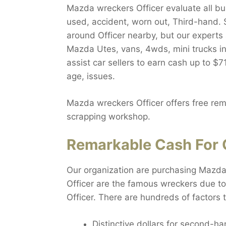
Mazda wreckers Officer evaluate all buse
used, accident, worn out, Third-hand. S
around Officer nearby, but our experts 
Mazda Utes, vans, 4wds, mini trucks in 
assist car sellers to earn cash up to $
age, issues.
Mazda wreckers Officer offers free remo
scrapping workshop.
Remarkable Cash For O
Our organization are purchasing Mazda i
Officer are the famous wreckers due to
Officer. There are hundreds of factors 
Distinctive dollars for second-ha