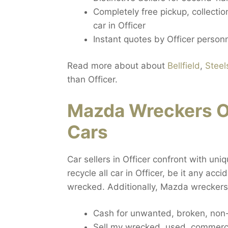
Completely free pickup, collecti
car in Officer
Instant quotes by Officer person
Read more about about
Bellfield
,
Steel
than Officer.
Mazda Wreckers O
Cars
Car sellers in Officer confront with uni
recycle all car in Officer, be it any acc
wrecked. Additionally, Mazda wreckers 
Cash for unwanted, broken, non-
Sell my wrecked, used, commercia