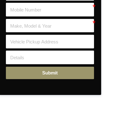
Submit