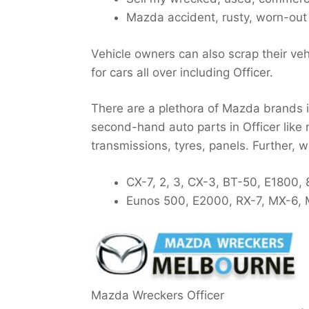
Mazda accident, rusty, worn-out 
Vehicle owners can also scrap their veh
for cars all over including Officer.
There are a plethora of Mazda brands in
second-hand auto parts in Officer like 
transmissions, tyres, panels. Further, 
CX-7, 2, 3, CX-3, BT-50, E1800, 
Eunos 500, E2000, RX-7, MX-6, M
Mazda Wreckers Officer