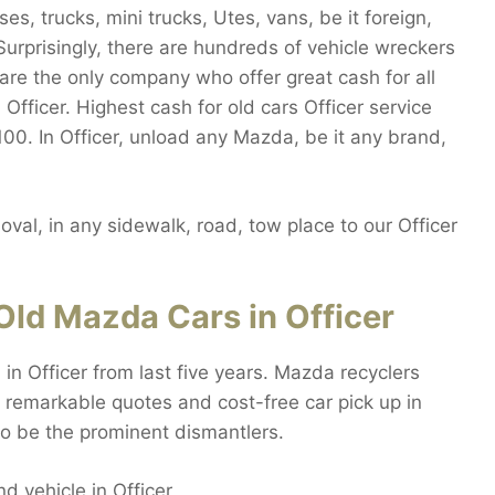
s, trucks, mini trucks, Utes, vans, be it foreign,
urprisingly, there are hundreds of vehicle wreckers
are the only company who offer great cash for all
Officer. Highest cash for old cars Officer service
7100. In Officer, unload any Mazda, be it any brand,
val, in any sidewalk, road, tow place to our Officer
ld Mazda Cars in Officer
n Officer from last five years. Mazda recyclers
 remarkable quotes and cost-free car pick up in
to be the prominent dismantlers.
nd vehicle in Officer