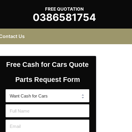
FREE QUOTATION
0386581754
Contact Us
Free Cash for Cars Quote
Parts Request Form