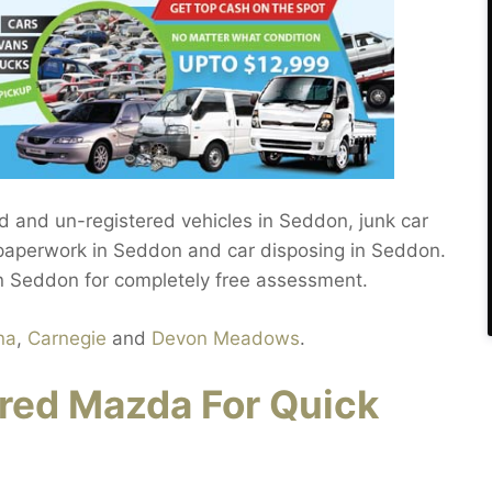
red and un-registered vehicles in Seddon, junk car
, paperwork in Seddon and car disposing in Seddon.
in Seddon for completely free assessment.
na
,
Carnegie
and
Devon Meadows
.
red Mazda For Quick