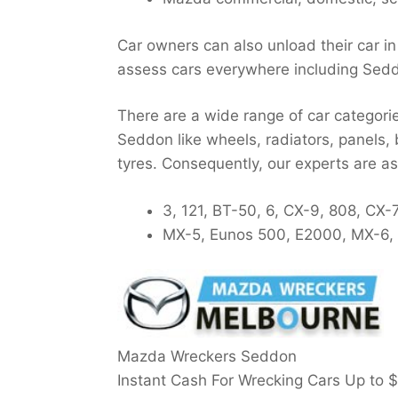
Car owners can also unload their car i
assess cars everywhere including Sed
There are a wide range of car categori
Seddon like wheels, radiators, panels,
tyres. Consequently, our experts are 
3, 121, BT-50, 6, CX-9, 808, CX-
MX-5, Eunos 500, E2000, MX-6, R
Mazda Wreckers Seddon
Instant Cash For Wrecking Cars Up to
$