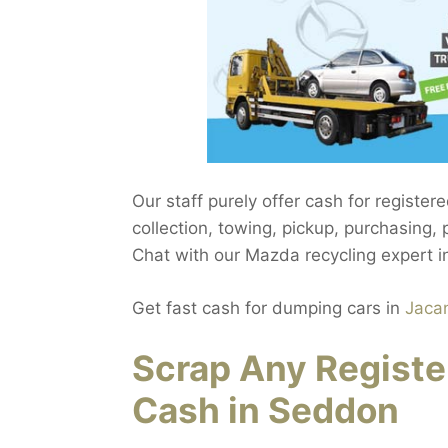
Our staff purely offer cash for registe
collection, towing, pickup, purchasing
Chat with our Mazda recycling expert 
Get fast cash for dumping cars in
Jaca
Scrap Any Registe
Cash in Seddon