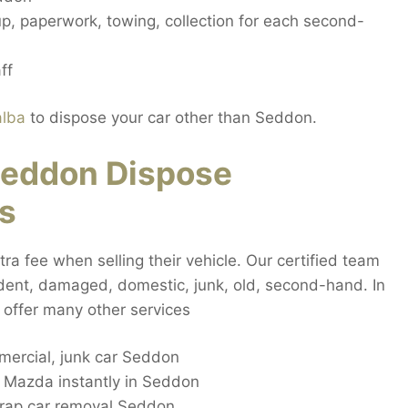
up, paperwork, towing, collection for each second-
ff
alba
to dispose your car other than Seddon.
eddon Dispose
s
a fee when selling their vehicle. Our certified team
cident, damaged, domestic, junk, old, second-hand. In
 offer many other services
ercial, junk car Seddon
c Mazda instantly in Seddon
rap car removal Seddon