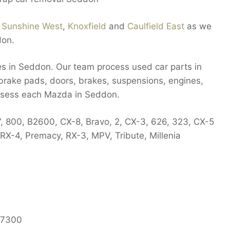
n
Sunshine West
,
Knoxfield
and
Caulfield East
as we
don.
es in Seddon. Our team process used car parts in
 brake pads, doors, brakes, suspensions, engines,
assess each Mazda in Seddon.
7, 800, B2600, CX-8, Bravo, 2, CX-3, 626, 323, CX-5
X-4, Premacy, RX-3, MPV, Tribute, Millenia
7300