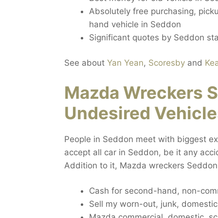
Absolutely free purchasing, pick
hand vehicle in Seddon
Significant quotes by Seddon sta
See about
Yan Yean
,
Scoresby
and
Ke
Mazda Wreckers S
Undesired Vehicle
People in Seddon meet with biggest extr
accept all car in Seddon, be it any ac
Addition to it, Mazda wreckers Seddon
Cash for second-hand, non-comm
Sell my worn-out, junk, domesti
Mazda commercial, domestic, sc