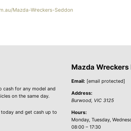
m.au/Mazda-Wreckers-Seddon
Mazda Wreckers
Email:
[email protected]
p cash for any model and
Address:
cles on the same day.
Burwood
,
VIC
3125
 today and get cash up to
Hours:
Monday, Tuesday, Wednesda
08:00 – 17:30