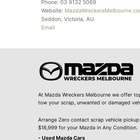
Phone:
03 9132 5069
Website:
MazdaWreckersMelbourne.co
Seddon
,
Victoria
,
AU
Email
At Mazda Wreckers Melbourne we offer to
tow your scrap, unwanted or damaged vehi
Arrange Zero contact scrap vehicle pickup
$18,999 for your Mazda in Any Condition.
- Used Mazda Cars