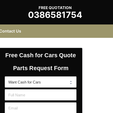
FREE QUOTATION
0386581754
Contact Us
Free Cash for Cars Quote
Parts Request Form