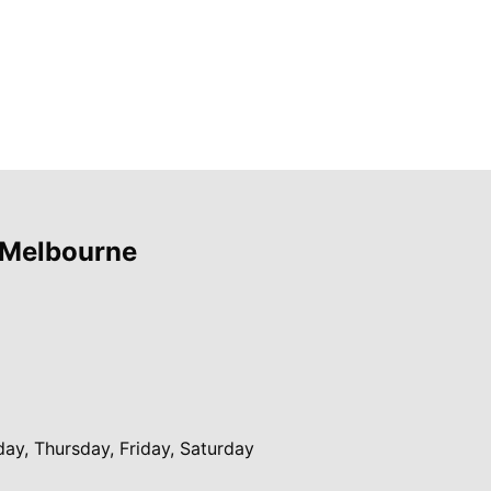
 Melbourne
y, Thursday, Friday, Saturday