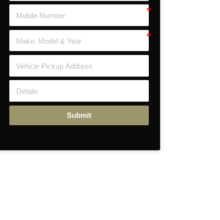
Submit