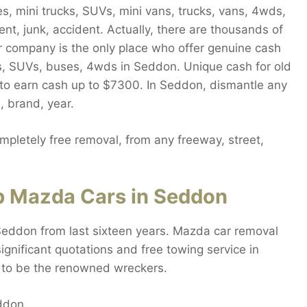
, mini trucks, SUVs, mini vans, trucks, vans, 4wds,
nt, junk, accident. Actually, there are thousands of
r company is the only place who offer genuine cash
ns, SUVs, buses, 4wds in Seddon. Unique cash for old
 to earn cash up to $7300. In Seddon, dismantle any
 brand, year.
letely free removal, from any freeway, street,
p Mazda Cars in Seddon
Seddon from last sixteen years. Mazda car removal
gnificant quotations and free towing service in
 to be the renowned wreckers.
eddon