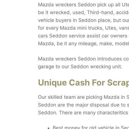
Mazda wreckers Seddon pick up all Utes
be it wrecked, used, Third-hand, accide
vehicle buyers in Seddon place, but ou
for every Mazda mini trucks, Utes, va
cars Seddon service assist car owners
Mazda, be it any mileage, make, model,
Mazda wreckers Seddon introduces comp
garage to our Seddon wrecking unit.
Unique Cash For Scra
Our skilled team are picking Mazda in 
Seddon are the major disposal due to si
Seddon. There are many characteritics
Best money for old vehicle in S