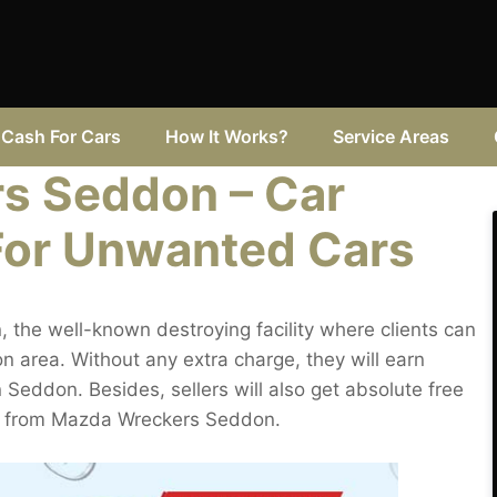
Cash For Cars
How It Works?
Service Areas
s Seddon – Car
For Unwanted Cars
the well-known destroying facility where clients can
 area. Without any extra charge, they will earn
in Seddon. Besides, sellers will also get absolute free
ng from Mazda Wreckers Seddon.