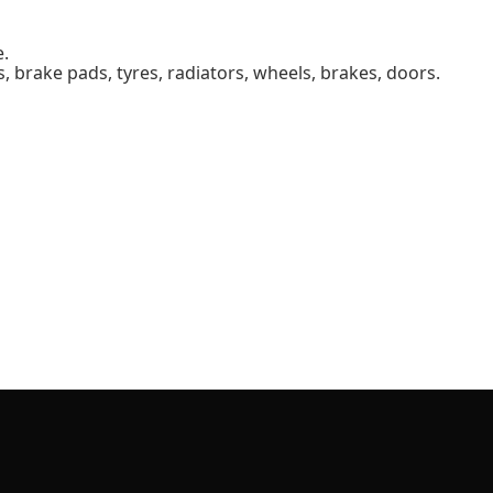
e.
s, brake pads, tyres, radiators, wheels, brakes, doors.