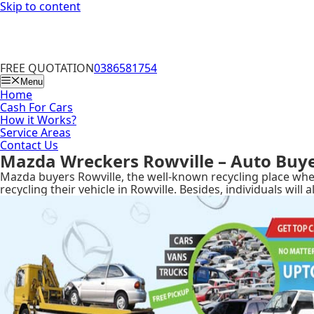
Skip to content
FREE QUOTATION
0386581754
Menu
Home
Cash For Cars
How it Works?
Service Areas
Contact Us
Mazda Wreckers Rowville – Auto Buy
Mazda buyers Rowville, the well-known recycling place wher
recycling their vehicle in Rowville. Besides, individuals wi