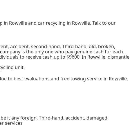
in Rowville and car recycling in Rowville. Talk to our
dent, accident, second-hand, Third-hand, old, broken,
r company is the only one who pay genuine cash for each
dividuals to receive cash up to $9600. In Rowville, dismantle
ycling unit.
e to best evaluations and free towing service in Rowville.
, be it any foreign, Third-hand, accident, damaged,
er services