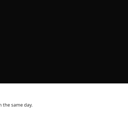
n the same day.