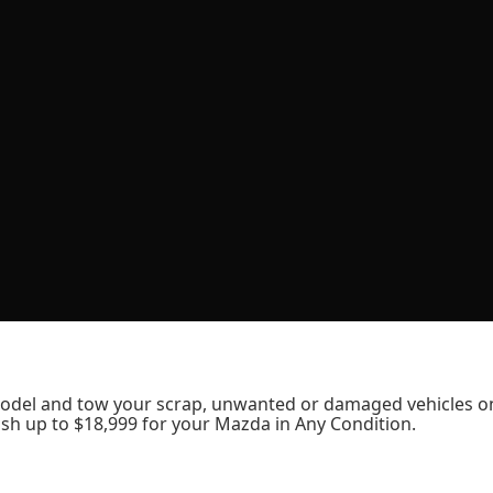
odel and tow your scrap, unwanted or damaged vehicles o
sh up to $18,999 for your Mazda in Any Condition.