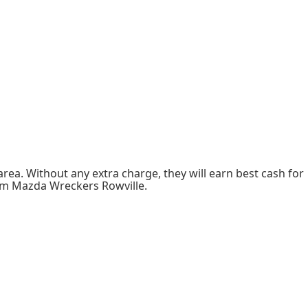
rea. Without any extra charge, they will earn best cash for
from Mazda Wreckers Rowville.