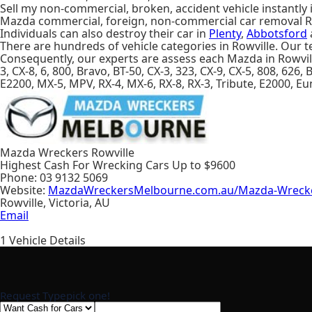
Sell my non-commercial, broken, accident vehicle instantly 
Mazda commercial, foreign, non-commercial car removal R
Individuals can also destroy their car in
Plenty
,
Abbotsford
There are hundreds of vehicle categories in Rowville. Our te
Consequently, our experts are assess each Mazda in Rowvil
3, CX-8, 6, 800, Bravo, BT-50, CX-3, 323, CX-9, CX-5, 808, 626,
E2200, MX-5, MPV, RX-4, MX-6, RX-8, RX-3, Tribute, E2000, E
Mazda Wreckers Rowville
Highest Cash For Wrecking Cars Up to
$9600
Phone:
03 9132 5069
Website:
MazdaWreckersMelbourne.com.au/Mazda-Wrecke
Rowville
,
Victoria
,
AU
Email
1
Vehicle Details
Request Type
pick one!