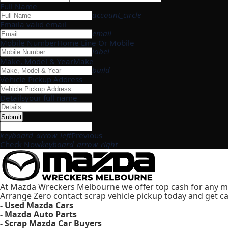
Full Name
account_circle
Email
a valid email
email
Mobile Number
Home Line Or Mobile
label
Make, Model & Year
Make
build
Vehicle Pickup Address
Details
your full name
Submit
keyboard_arrow_left
Previous
Check Now
keyboard_arrow_right
At Mazda Wreckers Melbourne we offer top cash for any m
Arrange Zero contact scrap vehicle pickup today and get ca
- Used Mazda Cars
- Mazda Auto Parts
- Scrap Mazda Car Buyers