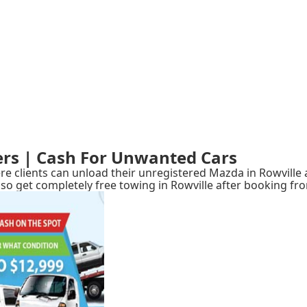
ers | Cash For Unwanted Cars
e clients can unload their unregistered Mazda in Rowville a
ll also get completely free towing in Rowville after booking 