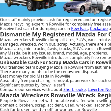
Our staff mainly provide cash for registered and un-register
Mazda recycling expert in Rowville for completely free ass
Receive fast cash for dumping cars in
Kew East
,
Cockatoo
a
Dismantle My Registered Mazda For Q
Mazda wreckers Rowville dump all Utes, SUVs, vans, mini van
damaged, wrecked, worn out, scrap. Actually, there are a 
Mazda Utes, mini trucks, 4wds, trucks, SUVs, vans in Rowvill
any Mazda, be it any issues, brand, model, age, problems.
Mazda wreckers Rowville introduces completely free removal
Unbeatable Cash For Scrap Mazda Cars in Rowvil
Our trainded team buying Mazda in Rowville from last ninet
There are many points to be the renowned disposal.
Best money for old Mazda in Rowville
Absolutely free purchasing, removal, paperwork for each s
Significant quotes by Rowville staff
Compare our services with about
Sherbrooke
,
Laverton No
Mazda Wreckers Rowville Wreck Regis
People in Rowville meet with notable extra fee when selling 
domestic, broken, scrap, accident, used, wrecked, second-
Cash for broken, written-off, unwanted car Rowville