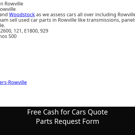
in Rowville
owville
and
Woodstock
as we assess cars all over including Rowvill
am sell used car parts in Rowville like transmissions, panel
le.
 B2600, 121, E1800, 929
unos 500
rs-Rowville
Free Cash for Cars Quote
Parts Request Form