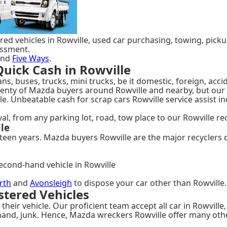
ed vehicles in Rowville, used car purchasing, towing, pickup 
essment.
nd
Five Ways
.
uick Cash in Rowville
s, buses, trucks, mini trucks, be it domestic, foreign, acci
plenty of Mazda buyers around Rowville and nearby, but ou
e. Unbeatable cash for scrap cars Rowville service assist in
, from any parking lot, road, tow place to our Rowville rec
le
een years. Mazda buyers Rowville are the major recyclers du
econd-hand vehicle in Rowville
rth
and
Avonsleigh
to dispose your car other than Rowville.
tered Vehicles
their vehicle. Our proficient team accept all car in Rowville
hand, junk. Hence, Mazda wreckers Rowville offer many oth