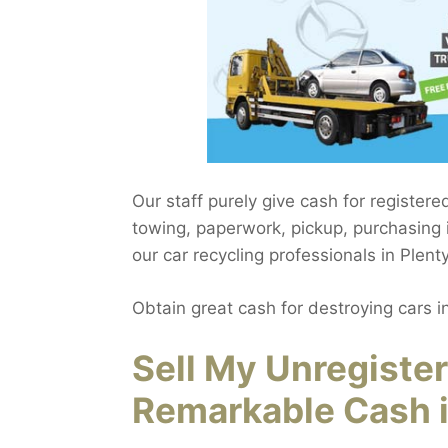
Our staff purely give cash for registere
towing, paperwork, pickup, purchasing i
our car recycling professionals in Plent
Obtain great cash for destroying cars i
Sell My Unregiste
Remarkable Cash i