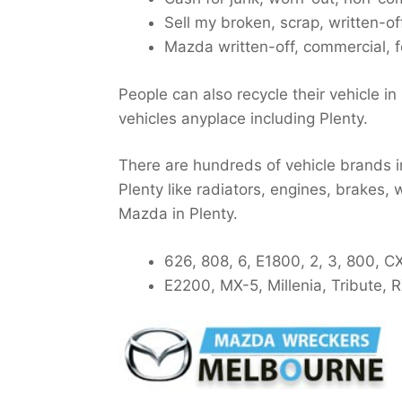
Sell my broken, scrap, written-o
Mazda written-off, commercial, f
People can also recycle their vehicle in
vehicles anyplace including Plenty.
There are hundreds of vehicle brands in
Plenty like radiators, engines, brakes, 
Mazda in Plenty.
626, 808, 6, E1800, 2, 3, 800, C
E2200, MX-5, Millenia, Tribute,