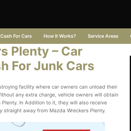
Cash For Cars
How It Works?
Service Areas
 Plenty – Car
sh For Junk Cars
troying facility where car owners can unload their
hout any extra charge, vehicle owners will obtain
 Plenty. In Addition to it, they will also receive
nty straight away from Mazda Wreckers Plenty.