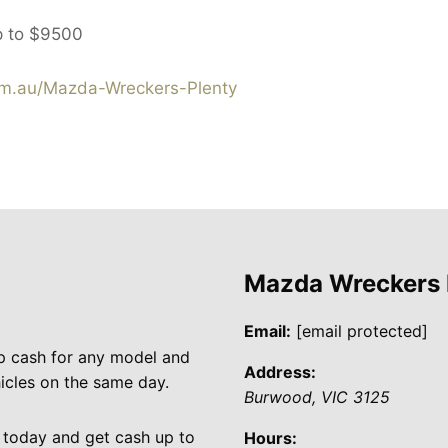
p to
$9500
m.au/Mazda-Wreckers-Plenty
Mazda Wreckers
Email:
[email protected]
p cash for any model and
Address:
cles on the same day.
Burwood
,
VIC
3125
 today and get cash up to
Hours: