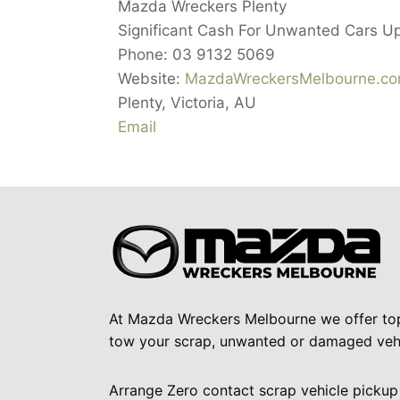
Mazda Wreckers Plenty
Significant Cash For Unwanted Cars U
Phone:
03 9132 5069
Website:
MazdaWreckersMelbourne.co
Plenty
,
Victoria
,
AU
Email
At Mazda Wreckers Melbourne we offer to
tow your scrap, unwanted or damaged vehi
Arrange Zero contact scrap vehicle pickup