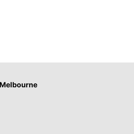
 Melbourne