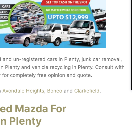
d and un-registered cars in Plenty, junk car removal,
n Plenty and vehicle recycling in Plenty. Consult with
y for completely free opinion and quote.
n
Avondale Heights
,
Boneo
and
Clarkefield
.
red Mazda For
n Plenty