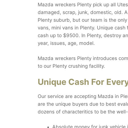
Mazda wreckers Plenty pick up all Utes,
damaged, scrap, junk, domestic, old. A
Plenty suburb, but our team is the onl
vans, mini vans in Plenty. Unique cash 
cash up to $9500. In Plenty, destroy a
year, issues, age, model.
Mazda wreckers Plenty introduces compl
to our Plenty crushing facility.
Unique Cash For Every
Our service are accepting Mazda in Ple
are the unique buyers due to best evalu
dozens of characteritics to be the wel
Absolute money for junk vehicle 