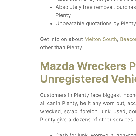
Absolutely free removal, purchasi
Plenty
Unbeatable quotations by Plenty
Get info on about
Melton South
,
Beacon
other than Plenty.
Mazda Wreckers P
Unregistered Vehi
Customers in Plenty face biggest incone
all car in Plenty, be it any worn out, a
wrecked, scrap, foreign, junk, used, do
Plenty give a dozens of other services
Cash for junk, worn-out, non-c