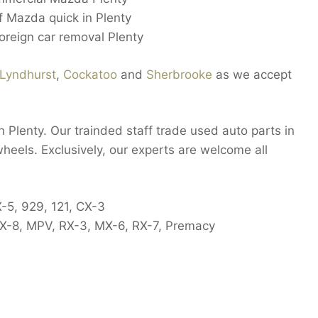
ff Mazda quick in Plenty
oreign car removal Plenty
Lyndhurst
,
Cockatoo
and
Sherbrooke
as we accept
 Plenty. Our trainded staff trade used auto parts in
wheels. Exclusively, our experts are welcome all
X-5, 929, 121, CX-3
 RX-8, MPV, RX-3, MX-6, RX-7, Premacy