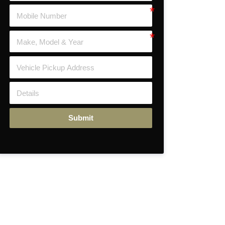
Submit