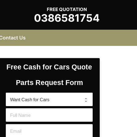
FREE QUOTATION
0386581754
Contact Us
Free Cash for Cars Quote
Parts Request Form