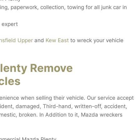
ng, paperwork, collection, towing for all junk car in
 expert
sfield Upper
and
Kew East
to wreck your vehicle
lenty Remove
cles
nience when selling their vehicle. Our service accept
ccident, damaged, Third-hand, written-off, accident,
mestic, broken. In Addition to it, Mazda wreckers
ommercial Mazda Plenty