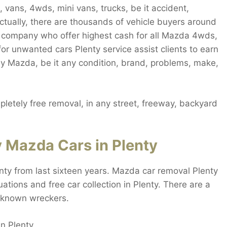
 vans, 4wds, mini vans, trucks, be it accident,
ctually, there are thousands of vehicle buyers around
y company who offer highest cash for all Mazda 4wds,
for unwanted cars Plenty service assist clients to earn
ny Mazda, be it any condition, brand, problems, make,
etely free removal, in any street, freeway, backyard
 Mazda Cars in Plenty
nty from last sixteen years. Mazda car removal Plenty
ations and free car collection in Plenty. There are a
l-known wreckers.
in Plenty