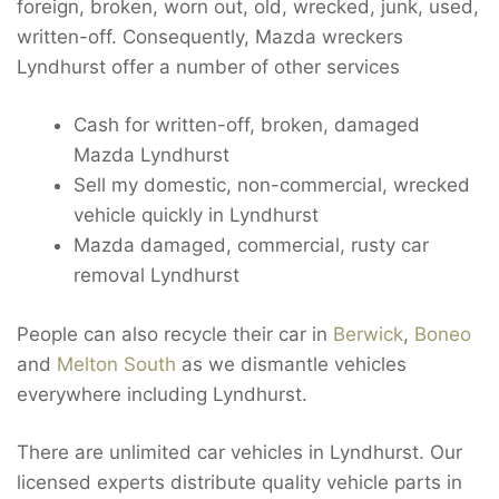
foreign, broken, worn out, old, wrecked, junk, used,
written-off. Consequently, Mazda wreckers
Lyndhurst offer a number of other services
Cash for written-off, broken, damaged
Mazda Lyndhurst
Sell my domestic, non-commercial, wrecked
vehicle quickly in Lyndhurst
Mazda damaged, commercial, rusty car
removal Lyndhurst
People can also recycle their car in
Berwick
,
Boneo
and
Melton South
as we dismantle vehicles
everywhere including Lyndhurst.
There are unlimited car vehicles in Lyndhurst. Our
licensed experts distribute quality vehicle parts in