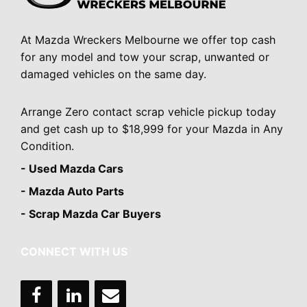
At Mazda Wreckers Melbourne we offer top cash
for any model and tow your scrap, unwanted or
damaged vehicles on the same day.
Arrange Zero contact scrap vehicle pickup today
and get cash up to $18,999 for your Mazda in Any
Condition.
- Used Mazda Cars
- Mazda Auto Parts
- Scrap Mazda Car Buyers
CONNECT WITH US