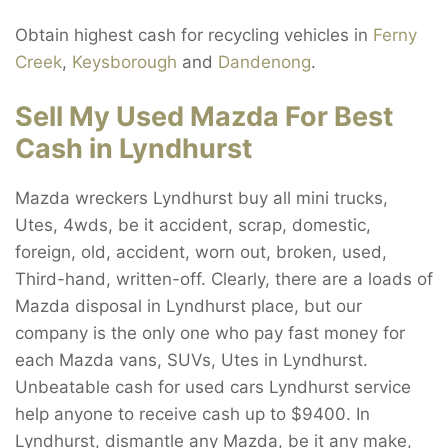
Obtain highest cash for recycling vehicles in
Ferny
Creek
,
Keysborough
and
Dandenong
.
Sell My Used Mazda For Best
Cash in Lyndhurst
Mazda wreckers Lyndhurst buy all mini trucks,
Utes, 4wds, be it accident, scrap, domestic,
foreign, old, accident, worn out, broken, used,
Third-hand, written-off. Clearly, there are a loads of
Mazda disposal in Lyndhurst place, but our
company is the only one who pay fast money for
each Mazda vans, SUVs, Utes in Lyndhurst.
Unbeatable cash for used cars Lyndhurst service
help anyone to receive cash up to $9400. In
Lyndhurst, dismantle any Mazda, be it any make,