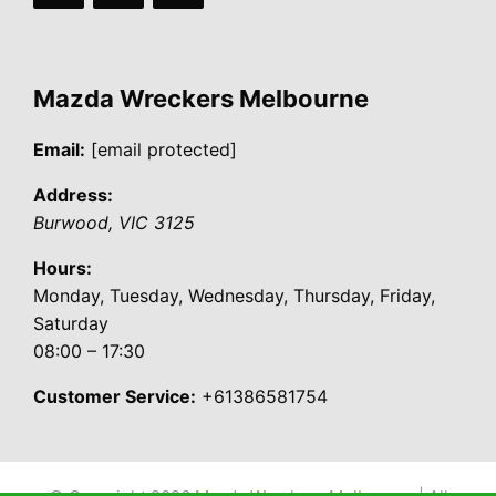
Mazda Wreckers Melbourne
Email:
[email protected]
Address:
Burwood
,
VIC
3125
Hours:
Monday, Tuesday, Wednesday, Thursday, Friday,
Saturday
08:00 – 17:30
Customer Service:
+61386581754