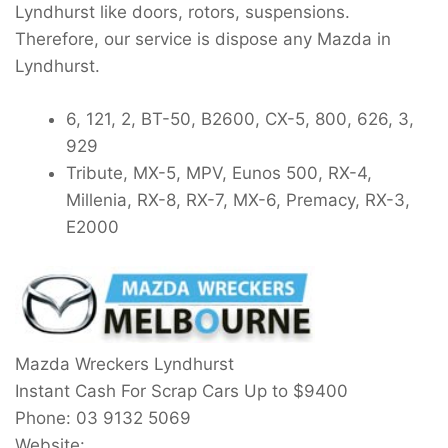
Lyndhurst like doors, rotors, suspensions.
Therefore, our service is dispose any Mazda in
Lyndhurst.
6, 121, 2, BT-50, B2600, CX-5, 800, 626, 3,
929
Tribute, MX-5, MPV, Eunos 500, RX-4,
Millenia, RX-8, RX-7, MX-6, Premacy, RX-3,
E2000
Mazda Wreckers Lyndhurst
Instant Cash For Scrap Cars Up to
$9400
Phone:
03 9132 5069
Website: