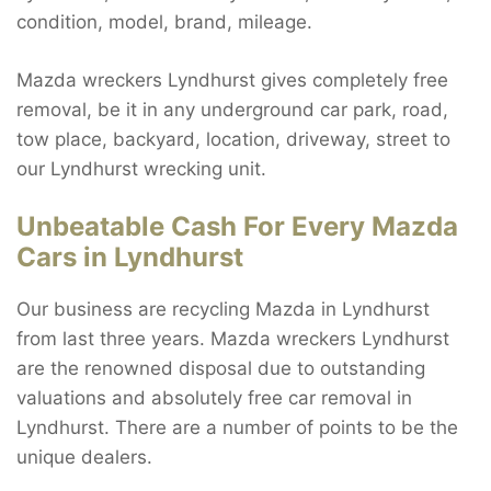
condition, model, brand, mileage.
Mazda wreckers Lyndhurst gives completely free
removal, be it in any underground car park, road,
tow place, backyard, location, driveway, street to
our Lyndhurst wrecking unit.
Unbeatable Cash For Every Mazda
Cars in Lyndhurst
Our business are recycling Mazda in Lyndhurst
from last three years. Mazda wreckers Lyndhurst
are the renowned disposal due to outstanding
valuations and absolutely free car removal in
Lyndhurst. There are a number of points to be the
unique dealers.