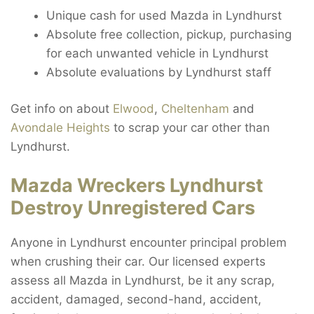
Unique cash for used Mazda in Lyndhurst
Absolute free collection, pickup, purchasing
for each unwanted vehicle in Lyndhurst
Absolute evaluations by Lyndhurst staff
Get info on about
Elwood
,
Cheltenham
and
Avondale Heights
to scrap your car other than
Lyndhurst.
Mazda Wreckers Lyndhurst
Destroy Unregistered Cars
Anyone in Lyndhurst encounter principal problem
when crushing their car. Our licensed experts
assess all Mazda in Lyndhurst, be it any scrap,
accident, damaged, second-hand, accident,