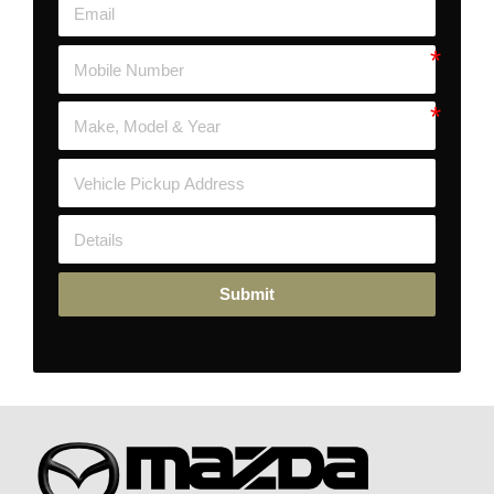
Submit