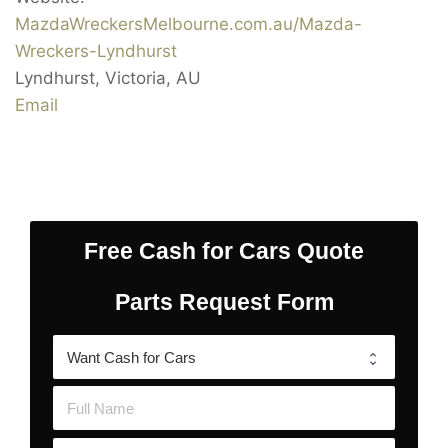
MazdaWreckersMelbourne.com.au/Mazda-
Wreckers-Lyndhurst
Lyndhurst
,
Victoria
,
AU
Email
Free Cash for Cars Quote
Parts Request Form