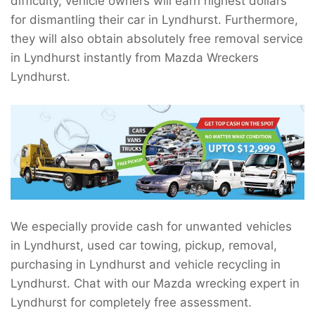
difficulty, vehicle owners will earn highest dollars
for dismantling their car in Lyndhurst. Furthermore,
they will also obtain absolutely free removal service
in Lyndhurst instantly from Mazda Wreckers
Lyndhurst.
We especially provide cash for unwanted vehicles
in Lyndhurst, used car towing, pickup, removal,
purchasing in Lyndhurst and vehicle recycling in
Lyndhurst. Chat with our Mazda wrecking expert in
Lyndhurst for completely free assessment.