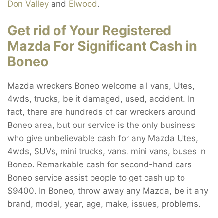
Don Valley
and
Elwood
.
Get rid of Your Registered
Mazda For Significant Cash in
Boneo
Mazda wreckers Boneo welcome all vans, Utes,
4wds, trucks, be it damaged, used, accident. In
fact, there are hundreds of car wreckers around
Boneo area, but our service is the only business
who give unbelievable cash for any Mazda Utes,
4wds, SUVs, mini trucks, vans, mini vans, buses in
Boneo. Remarkable cash for second-hand cars
Boneo service assist people to get cash up to
$9400. In Boneo, throw away any Mazda, be it any
brand, model, year, age, make, issues, problems.