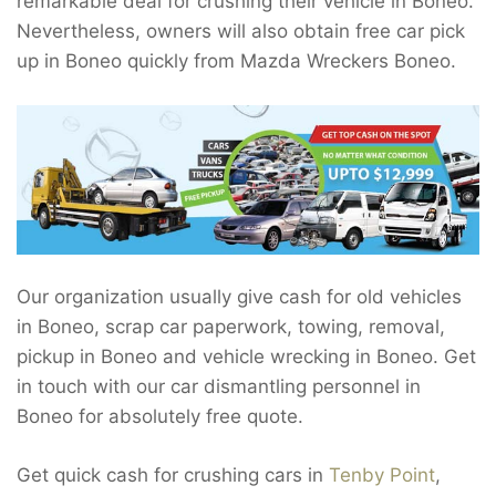
remarkable deal for crushing their vehicle in Boneo.
Nevertheless, owners will also obtain free car pick
up in Boneo quickly from Mazda Wreckers Boneo.
Our organization usually give cash for old vehicles
in Boneo, scrap car paperwork, towing, removal,
pickup in Boneo and vehicle wrecking in Boneo. Get
in touch with our car dismantling personnel in
Boneo for absolutely free quote.
Get quick cash for crushing cars in
Tenby Point
,