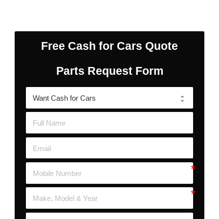
Free Cash for Cars Quote
Parts Request Form