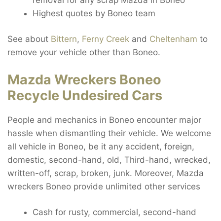
Highest quotes by Boneo team
See about
Bittern
,
Ferny Creek
and
Cheltenham
to
remove your vehicle other than Boneo.
Mazda Wreckers Boneo
Recycle Undesired Cars
People and mechanics in Boneo encounter major
hassle when dismantling their vehicle. We welcome
all vehicle in Boneo, be it any accident, foreign,
domestic, second-hand, old, Third-hand, wrecked,
written-off, scrap, broken, junk. Moreover, Mazda
wreckers Boneo provide unlimited other services
Cash for rusty, commercial, second-hand