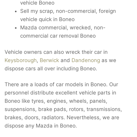
vehicle Boneo
Sell my scrap, non-commercial, foreign
vehicle quick in Boneo
Mazda commercial, wrecked, non-
commercial car removal Boneo
Vehicle owners can also wreck their car in
Keysborough
,
Berwick
and
Dandenong
as we
dispose cars all over including Boneo.
There are a loads of car models in Boneo. Our
personnel distribute excellent vehicle parts in
Boneo like tyres, engines, wheels, panels,
suspensions, brake pads, rotors, transmissions,
brakes, doors, radiators. Nevertheless, we are
dispose any Mazda in Boneo.