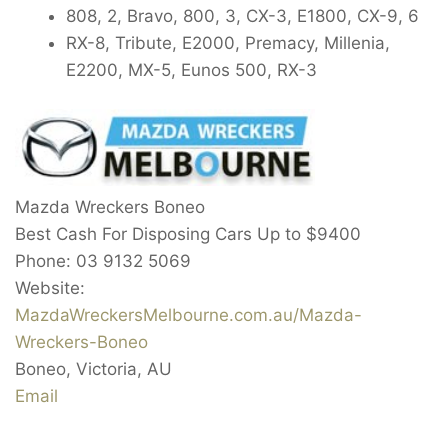
808, 2, Bravo, 800, 3, CX-3, E1800, CX-9, 6
RX-8, Tribute, E2000, Premacy, Millenia,
E2200, MX-5, Eunos 500, RX-3
Mazda Wreckers Boneo
Best Cash For Disposing Cars Up to
$9400
Phone:
03 9132 5069
Website:
MazdaWreckersMelbourne.com.au/Mazda-
Wreckers-Boneo
Boneo
,
Victoria
,
AU
Email