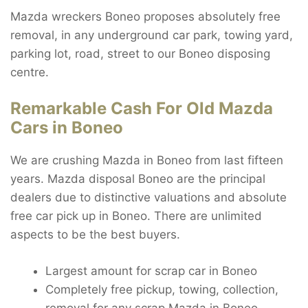
Mazda wreckers Boneo proposes absolutely free
removal, in any underground car park, towing yard,
parking lot, road, street to our Boneo disposing
centre.
Remarkable Cash For Old Mazda
Cars in Boneo
We are crushing Mazda in Boneo from last fifteen
years. Mazda disposal Boneo are the principal
dealers due to distinctive valuations and absolute
free car pick up in Boneo. There are unlimited
aspects to be the best buyers.
Largest amount for scrap car in Boneo
Completely free pickup, towing, collection,
removal for any scrap Mazda in Boneo