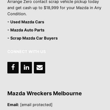
Arrange Zero contact scrap vehicle pickup today
and get cash up to $18,999 for your Mazda in Any
Condition.
- Used Mazda Cars
- Mazda Auto Parts
- Scrap Mazda Car Buyers
CONNECT WITH US
Mazda Wreckers Melbourne
Email:
[email protected]