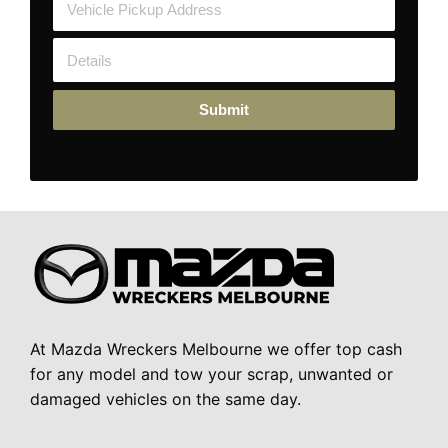
Submit
At Mazda Wreckers Melbourne we offer top cash
for any model and tow your scrap, unwanted or
damaged vehicles on the same day.