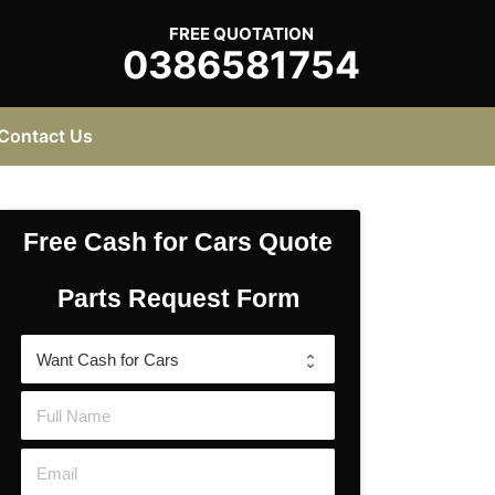
FREE QUOTATION
0386581754
Contact Us
Free Cash for Cars Quote
Parts Request Form