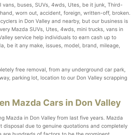
 vans, buses, SUVs, 4wds, Utes, be it junk, Third-
and, worn out, accident, foreign, written-off, broken.
ecyclers in Don Valley and nearby, but our business is
every Mazda SUVs, Utes, 4wds, mini trucks, vans in
alley service help individuals to earn cash up to
a, be it any make, issues, model, brand, mileage,
etely free removal, from any underground car park,
way, parking lot, location to our Don Valley scrapping
en Mazda Cars in Don Valley
ng Mazda in Don Valley from last five years. Mazda
t disposal due to genuine quotations and completely
re are hundreds of factors to be the prominent