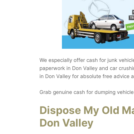
We especially offer cash for junk vehic
paperwork in Don Valley and car crushi
in Don Valley for absolute free advice 
Grab genuine cash for dumping vehicle
Dispose My Old Ma
Don Valley