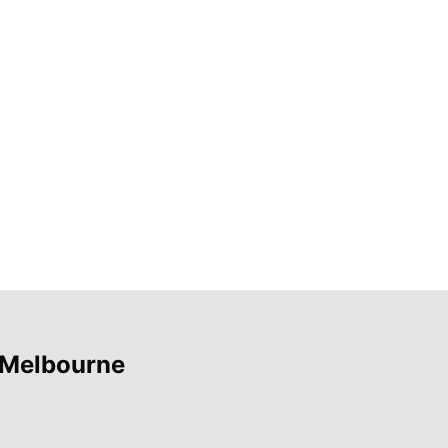
 Melbourne