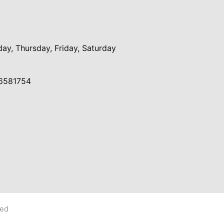
y, Thursday, Friday, Saturday
6581754
ved