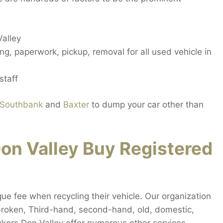
Valley
g, paperwork, pickup, removal for all used vehicle in
staff
Southbank
and
Baxter
to dump your car other than
n Valley Buy Registered
que fee when recycling their vehicle. Our organization
y broken, Third-hand, second-hand, old, domestic,
ckers Don Valley offer numerous other services