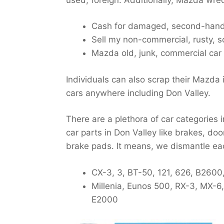
Cash for damaged, second-hand,
Sell my non-commercial, rusty, s
Mazda old, junk, commercial car
Individuals can also scrap their Mazda 
cars anywhere including Don Valley.
There are a plethora of car categories
car parts in Don Valley like brakes, doo
brake pads. It means, we dismantle ea
CX-3, 3, BT-50, 121, 626, B2600
Millenia, Eunos 500, RX-3, MX-6
E2000