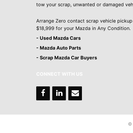
tow your scrap, unwanted or damaged vehi
Arrange Zero contact scrap vehicle pickup
$18,999 for your Mazda in Any Condition.
- Used Mazda Cars
- Mazda Auto Parts
- Scrap Mazda Car Buyers
CONNECT WITH US
© 