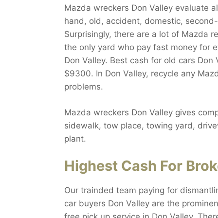
Mazda wreckers Don Valley evaluate all
hand, old, accident, domestic, second-h
Surprisingly, there are a lot of Mazda r
the only yard who pay fast money for 
Don Valley. Best cash for old cars Don V
$9300. In Don Valley, recycle any Mazd
problems.
Mazda wreckers Don Valley gives compl
sidewalk, tow place, towing yard, drive
plant.
Highest Cash For Brok
Our trainded team paying for dismantli
car buyers Don Valley are the prominen
free pick up service in Don Valley. The