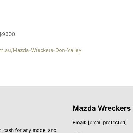
$9300
m.au/Mazda-Wreckers-Don-Valley
Mazda Wreckers
Email:
[email protected]
p cash for any model and