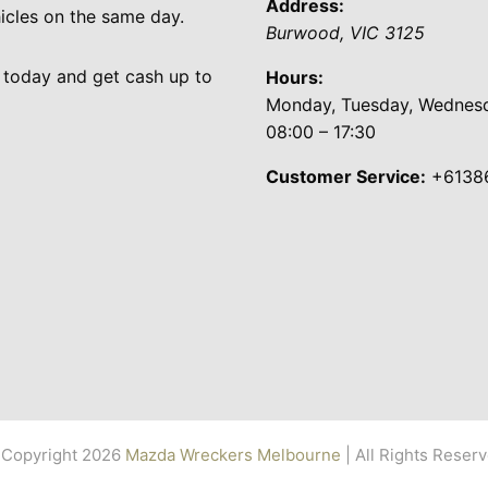
Address:
cles on the same day.
Burwood
,
VIC
3125
 today and get cash up to
Hours:
Monday, Tuesday, Wednesda
08:00 – 17:30
Customer Service:
+6138
Copyright 2026
Mazda Wreckers Melbourne
| All Rights Reser