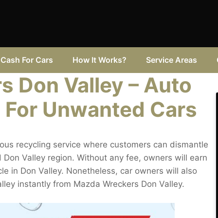
Cash For Cars
How It Works?
Service Areas
 Don Valley – Auto
 For Unwanted Cars
ous recycling service where customers can dismantle
 Don Valley region. Without any fee, owners will earn
cle in Don Valley. Nonetheless, car owners will also
alley instantly from Mazda Wreckers Don Valley.