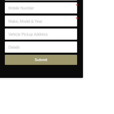
Submit