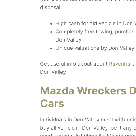
disposal.
High cash for old vehicle in Don 
Completely free towing, purchasin
Don Valley
Unique valuations by Don Valley 
Get useful info about about
Ravenhall
,
Don Valley.
Mazda Wreckers Do
Cars
Individuals in Don Valley meet with uni
buy all vehicle in Don Valley, be it an
used, foreign. Additionally, Mazda wre