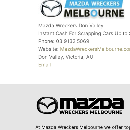
Mazda Wreckers Don Valley
Instant Cash For Scrapping Cars Up to
Phone:
03 9132 5069
Website:
MazdaWreckersMelbourne.co
Don Valley
,
Victoria
,
AU
Email
At Mazda Wreckers Melbourne we offer to