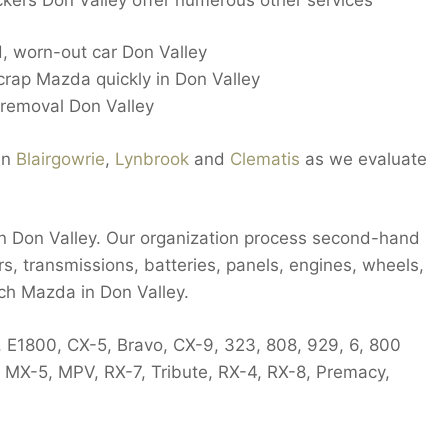
 worn-out car Don Valley
crap Mazda quickly in Don Valley
 removal Don Valley
in
Blairgowrie
,
Lynbrook
and
Clematis
as we evaluate
 in Don Valley. Our organization process second-hand
rs, transmissions, batteries, panels, engines, wheels,
ch Mazda in Don Valley.
, E1800, CX-5, Bravo, CX-9, 323, 808, 929, 6, 800
, MX-5, MPV, RX-7, Tribute, RX-4, RX-8, Premacy,