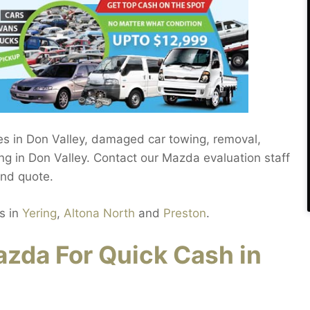
les in Don Valley, damaged car towing, removal,
ng in Don Valley. Contact our Mazda evaluation staff
and quote.
s in
Yering
,
Altona North
and
Preston
.
zda For Quick Cash in