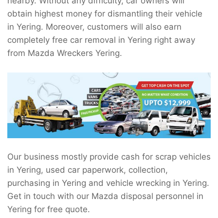
nearby. Without any difficulty, car owners will
obtain highest money for dismantling their vehicle
in Yering. Moreover, customers will also earn
completely free car removal in Yering right away
from Mazda Wreckers Yering.
Our business mostly provide cash for scrap vehicles
in Yering, used car paperwork, collection,
purchasing in Yering and vehicle wrecking in Yering.
Get in touch with our Mazda disposal personnel in
Yering for free quote.