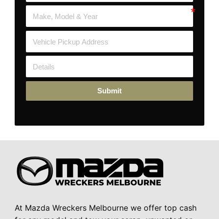
Submit
At Mazda Wreckers Melbourne we offer top cash