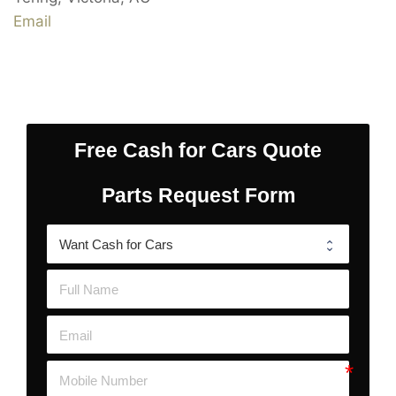
Email
Free Cash for Cars Quote
Parts Request Form