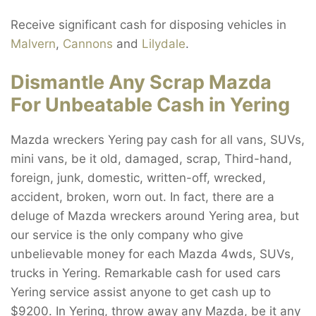
Receive significant cash for disposing vehicles in
Malvern
,
Cannons
and
Lilydale
.
Dismantle Any Scrap Mazda
For Unbeatable Cash in Yering
Mazda wreckers Yering pay cash for all vans, SUVs,
mini vans, be it old, damaged, scrap, Third-hand,
foreign, junk, domestic, written-off, wrecked,
accident, broken, worn out. In fact, there are a
deluge of Mazda wreckers around Yering area, but
our service is the only company who give
unbelievable money for each Mazda 4wds, SUVs,
trucks in Yering. Remarkable cash for used cars
Yering service assist anyone to get cash up to
$9200. In Yering, throw away any Mazda, be it any