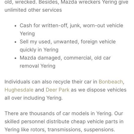
old, wrecked. Besides, Mazda wreckers Yering give
unlimited other services
Cash for written-off, junk, worn-out vehicle
Yering
Sell my used, unwanted, foreign vehicle
quickly in Yering
Mazda damaged, commercial, old car
removal Yering
Individuals can also recycle their car in
Bonbeach
,
Hughesdale
and
Deer Park
as we dispose vehicles
all over including Yering.
There are thousands of car models in Yering. Our
skilled personnel distribute cheap vehicle parts in
Yering like rotors, transmissions, suspensions.