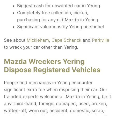
Biggest cash for unwanted car in Yering
Completely free collection, pickup,
purchasing for any old Mazda in Yering
Significant valuations by Yering personnel
See about
Mickleham
,
Cape Schanck
and
Parkville
to wreck your car other than Yering.
Mazda Wreckers Yering
Dispose Registered Vehicles
People and mechanics in Yering encounter
significant extra fee when disposing their car. Our
trainded experts welcome all Mazda in Yering, be it
any Third-hand, foreign, damaged, used, broken,
written-off, worn out, accident, domestic, scrap,