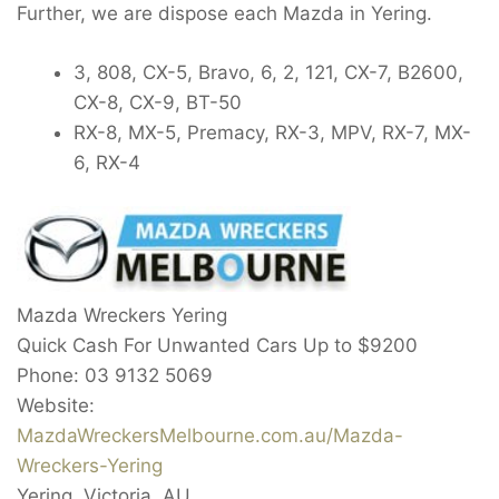
Further, we are dispose each Mazda in Yering.
3, 808, CX-5, Bravo, 6, 2, 121, CX-7, B2600,
CX-8, CX-9, BT-50
RX-8, MX-5, Premacy, RX-3, MPV, RX-7, MX-
6, RX-4
Mazda Wreckers Yering
Quick Cash For Unwanted Cars Up to
$9200
Phone:
03 9132 5069
Website:
MazdaWreckersMelbourne.com.au/Mazda-
Wreckers-Yering
Yering
,
Victoria
,
AU