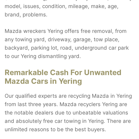
model, issues, condition, mileage, make, age,
brand, problems.
Mazda wreckers Yering offers free removal, from
any towing yard, driveway, garage, tow place,
backyard, parking lot, road, underground car park
to our Yering dismantling yard.
Remarkable Cash For Unwanted
Mazda Cars in Yering
Our qualified experts are recycling Mazda in Yering
from last three years. Mazda recyclers Yering are
the notable dealers due to unbeatable valuations
and absolutely free car towing in Yering. There are
unlimited reasons to be the best buyers.