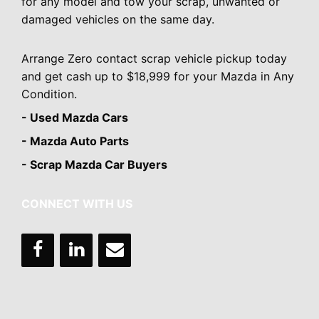
for any model and tow your scrap, unwanted or
damaged vehicles on the same day.
Arrange Zero contact scrap vehicle pickup today
and get cash up to $18,999 for your Mazda in Any
Condition.
- Used Mazda Cars
- Mazda Auto Parts
- Scrap Mazda Car Buyers
CONNECT WITH US