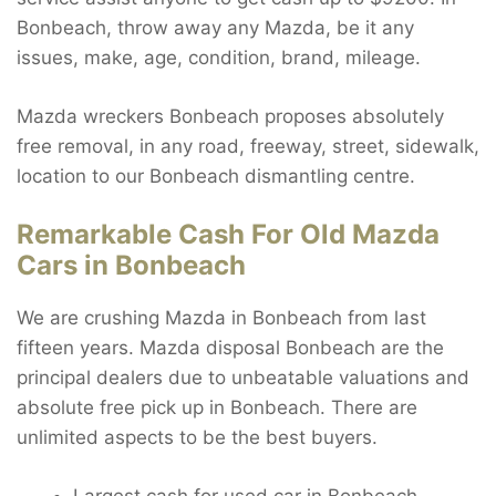
Bonbeach, throw away any Mazda, be it any
issues, make, age, condition, brand, mileage.
Mazda wreckers Bonbeach proposes absolutely
free removal, in any road, freeway, street, sidewalk,
location to our Bonbeach dismantling centre.
Remarkable Cash For Old Mazda
Cars in Bonbeach
We are crushing Mazda in Bonbeach from last
fifteen years. Mazda disposal Bonbeach are the
principal dealers due to unbeatable valuations and
absolute free pick up in Bonbeach. There are
unlimited aspects to be the best buyers.
Largest cash for used car in Bonbeach