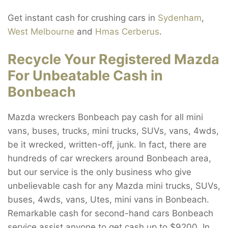
Get instant cash for crushing cars in
Sydenham
,
West Melbourne
and
Hmas Cerberus
.
Recycle Your Registered Mazda
For Unbeatable Cash in
Bonbeach
Mazda wreckers Bonbeach pay cash for all mini
vans, buses, trucks, mini trucks, SUVs, vans, 4wds,
be it wrecked, written-off, junk. In fact, there are
hundreds of car wreckers around Bonbeach area,
but our service is the only business who give
unbelievable cash for any Mazda mini trucks, SUVs,
buses, 4wds, vans, Utes, mini vans in Bonbeach.
Remarkable cash for second-hand cars Bonbeach
service assist anyone to get cash up to $9200. In