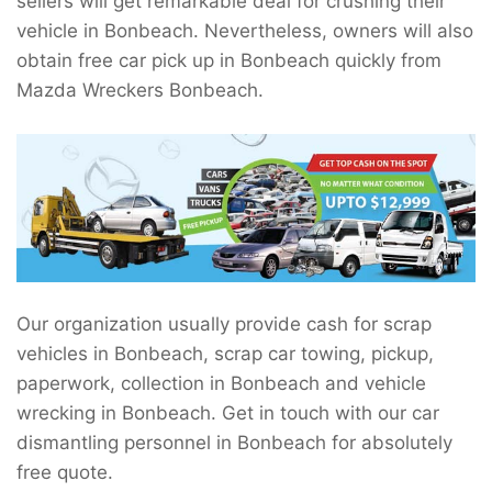
sellers will get remarkable deal for crushing their
vehicle in Bonbeach. Nevertheless, owners will also
obtain free car pick up in Bonbeach quickly from
Mazda Wreckers Bonbeach.
Our organization usually provide cash for scrap
vehicles in Bonbeach, scrap car towing, pickup,
paperwork, collection in Bonbeach and vehicle
wrecking in Bonbeach. Get in touch with our car
dismantling personnel in Bonbeach for absolutely
free quote.