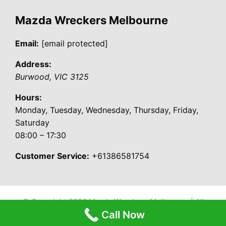
Mazda Wreckers Melbourne
Email:
[email protected]
Address:
Burwood
,
VIC
3125
Hours:
Monday, Tuesday, Wednesday, Thursday, Friday,
Saturday
08:00 – 17:30
Customer Service:
+61386581754
© Copyright 2026
Mazda Wreckers Melbourne
| All
Call Now
Rights Reserved