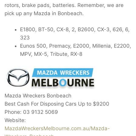
rotors, brake pads, batteries. Remember, we are
pick up any Mazda in Bonbeach.
E1800, BT-50, CX-8, 2, B2600, CX-3, 626, 6,
323
Eunos 500, Premacy, E2000, Millenia, E2200,
MPV, MX-5, Tribute, RX-8
Mazda Wreckers Bonbeach
Best Cash For Disposing Cars Up to
$9200
Phone:
03 9132 5069
Website:
MazdaWreckersMelbourne.com.au/Mazda-