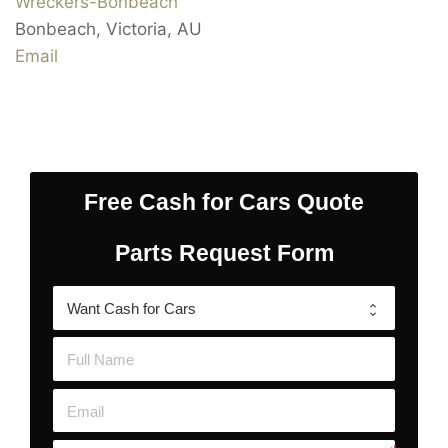
Wreckers-Bonbeach
Bonbeach
,
Victoria
,
AU
Email
Free Cash for Cars Quote
Parts Request Form