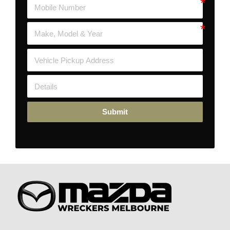
Submit