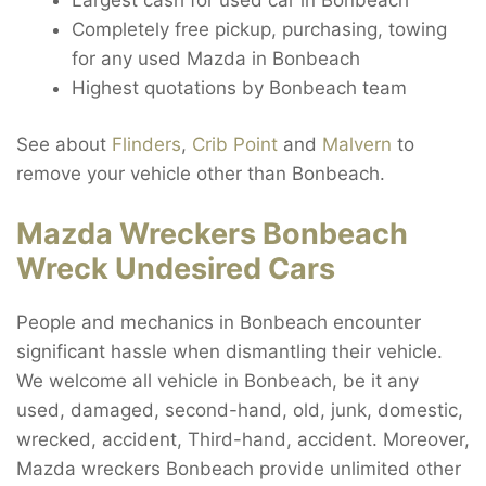
Completely free pickup, purchasing, towing
for any used Mazda in Bonbeach
Highest quotations by Bonbeach team
See about
Flinders
,
Crib Point
and
Malvern
to
remove your vehicle other than Bonbeach.
Mazda Wreckers Bonbeach
Wreck Undesired Cars
People and mechanics in Bonbeach encounter
significant hassle when dismantling their vehicle.
We welcome all vehicle in Bonbeach, be it any
used, damaged, second-hand, old, junk, domestic,
wrecked, accident, Third-hand, accident. Moreover,
Mazda wreckers Bonbeach provide unlimited other