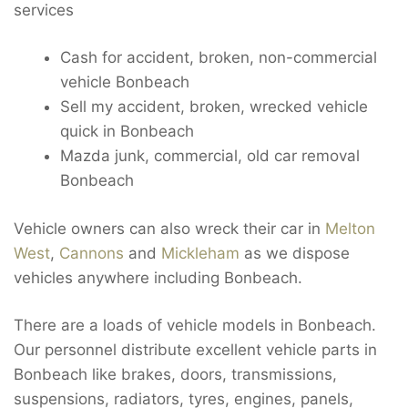
services
Cash for accident, broken, non-commercial
vehicle Bonbeach
Sell my accident, broken, wrecked vehicle
quick in Bonbeach
Mazda junk, commercial, old car removal
Bonbeach
Vehicle owners can also wreck their car in
Melton
West
,
Cannons
and
Mickleham
as we dispose
vehicles anywhere including Bonbeach.
There are a loads of vehicle models in Bonbeach.
Our personnel distribute excellent vehicle parts in
Bonbeach like brakes, doors, transmissions,
suspensions, radiators, tyres, engines, panels,