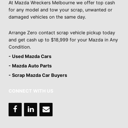
At Mazda Wreckers Melbourne we offer top cash
for any model and tow your scrap, unwanted or
damaged vehicles on the same day.
Arrange Zero contact scrap vehicle pickup today
and get cash up to $18,999 for your Mazda in Any
Condition.
- Used Mazda Cars
- Mazda Auto Parts
- Scrap Mazda Car Buyers
CONNECT WITH US