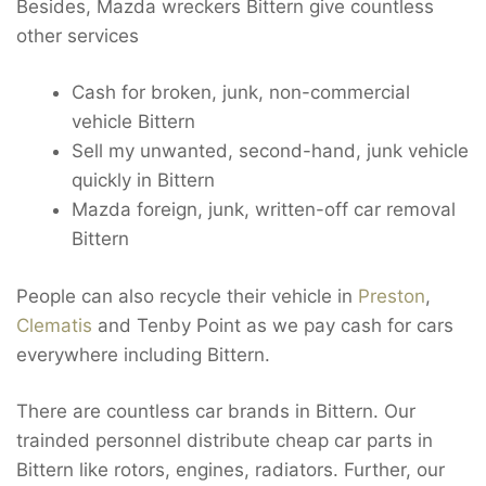
Besides, Mazda wreckers Bittern give countless
other services
Cash for broken, junk, non-commercial
vehicle Bittern
Sell my unwanted, second-hand, junk vehicle
quickly in Bittern
Mazda foreign, junk, written-off car removal
Bittern
People can also recycle their vehicle in
Preston
,
Clematis
and Tenby Point as we pay cash for cars
everywhere including Bittern.
There are countless car brands in Bittern. Our
trainded personnel distribute cheap car parts in
Bittern like rotors, engines, radiators. Further, our