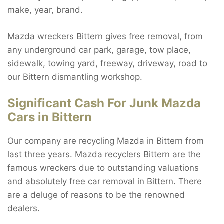
make, year, brand.
Mazda wreckers Bittern gives free removal, from
any underground car park, garage, tow place,
sidewalk, towing yard, freeway, driveway, road to
our Bittern dismantling workshop.
Significant Cash For Junk Mazda
Cars in Bittern
Our company are recycling Mazda in Bittern from
last three years. Mazda recyclers Bittern are the
famous wreckers due to outstanding valuations
and absolutely free car removal in Bittern. There
are a deluge of reasons to be the renowned
dealers.