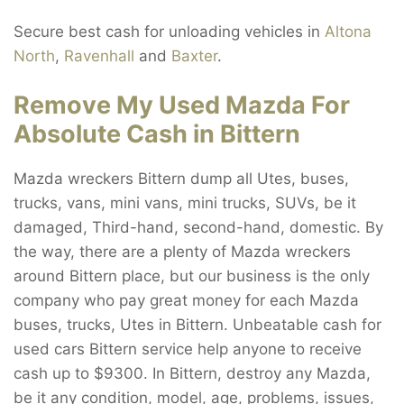
Secure best cash for unloading vehicles in
Altona
North
,
Ravenhall
and
Baxter
.
Remove My Used Mazda For
Absolute Cash in Bittern
Mazda wreckers Bittern dump all Utes, buses,
trucks, vans, mini vans, mini trucks, SUVs, be it
damaged, Third-hand, second-hand, domestic. By
the way, there are a plenty of Mazda wreckers
around Bittern place, but our business is the only
company who pay great money for each Mazda
buses, trucks, Utes in Bittern. Unbeatable cash for
used cars Bittern service help anyone to receive
cash up to $9300. In Bittern, destroy any Mazda,
be it any condition, model, age, problems, issues,