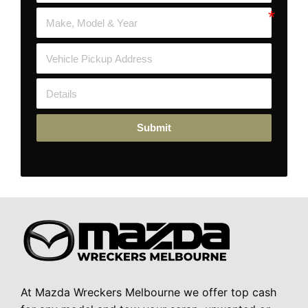
Submit
At Mazda Wreckers Melbourne we offer top cash