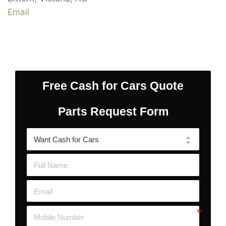
Email
Free Cash for Cars Quote
Parts Request Form