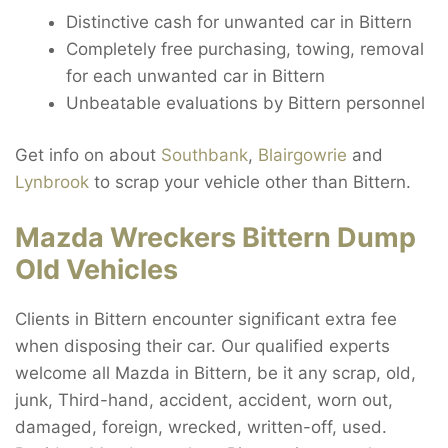
Distinctive cash for unwanted car in Bittern
Completely free purchasing, towing, removal
for each unwanted car in Bittern
Unbeatable evaluations by Bittern personnel
Get info on about
Southbank
,
Blairgowrie
and
Lynbrook
to scrap your vehicle other than Bittern.
Mazda Wreckers Bittern Dump
Old Vehicles
Clients in Bittern encounter significant extra fee
when disposing their car. Our qualified experts
welcome all Mazda in Bittern, be it any scrap, old,
junk, Third-hand, accident, accident, worn out,
damaged, foreign, wrecked, written-off, used.