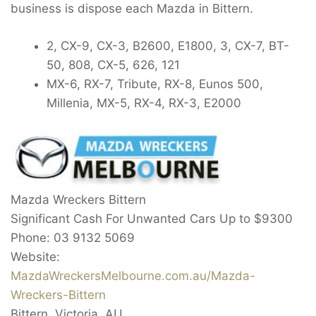
business is dispose each Mazda in Bittern.
2, CX-9, CX-3, B2600, E1800, 3, CX-7, BT-
50, 808, CX-5, 626, 121
MX-6, RX-7, Tribute, RX-8, Eunos 500,
Millenia, MX-5, RX-4, RX-3, E2000
Mazda Wreckers Bittern
Significant Cash For Unwanted Cars Up to
$9300
Phone:
03 9132 5069
Website:
MazdaWreckersMelbourne.com.au/Mazda-
Wreckers-Bittern
Bittern
,
Victoria
,
AU