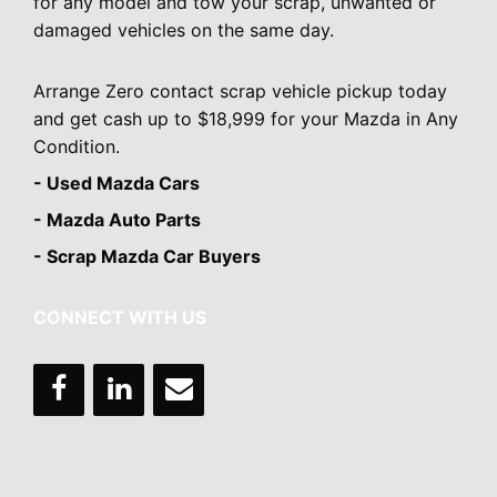
for any model and tow your scrap, unwanted or
damaged vehicles on the same day.
Arrange Zero contact scrap vehicle pickup today
and get cash up to $18,999 for your Mazda in Any
Condition.
- Used Mazda Cars
- Mazda Auto Parts
- Scrap Mazda Car Buyers
CONNECT WITH US