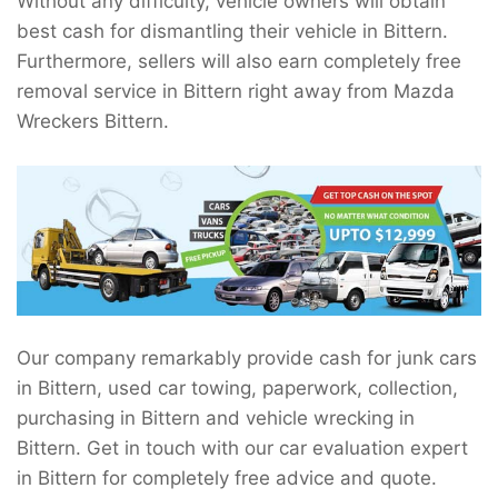
Without any difficulty, vehicle owners will obtain
best cash for dismantling their vehicle in Bittern.
Furthermore, sellers will also earn completely free
removal service in Bittern right away from Mazda
Wreckers Bittern.
Our company remarkably provide cash for junk cars
in Bittern, used car towing, paperwork, collection,
purchasing in Bittern and vehicle wrecking in
Bittern. Get in touch with our car evaluation expert
in Bittern for completely free advice and quote.