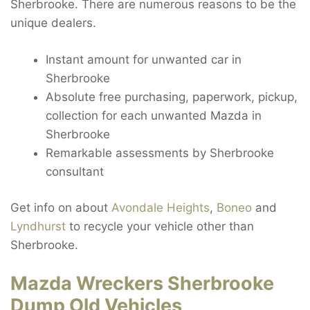
Sherbrooke. There are numerous reasons to be the
unique dealers.
Instant amount for unwanted car in
Sherbrooke
Absolute free purchasing, paperwork, pickup,
collection for each unwanted Mazda in
Sherbrooke
Remarkable assessments by Sherbrooke
consultant
Get info on about
Avondale Heights
,
Boneo
and
Lyndhurst
to recycle your vehicle other than
Sherbrooke.
Mazda Wreckers Sherbrooke
Dump Old Vehicles