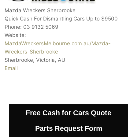
Mazda Wreckers Sherbrooke
Quick Cash For Dismantling Cars Up to
$9500
Phone:
03 9132 5069
Website:
MazdaWreckersMelbourne.com.au/Mazda-
Wreckers-Sherbrooke
Sherbrooke
,
Victoria
,
AU
Email
Free Cash for Cars Quote
Parts Request Form