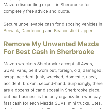
Mazda dismantling expert in Sherbrooke for
completely free advice and quote.
Secure unbelievable cash for disposing vehicles in
Berwick
,
Dandenong
and
Beaconsfield Upper
.
Remove My Unwanted Mazda
For Best Cash in Sherbrooke
Mazda wreckers Sherbrooke accept all 4wds,
SUVs, vans, be it worn out, foreign, old, damaged,
scrap, accident, junk, wrecked, domestic, used,
accident, broken, second-hand. Surprisingly, there
are a dozens of car disposal in Sherbrooke place,
but our business is the only organization who pay
fast cash for each Mazda SUVs, mini trucks, Utes,