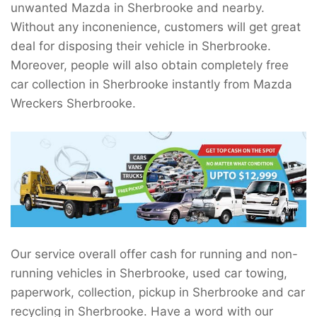
unwanted Mazda in Sherbrooke and nearby.
Without any inconenience, customers will get great
deal for disposing their vehicle in Sherbrooke.
Moreover, people will also obtain completely free
car collection in Sherbrooke instantly from Mazda
Wreckers Sherbrooke.
Our service overall offer cash for running and non-
running vehicles in Sherbrooke, used car towing,
paperwork, collection, pickup in Sherbrooke and car
recycling in Sherbrooke. Have a word with our