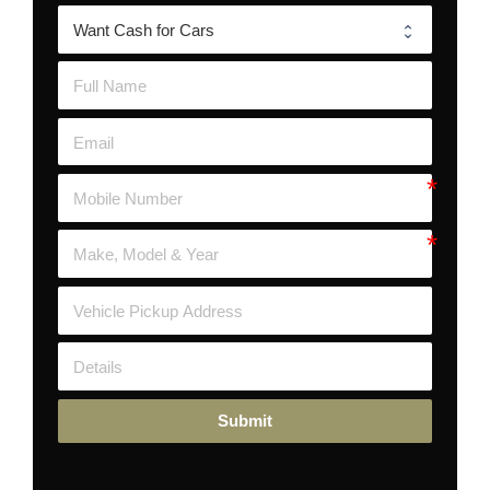
Submit