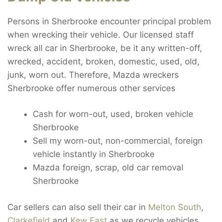
Persons in Sherbrooke encounter principal problem
when wrecking their vehicle. Our licensed staff
wreck all car in Sherbrooke, be it any written-off,
wrecked, accident, broken, domestic, used, old,
junk, worn out. Therefore, Mazda wreckers
Sherbrooke offer numerous other services
Cash for worn-out, used, broken vehicle
Sherbrooke
Sell my worn-out, non-commercial, foreign
vehicle instantly in Sherbrooke
Mazda foreign, scrap, old car removal
Sherbrooke
Car sellers can also sell their car in
Melton South
,
Clarkefield
and
Kew East
as we recycle vehicles