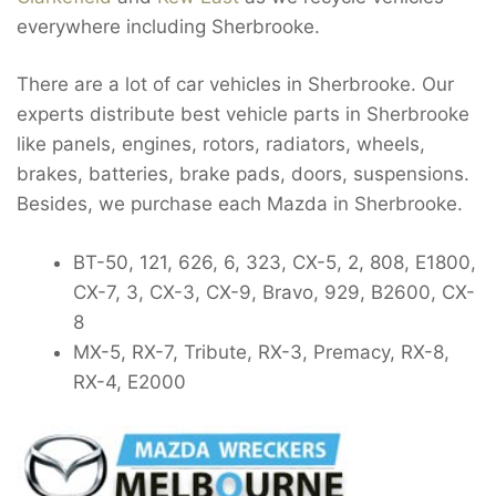
everywhere including Sherbrooke.
There are a lot of car vehicles in Sherbrooke. Our
experts distribute best vehicle parts in Sherbrooke
like panels, engines, rotors, radiators, wheels,
brakes, batteries, brake pads, doors, suspensions.
Besides, we purchase each Mazda in Sherbrooke.
BT-50, 121, 626, 6, 323, CX-5, 2, 808, E1800,
CX-7, 3, CX-3, CX-9, Bravo, 929, B2600, CX-
8
MX-5, RX-7, Tribute, RX-3, Premacy, RX-8,
RX-4, E2000