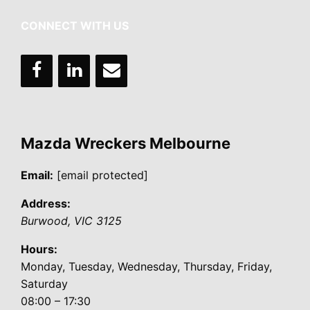
CONNECT WITH US
Mazda Wreckers Melbourne
Email:
[email protected]
Address:
Burwood
,
VIC
3125
Hours:
Monday, Tuesday, Wednesday, Thursday, Friday,
Saturday
08:00 – 17:30