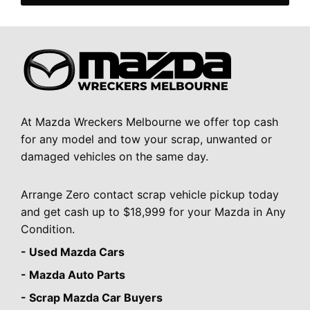
At Mazda Wreckers Melbourne we offer top cash
for any model and tow your scrap, unwanted or
damaged vehicles on the same day.
Arrange Zero contact scrap vehicle pickup today
and get cash up to $18,999 for your Mazda in Any
Condition.
- Used Mazda Cars
- Mazda Auto Parts
- Scrap Mazda Car Buyers