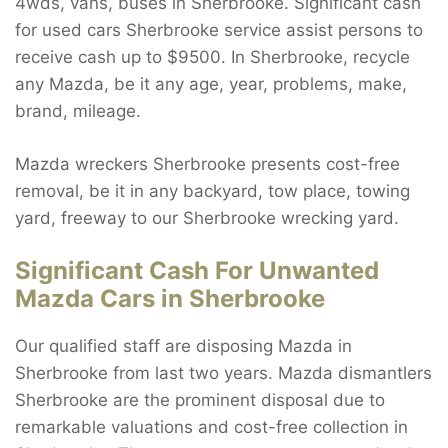
4wds, vans, buses in Sherbrooke. Significant cash
for used cars Sherbrooke service assist persons to
receive cash up to $9500. In Sherbrooke, recycle
any Mazda, be it any age, year, problems, make,
brand, mileage.
Mazda wreckers Sherbrooke presents cost-free
removal, be it in any backyard, tow place, towing
yard, freeway to our Sherbrooke wrecking yard.
Significant Cash For Unwanted
Mazda Cars in Sherbrooke
Our qualified staff are disposing Mazda in
Sherbrooke from last two years. Mazda dismantlers
Sherbrooke are the prominent disposal due to
remarkable valuations and cost-free collection in