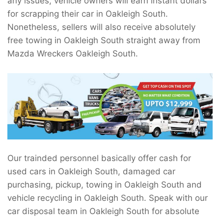
any issues, vehicle owners will earn instant dollars
for scrapping their car in Oakleigh South.
Nonetheless, sellers will also receive absolutely
free towing in Oakleigh South straight away from
Mazda Wreckers Oakleigh South.
Our trainded personnel basically offer cash for
used cars in Oakleigh South, damaged car
purchasing, pickup, towing in Oakleigh South and
vehicle recycling in Oakleigh South. Speak with our
car disposal team in Oakleigh South for absolute