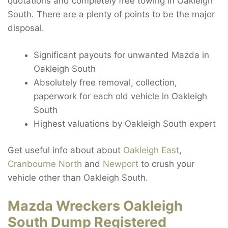
quotations and completely free towing in Oakleigh
South. There are a plenty of points to be the major
disposal.
Significant payouts for unwanted Mazda in
Oakleigh South
Absolutely free removal, collection,
paperwork for each old vehicle in Oakleigh
South
Highest valuations by Oakleigh South expert
Get useful info about about
Oakleigh East
,
Cranbourne North
and
Newport
to crush your
vehicle other than Oakleigh South.
Mazda Wreckers Oakleigh
South Dump Registered