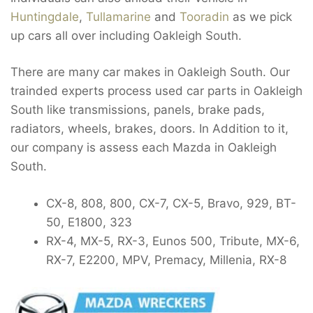
Huntingdale
,
Tullamarine
and
Tooradin
as we pick
up cars all over including Oakleigh South.
There are many car makes in Oakleigh South. Our
trainded experts process used car parts in Oakleigh
South like transmissions, panels, brake pads,
radiators, wheels, brakes, doors. In Addition to it,
our company is assess each Mazda in Oakleigh
South.
CX-8, 808, 800, CX-7, CX-5, Bravo, 929, BT-
50, E1800, 323
RX-4, MX-5, RX-3, Eunos 500, Tribute, MX-6,
RX-7, E2200, MPV, Premacy, Millenia, RX-8