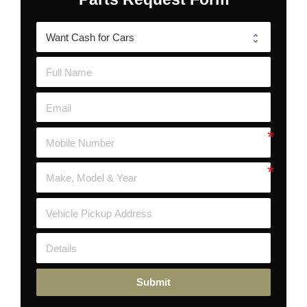
Submit