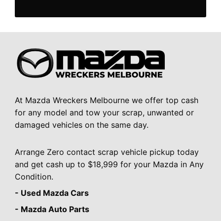
At Mazda Wreckers Melbourne we offer top cash
for any model and tow your scrap, unwanted or
damaged vehicles on the same day.
Arrange Zero contact scrap vehicle pickup today
and get cash up to $18,999 for your Mazda in Any
Condition.
- Used Mazda Cars
- Mazda Auto Parts