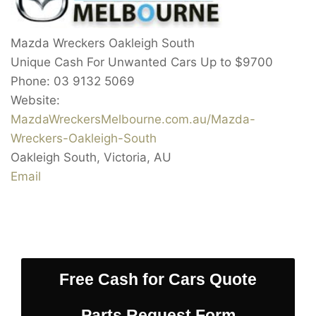
Mazda Wreckers Oakleigh South
Unique Cash For Unwanted Cars Up to
$9700
Phone:
03 9132 5069
Website:
MazdaWreckersMelbourne.com.au/Mazda-
Wreckers-Oakleigh-South
Oakleigh South
,
Victoria
,
AU
Email
Free Cash for Cars Quote
Parts Request Form