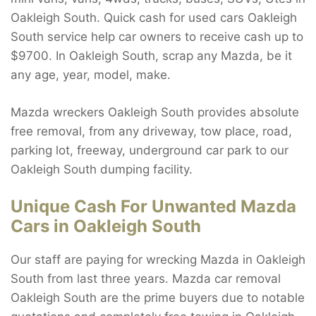
Oakleigh South. Quick cash for used cars Oakleigh
South service help car owners to receive cash up to
$9700. In Oakleigh South, scrap any Mazda, be it
any age, year, model, make.
Mazda wreckers Oakleigh South provides absolute
free removal, from any driveway, tow place, road,
parking lot, freeway, underground car park to our
Oakleigh South dumping facility.
Unique Cash For Unwanted Mazda
Cars in Oakleigh South
Our staff are paying for wrecking Mazda in Oakleigh
South from last three years. Mazda car removal
Oakleigh South are the prime buyers due to notable