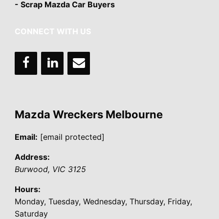
- Scrap Mazda Car Buyers
CONNECT WITH US
Mazda Wreckers Melbourne
Email:
[email protected]
Address:
Burwood
,
VIC
3125
Hours:
Monday, Tuesday, Wednesday, Thursday, Friday,
Saturday