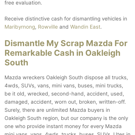
free evaluation.
Receive distinctive cash for dismantling vehicles in
Maribyrnong
,
Rowville
and
Wandin East
.
Dismantle My Scrap Mazda For
Remarkable Cash in Oakleigh
South
Mazda wreckers Oakleigh South dispose all trucks,
4wds, SUVs, vans, mini vans, buses, mini trucks,
be it old, wrecked, second-hand, accident, used,
damaged, accident, worn out, broken, written-off.
Surely, there are unlimited Mazda buyers in
Oakleigh South region, but our company is the only
one who provide instant money for every Mazda
mini vans, vans, 4wds, trucks, buses, SUVs, Utes in