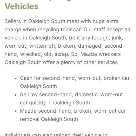
Vehicles
Sellers in Oakleigh South meet with huge extra
charge when recycling their car. Our staff accept all
vehicle in Oakleigh South, be it any foreign, junk,
worn out, written-off, broken, damaged, second-
hand, wrecked, old, scrap. So, Mazda wreckers
Oakleigh South offer a plenty of other services
Cash for second-hand, worn-out, broken car
Oakleigh South
Sell my second-hand, domestic, worn-out
car quickly in Oakleigh South
Mazda second-hand, broken, worn-out car
removal Oakleigh South
Individuals can also unload their vehicle in