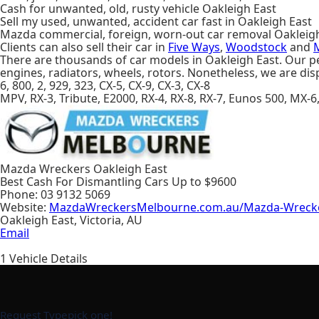
Cash for unwanted, old, rusty vehicle Oakleigh East
Sell my used, unwanted, accident car fast in Oakleigh East
Mazda commercial, foreign, worn-out car removal Oakleig
Clients can also sell their car in
Five Ways
,
Woodstock
and
There are thousands of car models in Oakleigh East. Our per
engines, radiators, wheels, rotors. Nonetheless, we are di
6, 800, 2, 929, 323, CX-5, CX-9, CX-3, CX-8
MPV, RX-3, Tribute, E2000, RX-4, RX-8, RX-7, Eunos 500, MX-6
Mazda Wreckers Oakleigh East
Best Cash For Dismantling Cars Up to
$9600
Phone:
03 9132 5069
Website:
MazdaWreckersMelbourne.com.au/Mazda-Wrecker
Oakleigh East
,
Victoria
,
AU
Email
1
Vehicle Details
Request Type
pick one!