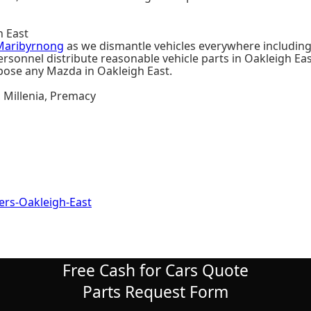
h East
Maribyrnong
as we dismantle vehicles everywhere including
sonnel distribute reasonable vehicle parts in Oakleigh East
spose any Mazda in Oakleigh East.
, Millenia, Premacy
s-Oakleigh-East
Free Cash for Cars Quote
Parts Request Form