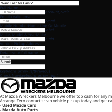
Full Name
account_circle
Email
a valid email
email
Mobile Number
Home Line Or Mobile
label
Make, Model & Year
Make
build
Vehicle Pickup Address
Details
your full name
Submit
keyboard_arrow_left
Previous
Check Now
keyboard_arrow_right
At Mazda Wreckers Melbourne we offer top cash for any m
Arrange Zero contact scrap vehicle pickup today and get ca
- Used Mazda Cars
- Mazda Auto Parts