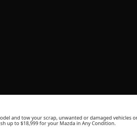
odel and tow your scrap, unwanted or damaged vehicles o
sh up to $18,999 for your Mazda in Any Condition.