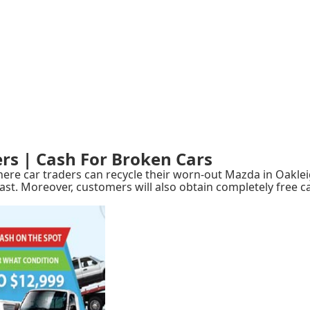
rs | Cash For Broken Cars
e car traders can recycle their worn-out Mazda in Oakleig
ast. Moreover, customers will also obtain completely free c