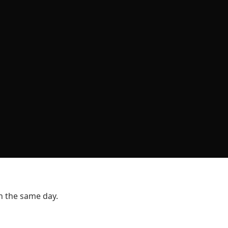
n the same day.