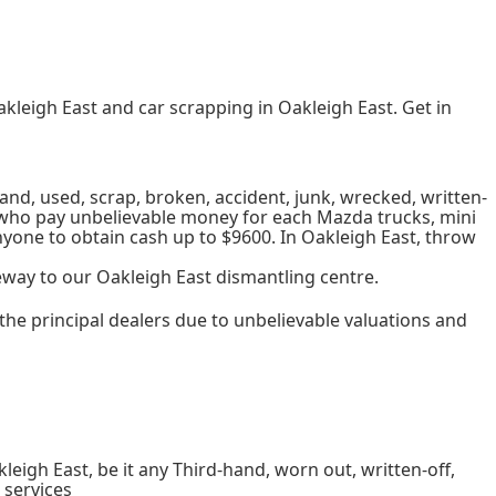
akleigh East and car scrapping in Oakleigh East. Get in
and, used, scrap, broken, accident, junk, wrecked, written-
ard who pay unbelievable money for each Mazda trucks, mini
nyone to obtain cash up to $9600. In Oakleigh East, throw
eway to our Oakleigh East dismantling centre.
the principal dealers due to unbelievable valuations and
igh East, be it any Third-hand, worn out, written-off,
 services