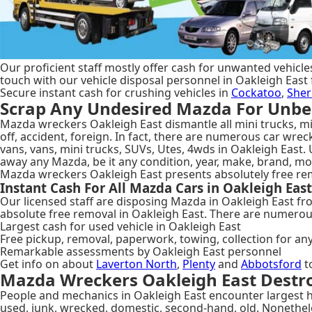
Our proficient staff mostly offer cash for unwanted vehicles
touch with our vehicle disposal personnel in Oakleigh East 
Secure instant cash for crushing vehicles in
Cockatoo
,
Sher
Scrap Any Undesired Mazda For Unbea
Mazda wreckers Oakleigh East dismantle all mini trucks, min
off, accident, foreign. In fact, there are numerous car wre
vans, vans, mini trucks, SUVs, Utes, 4wds in Oakleigh East.
away any Mazda, be it any condition, year, make, brand, mo
Mazda wreckers Oakleigh East presents absolutely free rem
Instant Cash For All Mazda Cars in Oakleigh East
Our licensed staff are disposing Mazda in Oakleigh East fr
absolute free removal in Oakleigh East. There are numerou
Largest cash for used vehicle in Oakleigh East
Free pickup, removal, paperwork, towing, collection for an
Remarkable assessments by Oakleigh East personnel
Get info on about
Laverton North
,
Plenty
and
Abbotsford
t
Mazda Wreckers Oakleigh East Destro
People and mechanics in Oakleigh East encounter largest ha
used, junk, wrecked, domestic, second-hand, old. Nonethel