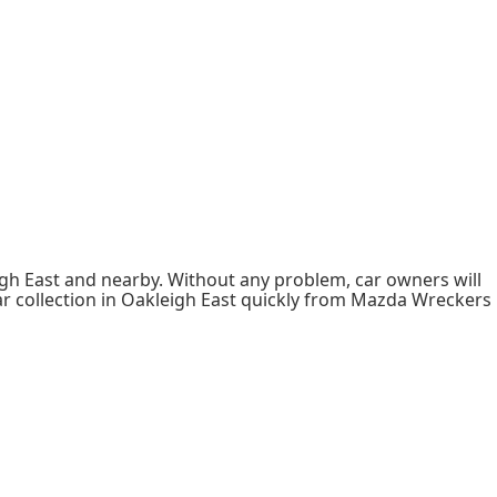
h East and nearby. Without any problem, car owners will
ar collection in Oakleigh East quickly from Mazda Wreckers