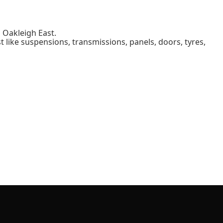
 Oakleigh East.
 like suspensions, transmissions, panels, doors, tyres,