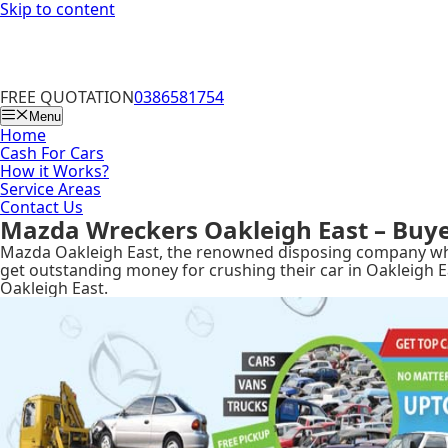
Skip to content
FREE QUOTATION
0386581754
Menu
Home
Cash For Cars
How it Works?
Service Areas
Contact Us
Mazda Wreckers Oakleigh East – Buye
Mazda Oakleigh East, the renowned disposing company wher
get outstanding money for crushing their car in Oakleigh E
Oakleigh East.