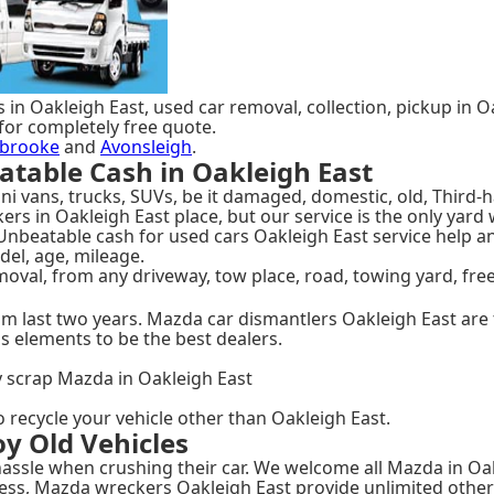
 in Oakleigh East, used car removal, collection, pickup in O
for completely free quote.
brooke
and
Avonsleigh
.
table Cash in Oakleigh East
i vans, trucks, SUVs, be it damaged, domestic, old, Third-h
ckers in Oakleigh East place, but our service is the only y
 Unbeatable cash for used cars Oakleigh East service help a
del, age, mileage.
oval, from any driveway, tow place, road, towing yard, fre
om last two years. Mazda car dismantlers Oakleigh East are 
s elements to be the best dealers.
y scrap Mazda in Oakleigh East
o recycle your vehicle other than Oakleigh East.
y Old Vehicles
ssle when crushing their car. We welcome all Mazda in Oakle
ess, Mazda wreckers Oakleigh East provide unlimited other