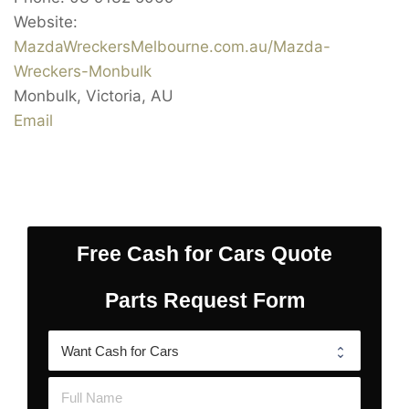
Website:
MazdaWreckersMelbourne.com.au/Mazda-
Wreckers-Monbulk
Monbulk
,
Victoria
,
AU
Email
Free Cash for Cars Quote
Parts Request Form