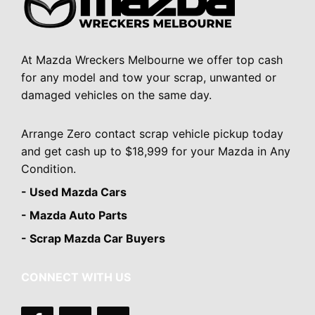
At Mazda Wreckers Melbourne we offer top cash
for any model and tow your scrap, unwanted or
damaged vehicles on the same day.
Arrange Zero contact scrap vehicle pickup today
and get cash up to $18,999 for your Mazda in Any
Condition.
- Used Mazda Cars
- Mazda Auto Parts
- Scrap Mazda Car Buyers
CONNECT WITH US