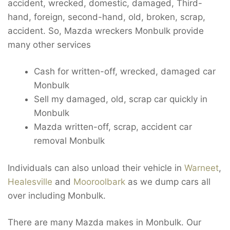
accident, wrecked, domestic, damaged, Third-
hand, foreign, second-hand, old, broken, scrap,
accident. So, Mazda wreckers Monbulk provide
many other services
Cash for written-off, wrecked, damaged car
Monbulk
Sell my damaged, old, scrap car quickly in
Monbulk
Mazda written-off, scrap, accident car
removal Monbulk
Individuals can also unload their vehicle in
Warneet
,
Healesville
and
Mooroolbark
as we dump cars all
over including Monbulk.
There are many Mazda makes in Monbulk. Our