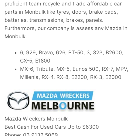
proficient team recycle and trade affordable car
parts in Monbulk like tyres, doors, brake pads,
batteries, transmissions, brakes, panels.
Furthermore, our company is assess any Mazda in
Monbulk.
6, 929, Bravo, 626, BT-50, 3, 323, B2600,
CX-5, E1800
MX-6, Tribute, MX-5, Eunos 500, RX-7, MPV,
Millenia, RX-4, RX-8, E2200, RX-3, E2000
Mazda Wreckers Monbulk
Best Cash For Used Cars Up to
$6300
Phone:
03 9132 5069