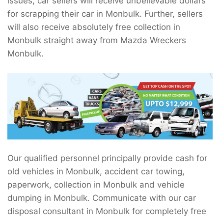
issues, car sellers will receive unbelievable dollars
for scrapping their car in Monbulk. Further, sellers
will also receive absolutely free collection in
Monbulk straight away from Mazda Wreckers
Monbulk.
Our qualified personnel principally provide cash for
old vehicles in Monbulk, accident car towing,
paperwork, collection in Monbulk and vehicle
dumping in Monbulk. Communicate with our car
disposal consultant in Monbulk for completely free