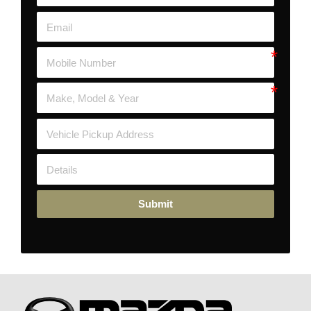
Submit