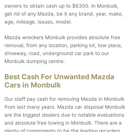
owners to obtain cash up to $6300. In Monbulk,
get rid of any Mazda, be it any brand, year, make,
age, mileage, issues, model.
Mazda wreckers Monbulk provides absolute free
removal, from any location, parking lot, tow place,
driveway, road, underground car park to our
Monbulk dumping centre.
Best Cash For Unwanted Mazda
Cars in Monbulk
Our staff pay cash for removing Mazda in Monbulk
from last many years. Mazda car disposal Monbulk
are the biggest dealers due to notable evaluations
and absolute free towing in Monbulk. There are a
plenty of components to be the leading recyclers.