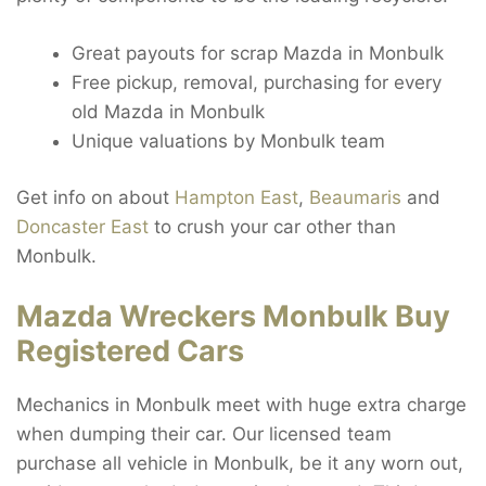
Great payouts for scrap Mazda in Monbulk
Free pickup, removal, purchasing for every
old Mazda in Monbulk
Unique valuations by Monbulk team
Get info on about
Hampton East
,
Beaumaris
and
Doncaster East
to crush your car other than
Monbulk.
Mazda Wreckers Monbulk Buy
Registered Cars
Mechanics in Monbulk meet with huge extra charge
when dumping their car. Our licensed team
purchase all vehicle in Monbulk, be it any worn out,