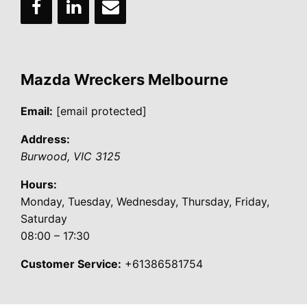
Mazda Wreckers Melbourne
Email:
[email protected]
Address:
Burwood
,
VIC
3125
Hours:
Monday, Tuesday, Wednesday, Thursday, Friday,
Saturday
08:00 – 17:30
Customer Service:
+61386581754