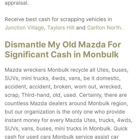
appraisal.
Receive best cash for scrapping vehicles in
Junction Village
,
Taylors Hill
and
Carlton North
.
Dismantle My Old Mazda For
Significant Cash in Monbulk
Mazda wreckers Monbulk recycle all Utes, buses,
SUVs, mini trucks, 4wds, vans, be it domestic,
accident, accident, broken, worn out, wrecked,
scrap, Third-hand, old, used. Certainly, there are
countless Mazda dealers around Monbulk region,
but our organization is the only one who provide
instant money for every Mazda Utes, trucks, 4wds,
SUVs, vans, buses, mini trucks in Monbulk. Quick
cash for used cars Monbulk service assist car