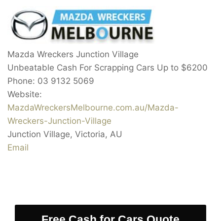
Mazda Wreckers Junction Village
Unbeatable Cash For Scrapping Cars Up to
$6200
Phone:
03 9132 5069
Website:
MazdaWreckersMelbourne.com.au/Mazda-
Wreckers-Junction-Village
Junction Village
,
Victoria
,
AU
Email
Free Cash for Cars Quote