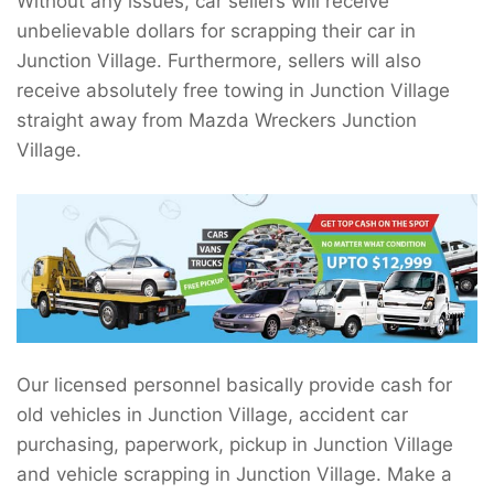
Without any issues, car sellers will receive
unbelievable dollars for scrapping their car in
Junction Village. Furthermore, sellers will also
receive absolutely free towing in Junction Village
straight away from Mazda Wreckers Junction
Village.
Our licensed personnel basically provide cash for
old vehicles in Junction Village, accident car
purchasing, paperwork, pickup in Junction Village
and vehicle scrapping in Junction Village. Make a