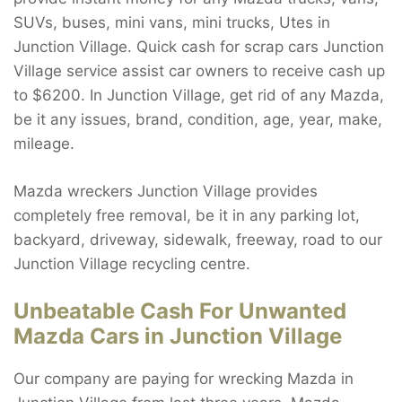
SUVs, buses, mini vans, mini trucks, Utes in
Junction Village. Quick cash for scrap cars Junction
Village service assist car owners to receive cash up
to $6200. In Junction Village, get rid of any Mazda,
be it any issues, brand, condition, age, year, make,
mileage.
Mazda wreckers Junction Village provides
completely free removal, be it in any parking lot,
backyard, driveway, sidewalk, freeway, road to our
Junction Village recycling centre.
Unbeatable Cash For Unwanted
Mazda Cars in Junction Village
Our company are paying for wrecking Mazda in