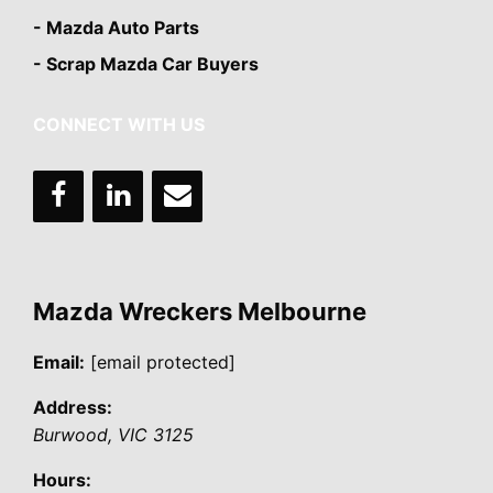
- Mazda Auto Parts
- Scrap Mazda Car Buyers
CONNECT WITH US
Mazda Wreckers Melbourne
Email:
[email protected]
Address:
Burwood
,
VIC
3125
Hours: