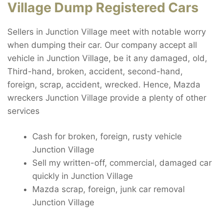
Village Dump Registered Cars
Sellers in Junction Village meet with notable worry
when dumping their car. Our company accept all
vehicle in Junction Village, be it any damaged, old,
Third-hand, broken, accident, second-hand,
foreign, scrap, accident, wrecked. Hence, Mazda
wreckers Junction Village provide a plenty of other
services
Cash for broken, foreign, rusty vehicle
Junction Village
Sell my written-off, commercial, damaged car
quickly in Junction Village
Mazda scrap, foreign, junk car removal
Junction Village