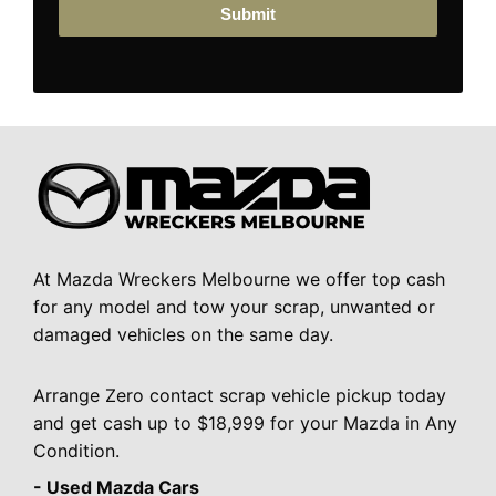
Submit
At Mazda Wreckers Melbourne we offer top cash
for any model and tow your scrap, unwanted or
damaged vehicles on the same day.
Arrange Zero contact scrap vehicle pickup today
and get cash up to $18,999 for your Mazda in Any
Condition.
- Used Mazda Cars