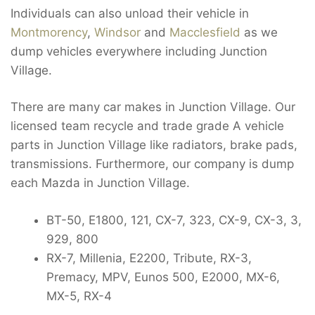
Individuals can also unload their vehicle in
Montmorency
,
Windsor
and
Macclesfield
as we
dump vehicles everywhere including Junction
Village.
There are many car makes in Junction Village. Our
licensed team recycle and trade grade A vehicle
parts in Junction Village like radiators, brake pads,
transmissions. Furthermore, our company is dump
each Mazda in Junction Village.
BT-50, E1800, 121, CX-7, 323, CX-9, CX-3, 3,
929, 800
RX-7, Millenia, E2200, Tribute, RX-3,
Premacy, MPV, Eunos 500, E2000, MX-6,
MX-5, RX-4