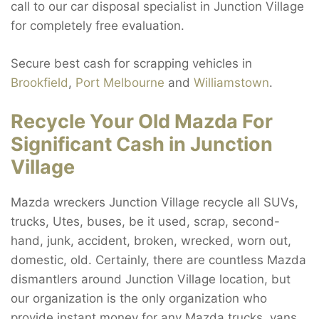
call to our car disposal specialist in Junction Village
for completely free evaluation.
Secure best cash for scrapping vehicles in
Brookfield
,
Port Melbourne
and
Williamstown
.
Recycle Your Old Mazda For
Significant Cash in Junction
Village
Mazda wreckers Junction Village recycle all SUVs,
trucks, Utes, buses, be it used, scrap, second-
hand, junk, accident, broken, wrecked, worn out,
domestic, old. Certainly, there are countless Mazda
dismantlers around Junction Village location, but
our organization is the only organization who
provide instant money for any Mazda trucks, vans,