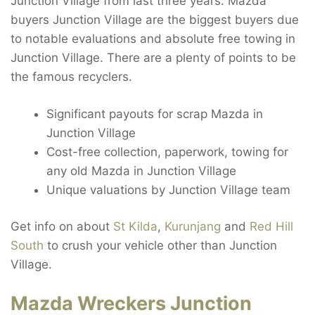
Junction Village from last three years. Mazda
buyers Junction Village are the biggest buyers due
to notable evaluations and absolute free towing in
Junction Village. There are a plenty of points to be
the famous recyclers.
Significant payouts for scrap Mazda in
Junction Village
Cost-free collection, paperwork, towing for
any old Mazda in Junction Village
Unique valuations by Junction Village team
Get info on about
St Kilda
,
Kurunjang
and
Red Hill
South
to crush your vehicle other than Junction
Village.
Mazda Wreckers Junction