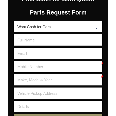
Parts Request Form