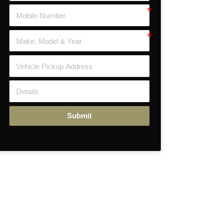
Submit