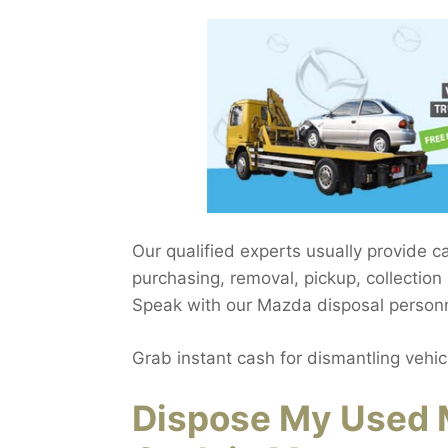
Our qualified experts usually provide c
purchasing, removal, pickup, collecti
Speak with our Mazda disposal personne
Grab instant cash for dismantling vehic
Dispose My Used 