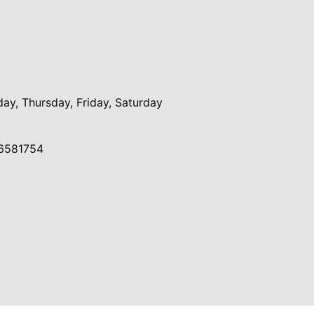
y, Thursday, Friday, Saturday
6581754