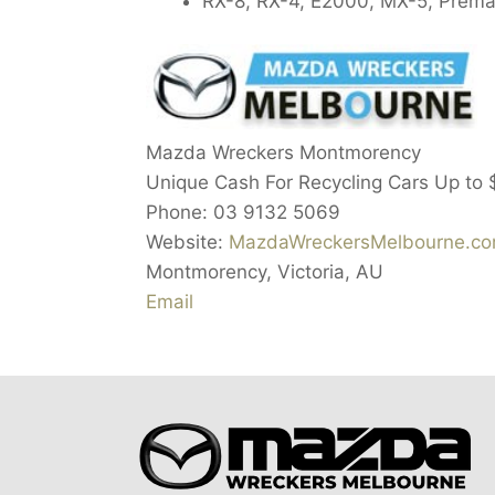
RX-8, RX-4, E2000, MX-5, Prema
Mazda Wreckers Montmorency
Unique Cash For Recycling Cars Up to
Phone:
03 9132 5069
Website:
MazdaWreckersMelbourne.co
Montmorency
,
Victoria
,
AU
Email