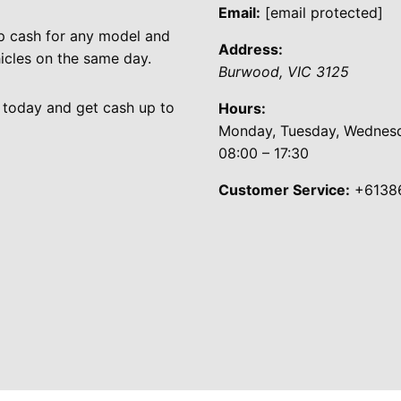
Email:
[email protected]
p cash for any model and
Address:
cles on the same day.
Burwood
,
VIC
3125
 today and get cash up to
Hours:
Monday, Tuesday, Wednesda
08:00 – 17:30
Customer Service:
+6138