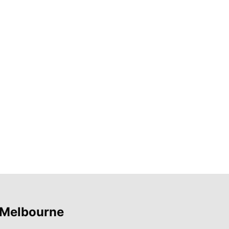
 Melbourne