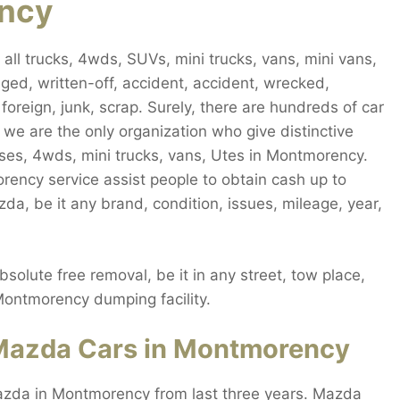
ency
l trucks, 4wds, SUVs, mini trucks, vans, mini vans,
ged, written-off, accident, accident, wrecked,
oreign, junk, scrap. Surely, there are hundreds of car
e are the only organization who give distinctive
es, 4wds, mini trucks, vans, Utes in Montmorency.
ency service assist people to obtain cash up to
, be it any brand, condition, issues, mileage, year,
lute free removal, be it in any street, tow place,
 Montmorency dumping facility.
Mazda Cars in Montmorency
azda in Montmorency from last three years. Mazda