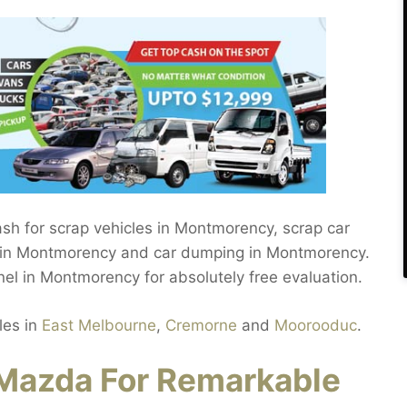
ash for scrap vehicles in Montmorency, scrap car
on in Montmorency and car dumping in Montmorency.
l in Montmorency for absolutely free evaluation.
les in
East Melbourne
,
Cremorne
and
Moorooduc
.
Mazda For Remarkable