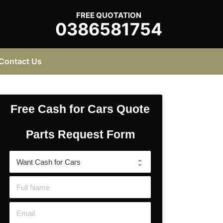
FREE QUOTATION
0386581754
Contact Us
Free Cash for Cars Quote
Parts Request Form