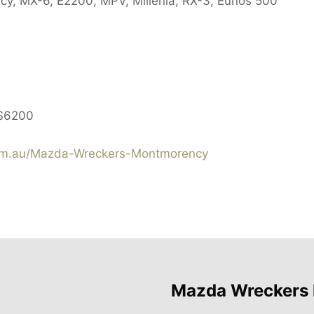
cy, MX-6, E2200, MPV, Millenia, RX-3, Eunos 500
$6200
m.au/Mazda-Wreckers-Montmorency
Mazda Wreckers