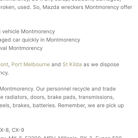
, broken, used. So, Mazda wreckers Montmorency offer
ic vehicle Montmorency
aged car quickly in Montmorency
oval Montmorency
ont
,
Port Melbourne
and
St Kilda
as we dispose
ncy.
 Montmorency. Our personnel recycle and trade
e radiators, doors, brake pads, transmissions,
heels, brakes, batteries. Remember, we are pick up
CX-8, CX-9