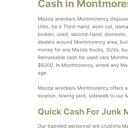
Cash in Montmor
Mazda wreckers Montmorency dispose al
Utes, be it Third-hand, worn out, dama
broken, used, second-hand, domestic, f
dealers around Montmorency area, but w
money for any Mazda trucks, SUVs, bus
Remarkable cash for used cars Montmor
$6200. In Montmorency, wreck any Mazda
age.
Mazda wreckers Montmorency offers abso
location, towing yard, sidewalk to our
Quick Cash For Junk 
Our trainded personnel are crushing M