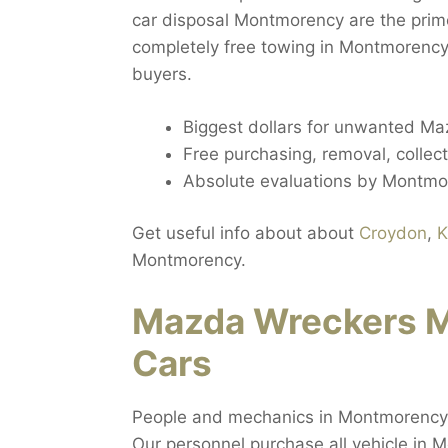
car disposal Montmorency are the prim
completely free towing in Montmorency
buyers.
Biggest dollars for unwanted M
Free purchasing, removal, colle
Absolute evaluations by Montm
Get useful info about about
Croydon
,
K
Montmorency.
Mazda Wreckers 
Cars
People and mechanics in Montmorency 
Our personnel purchase all vehicle in 