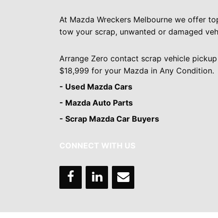
At Mazda Wreckers Melbourne we offer to
tow your scrap, unwanted or damaged vehi
Arrange Zero contact scrap vehicle pickup
$18,999 for your Mazda in Any Condition.
- Used Mazda Cars
- Mazda Auto Parts
- Scrap Mazda Car Buyers
CONNECT WITH US