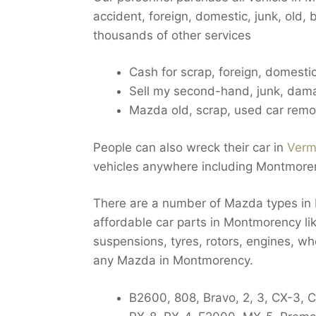
accident, foreign, domestic, junk, old
thousands of other services
Cash for scrap, foreign, domest
Sell my second-hand, junk, dam
Mazda old, scrap, used car rem
People can also wreck their car in
Verm
vehicles anywhere including Montmore
There are a number of Mazda types in
affordable car parts in Montmorency lik
suspensions, tyres, rotors, engines, w
any Mazda in Montmorency.
B2600, 808, Bravo, 2, 3, CX-3, 