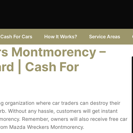
Cash For Cars
How It Works?
Service Areas
s Montmorency –
rd | Cash For
 organization where car traders can destroy their
 Without any hassle, customers will get instant
tmorency. Remember, owners will also receive free car
from Mazda Wreckers Montmorency.