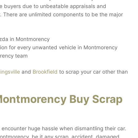
e buyers due to unbeatable appraisals and
. There are unlimited components to be the major
azda in Montmorency
ction for every unwanted vehicle in Montmorency
orency team
ingsville
and
Brookfield
to scrap your car other than
Montmorency Buy Scrap
encounter huge hassle when dismantling their car.
Montmorency, be it any scrap, accident, damaged,