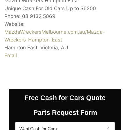
Mazda Wreckers Hampton East
Unique Cash For Old Cars Up to
$6200
Phone:
03 9132 5069
Website:
MazdaWreckersMelbourne.com.au/Mazda-
Wreckers-Hampton-East
Hampton East
,
Victoria
,
AU
Email
Free Cash for Cars Quote
Parts Request Form