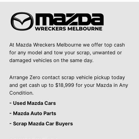
At Mazda Wreckers Melbourne we offer top cash
for any model and tow your scrap, unwanted or
damaged vehicles on the same day.
Arrange Zero contact scrap vehicle pickup today
and get cash up to $18,999 for your Mazda in Any
Condition.
- Used Mazda Cars
- Mazda Auto Parts
- Scrap Mazda Car Buyers