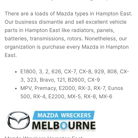
There are a loads of Mazda types in Hampton East.
Our business dismantle and sell excellent vehicle
parts in Hampton East like radiators, panels,
batteries, transmissions, rotors. Nonetheless, our
organization is purchase every Mazda in Hampton
East.
E1800, 3, 2, 626, CX-7, CX-8, 929, 808, CX-
3, 323, Bravo, 121, B2600, CX-9
MPV, Premacy, E2000, RX-3, RX-7, Eunos
500, RX-4, E2200, MX-5, RX-8, MX-6