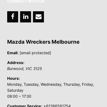
CONNECT WITH US
Mazda Wreckers Melbourne
Email:
[email protected]
Address:
Burwood
,
VIC
3125
Hours:
Monday, Tuesday, Wednesday, Thursday, Friday,
Saturday
08:00 – 17:30
Customer Service:
+61386581754