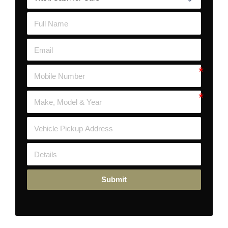
Submit