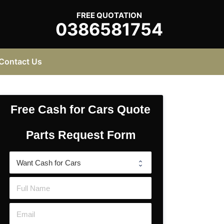
FREE QUOTATION
0386581754
Contact Us
Free Cash for Cars Quote
Parts Request Form