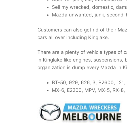
Sell my wrecked, domestic, dama
Mazda unwanted, junk, second-h
Customers can also get rid of their Ma
cars all over including Kinglake.
There are a plenty of vehicle types of 
in Kinglake like engines, suspensions, b
organization is dump every Mazda in K
BT-50, 929, 626, 3, B2600, 121,
MX-6, E2200, MPV, MX-5, RX-8, 