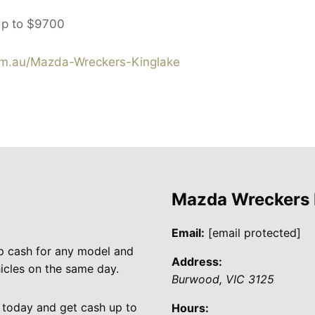
Up to
$9700
m.au/Mazda-Wreckers-Kinglake
Mazda Wreckers
Email:
[email protected]
p cash for any model and
Address:
cles on the same day.
Burwood
,
VIC
3125
 today and get cash up to
Hours: