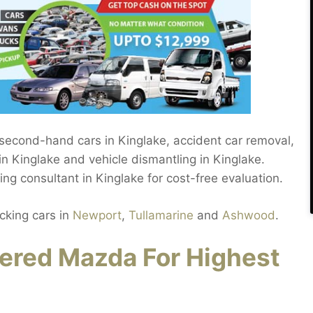
 second-hand cars in Kinglake, accident car removal,
n Kinglake and vehicle dismantling in Kinglake.
g consultant in Kinglake for cost-free evaluation.
cking cars in
Newport
,
Tullamarine
and
Ashwood
.
ered Mazda For Highest