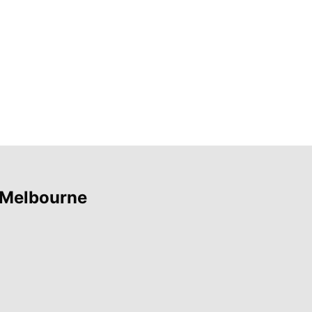
 Melbourne