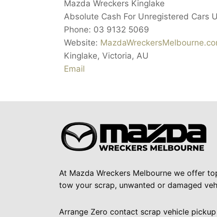
Mazda Wreckers Kinglake
Absolute Cash For Unregistered Cars 
Phone:
03 9132 5069
Website:
MazdaWreckersMelbourne.co
Kinglake
,
Victoria
,
AU
Email
At Mazda Wreckers Melbourne we offer to
tow your scrap, unwanted or damaged vehi
Arrange Zero contact scrap vehicle pickup