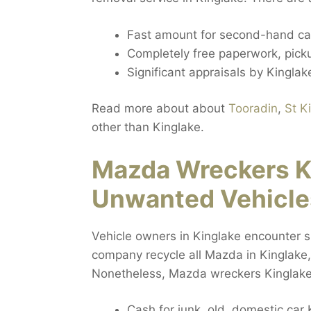
Fast amount for second-hand car
Completely free paperwork, pickup
Significant appraisals by Kinglake
Read more about about
Tooradin
,
St K
other than Kinglake.
Mazda Wreckers K
Unwanted Vehicle
Vehicle owners in Kinglake encounter si
company recycle all Mazda in Kinglake, 
Nonetheless, Mazda wreckers Kinglake g
Cash for junk, old, domestic car 