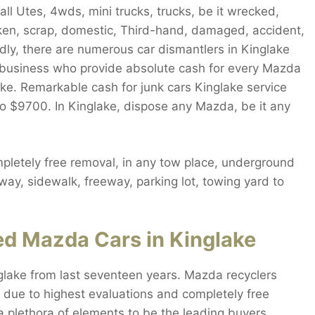
l Utes, 4wds, mini trucks, trucks, be it wrecked,
roken, scrap, domestic, Third-hand, damaged, accident,
ly, there are numerous car dismantlers in Kinglake
ly business who provide absolute cash for every Mazda
ake. Remarkable cash for junk cars Kinglake service
to $9700. In Kinglake, dispose any Mazda, be it any
letely free removal, in any tow place, underground
way, sidewalk, freeway, parking lot, towing yard to
ed Mazda Cars in Kinglake
lake from last seventeen years. Mazda recyclers
 due to highest evaluations and completely free
a plethora of elements to be the leading buyers.