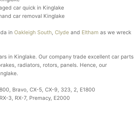
ged car quick in Kinglake
and car removal Kinglake
zda in
Oakleigh South
,
Clyde
and
Eltham
as we wreck
cars in Kinglake. Our company trade excellent car parts
rakes, radiators, rotors, panels. Hence, our
inglake.
 800, Bravo, CX-5, CX-9, 323, 2, E1800
RX-3, RX-7, Premacy, E2000