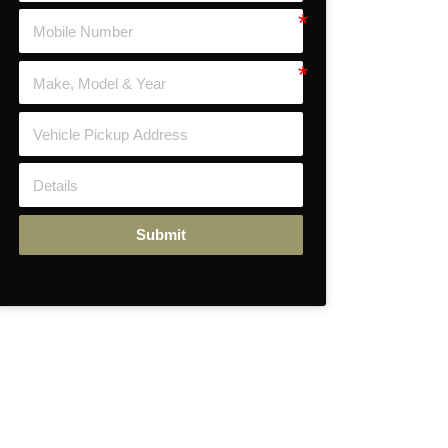
Submit