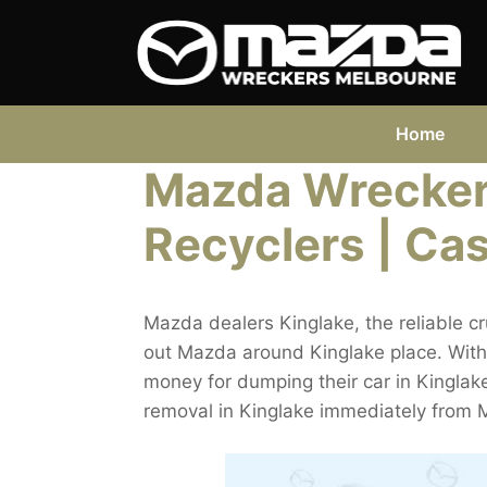
Skip
to
content
Home
Mazda Wreckers
Recyclers | Cas
Mazda dealers Kinglake, the reliable c
out Mazda around Kinglake place. Witho
money for dumping their car in Kinglake. 
removal in Kinglake immediately from 