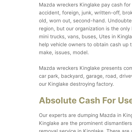
Mazda wreckers Kinglake pay cash for al
accident, foreign, junk, written-off, b
old, worn out, second-hand. Undoubted
region, but our organization is the on
mini trucks, vans, buses, Utes in Kingl
help vehicle owners to obtain cash up 
make, issues, model.
Mazda wreckers Kinglake presents comp
car park, backyard, garage, road, drive
our Kinglake destroying factory.
Absolute Cash For Us
Our experts are dumping Mazda in King
Kinglake are the prominent dismantlers
removal service in Kinglake. There are 