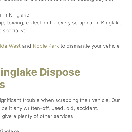
 in Kinglake
, towing, collection for every scrap car in Kinglake
 specialist
ilda West
and
Noble Park
to dismantle your vehicle
inglake Dispose
s
gnificant trouble when scrapping their vehicle. Our
be it any written-off, used, old, accident.
ive a plenty of other services
Kinglake