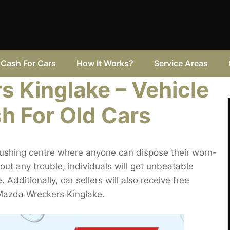
Cash For Cars
How It Works?
Service Areas
 Kinglake – Vehicle
h For Old Cars
rushing centre where anyone can dispose their worn-
ut any trouble, individuals will get unbeatable
Additionally, car sellers will also receive free
Mazda Wreckers Kinglake.