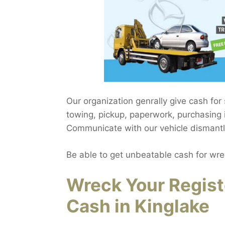
Our organization genrally give cash for
towing, pickup, paperwork, purchasing i
Communicate with our vehicle dismantlin
Be able to get unbeatable cash for wre
Wreck Your Regist
Cash in Kinglake