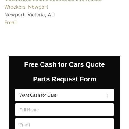
Wreckers-Newport
Newport
,
Victoria
,
AU
Email
Free Cash for Cars Quote
Parts Request Form