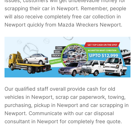
issues, customers will get unbelievable money for
scrapping their car in Newport. Remember, people
will also receive completely free car collection in
Newport quickly from Mazda Wreckers Newport.
Our qualified staff overall provide cash for old
vehicles in Newport, scrap car paperwork, towing,
purchasing, pickup in Newport and car scrapping in
Newport. Communicate with our car disposal
consultant in Newport for completely free quote.