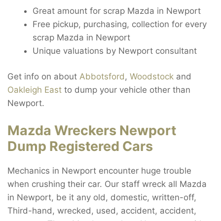
Great amount for scrap Mazda in Newport
Free pickup, purchasing, collection for every
scrap Mazda in Newport
Unique valuations by Newport consultant
Get info on about
Abbotsford
,
Woodstock
and
Oakleigh East
to dump your vehicle other than
Newport.
Mazda Wreckers Newport
Dump Registered Cars
Mechanics in Newport encounter huge trouble
when crushing their car. Our staff wreck all Mazda
in Newport, be it any old, domestic, written-off,
Third-hand, wrecked, used, accident, accident,