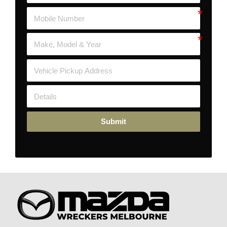
Submit