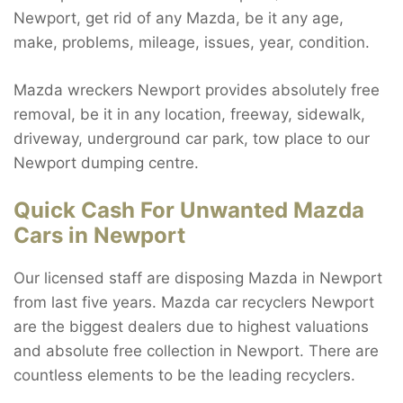
Newport, get rid of any Mazda, be it any age,
make, problems, mileage, issues, year, condition.
Mazda wreckers Newport provides absolutely free
removal, be it in any location, freeway, sidewalk,
driveway, underground car park, tow place to our
Newport dumping centre.
Quick Cash For Unwanted Mazda
Cars in Newport
Our licensed staff are disposing Mazda in Newport
from last five years. Mazda car recyclers Newport
are the biggest dealers due to highest valuations
and absolute free collection in Newport. There are
countless elements to be the leading recyclers.