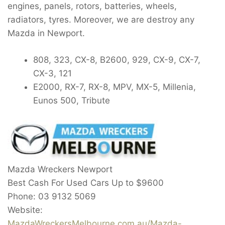
engines, panels, rotors, batteries, wheels,
radiators, tyres. Moreover, we are destroy any
Mazda in Newport.
808, 323, CX-8, B2600, 929, CX-9, CX-7,
CX-3, 121
E2000, RX-7, RX-8, MPV, MX-5, Millenia,
Eunos 500, Tribute
Mazda Wreckers Newport
Best Cash For Used Cars Up to
$9600
Phone:
03 9132 5069
Website:
MazdaWreckersMelbourne.com.au/Mazda-