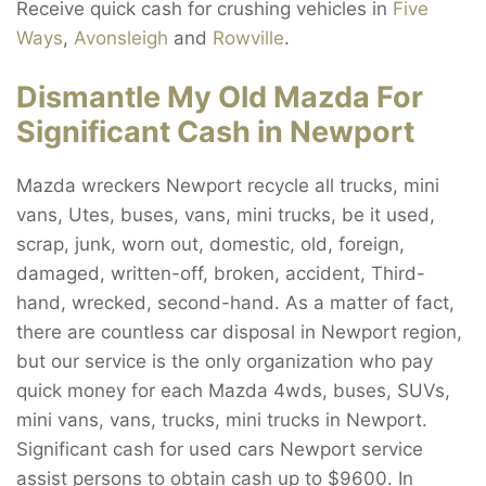
Receive quick cash for crushing vehicles in
Five
Ways
,
Avonsleigh
and
Rowville
.
Dismantle My Old Mazda For
Significant Cash in Newport
Mazda wreckers Newport recycle all trucks, mini
vans, Utes, buses, vans, mini trucks, be it used,
scrap, junk, worn out, domestic, old, foreign,
damaged, written-off, broken, accident, Third-
hand, wrecked, second-hand. As a matter of fact,
there are countless car disposal in Newport region,
but our service is the only organization who pay
quick money for each Mazda 4wds, buses, SUVs,
mini vans, vans, trucks, mini trucks in Newport.
Significant cash for used cars Newport service
assist persons to obtain cash up to $9600. In