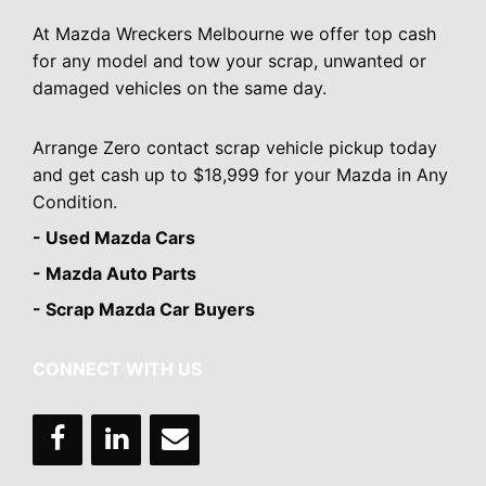
At Mazda Wreckers Melbourne we offer top cash
for any model and tow your scrap, unwanted or
damaged vehicles on the same day.
Arrange Zero contact scrap vehicle pickup today
and get cash up to $18,999 for your Mazda in Any
Condition.
- Used Mazda Cars
- Mazda Auto Parts
- Scrap Mazda Car Buyers
CONNECT WITH US