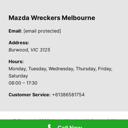
Mazda Wreckers Melbourne
Email:
[email protected]
Address:
Burwood
,
VIC
3125
Hours:
Monday, Tuesday, Wednesday, Thursday, Friday,
Saturday
08:00 – 17:30
Customer Service:
+61386581754
© Copyright 2026
Mazda Wreckers Melbourne
| All
Call Now
Rights Reserved