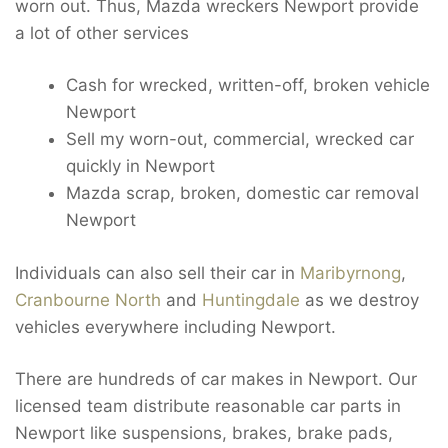
worn out. Thus, Mazda wreckers Newport provide
a lot of other services
Cash for wrecked, written-off, broken vehicle
Newport
Sell my worn-out, commercial, wrecked car
quickly in Newport
Mazda scrap, broken, domestic car removal
Newport
Individuals can also sell their car in
Maribyrnong
,
Cranbourne North
and
Huntingdale
as we destroy
vehicles everywhere including Newport.
There are hundreds of car makes in Newport. Our
licensed team distribute reasonable car parts in
Newport like suspensions, brakes, brake pads,