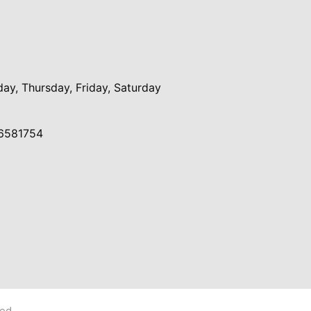
y, Thursday, Friday, Saturday
6581754
ved