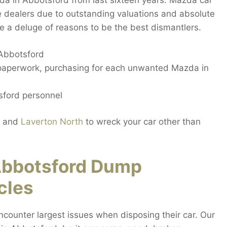
zda in Abbotsford from last sixteen years. Mazda car
 dealers due to outstanding valuations and absolute
e a deluge of reasons to be the best dismantlers.
 Abbotsford
 paperwork, purchasing for each unwanted Mazda in
sford personnel
and
Laverton North
to wreck your car other than
Abbotsford Dump
cles
ounter largest issues when disposing their car. Our