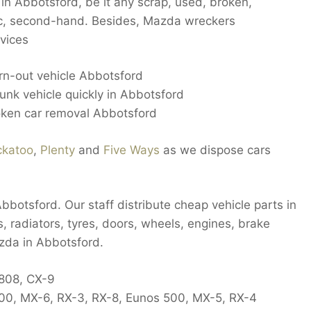
in Abbotsford, be it any scrap, used, broken,
ic, second-hand. Besides, Mazda wreckers
vices
rn-out vehicle Abbotsford
nk vehicle quickly in Abbotsford
oken car removal Abbotsford
ckatoo
,
Plenty
and
Five Ways
as we dispose cars
botsford. Our staff distribute cheap vehicle parts in
s, radiators, tyres, doors, wheels, engines, brake
zda in Abbotsford.
 808, CX-9
2000, MX-6, RX-3, RX-8, Eunos 500, MX-5, RX-4