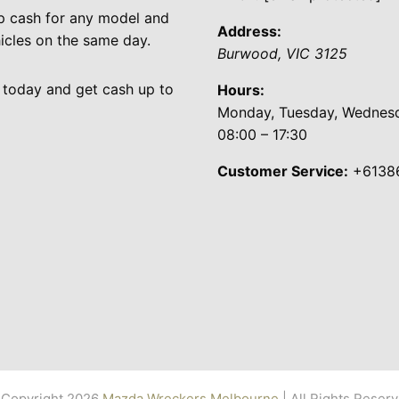
p cash for any model and
Address:
cles on the same day.
Burwood
,
VIC
3125
 today and get cash up to
Hours:
Monday, Tuesday, Wednesda
08:00 – 17:30
Customer Service:
+6138
Copyright 2026
Mazda Wreckers Melbourne
| All Rights Reser