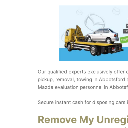
Our qualified experts exclusively offer
pickup, removal, towing in Abbotsford 
Mazda evaluation personnel in Abbotsf
Secure instant cash for disposing cars 
Remove My Unregi