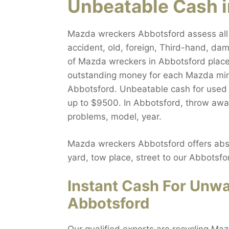
Unbeatable Cash i
Mazda wreckers Abbotsford assess all m
accident, old, foreign, Third-hand, d
of Mazda wreckers in Abbotsford place
outstanding money for each Mazda mini
Abbotsford. Unbeatable cash for used 
up to $9500. In Abbotsford, throw away
problems, model, year.
Mazda wreckers Abbotsford offers abso
yard, tow place, street to our Abbotsfo
Instant Cash For Unw
Abbotsford