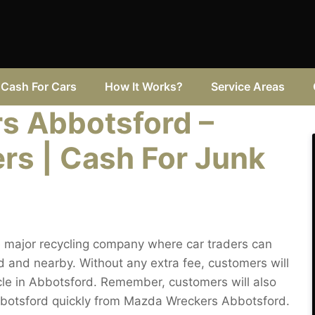
Cash For Cars
How It Works?
Service Areas
s Abbotsford –
rs | Cash For Junk
 major recycling company where car traders can
 and nearby. Without any extra fee, customers will
icle in Abbotsford. Remember, customers will also
Abbotsford quickly from Mazda Wreckers Abbotsford.