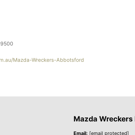
$9500
m.au/Mazda-Wreckers-Abbotsford
Mazda Wreckers
Email:
[email protected]