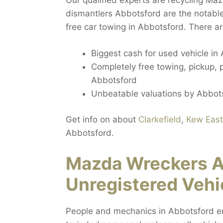
Our qualified experts are recycling Ma
dismantlers Abbotsford are the notable
free car towing in Abbotsford. There ar
Biggest cash for used vehicle in
Completely free towing, pickup,
Abbotsford
Unbeatable valuations by Abbot
Get info on about
Clarkefield
,
Kew East
Abbotsford.
Mazda Wreckers 
Unregistered Vehi
People and mechanics in Abbotsford enc