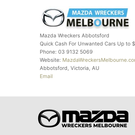
Mazda Wreckers Abbotsford
Quick Cash For Unwanted Cars Up to
Phone:
03 9132 5069
Website:
MazdaWreckersMelbourne.co
Abbotsford
,
Victoria
,
AU
Email