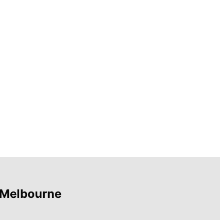
 Melbourne