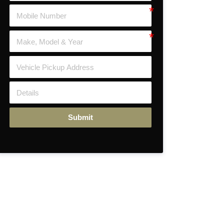
Submit