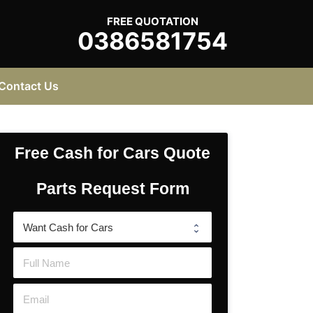
FREE QUOTATION
0386581754
Contact Us
Free Cash for Cars Quote
Parts Request Form