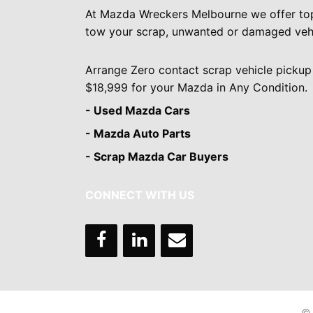
At Mazda Wreckers Melbourne we offer to
tow your scrap, unwanted or damaged vehi
Arrange Zero contact scrap vehicle pickup
$18,999 for your Mazda in Any Condition.
- Used Mazda Cars
- Mazda Auto Parts
- Scrap Mazda Car Buyers
CONNECT WITH US
© 