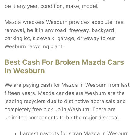
be it any year, condition, make, model.
Mazda wreckers Wesburn provides absolute free
removal, be it in any road, freeway, backyard,
parking lot, sidewalk, garage, driveway to our
Wesburn recycling plant.
Best Cash For Broken Mazda Cars
in Wesburn
We are paying cash for Mazda in Wesburn from last
fifteen years. Mazda car dealers Wesburn are the
leading recyclers due to distinctive appraisals and
completely free pick up in Wesburn. There are
unlimited components to be the major disposal.
Largest payouts for scrap Mazda in Wesburn