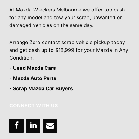
At Mazda Wreckers Melbourne we offer top cash
for any model and tow your scrap, unwanted or
damaged vehicles on the same day.
Arrange Zero contact scrap vehicle pickup today
and get cash up to $18,999 for your Mazda in Any
Condition.
- Used Mazda Cars
- Mazda Auto Parts
- Scrap Mazda Car Buyers
CONNECT WITH US