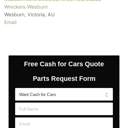
Wreckers-Wesburn
Wesburn
,
Victoria
,
AU
Email
Free Cash for Cars Quote
Parts Request Form