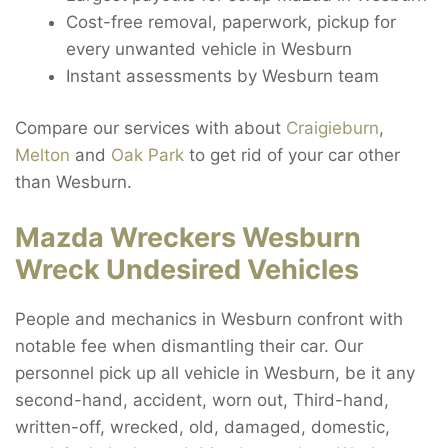
Cost-free removal, paperwork, pickup for
every unwanted vehicle in Wesburn
Instant assessments by Wesburn team
Compare our services with about
Craigieburn
,
Melton
and
Oak Park
to get rid of your car other
than Wesburn.
Mazda Wreckers Wesburn
Wreck Undesired Vehicles
People and mechanics in Wesburn confront with
notable fee when dismantling their car. Our
personnel pick up all vehicle in Wesburn, be it any
second-hand, accident, worn out, Third-hand,
written-off, wrecked, old, damaged, domestic,