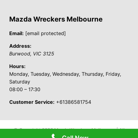
Mazda Wreckers Melbourne
Email:
[email protected]
Address:
Burwood
,
VIC
3125
Hours:
Monday, Tuesday, Wednesday, Thursday, Friday,
Saturday
08:00 – 17:30
Customer Service:
+61386581754
© Copyright 2026
Mazda Wreckers Melbourne
| All
Call Now
Rights Reserved