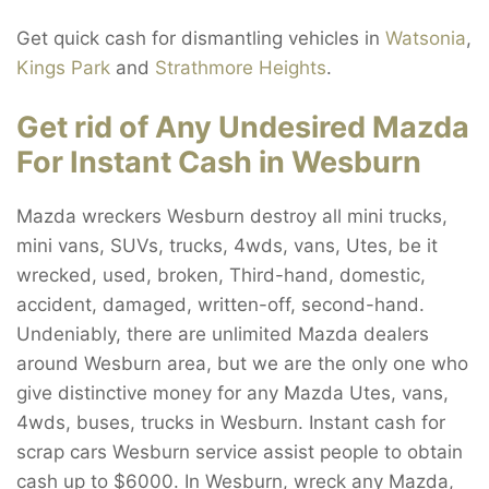
Get quick cash for dismantling vehicles in
Watsonia
,
Kings Park
and
Strathmore Heights
.
Get rid of Any Undesired Mazda
For Instant Cash in Wesburn
Mazda wreckers Wesburn destroy all mini trucks,
mini vans, SUVs, trucks, 4wds, vans, Utes, be it
wrecked, used, broken, Third-hand, domestic,
accident, damaged, written-off, second-hand.
Undeniably, there are unlimited Mazda dealers
around Wesburn area, but we are the only one who
give distinctive money for any Mazda Utes, vans,
4wds, buses, trucks in Wesburn. Instant cash for
scrap cars Wesburn service assist people to obtain
cash up to $6000. In Wesburn, wreck any Mazda,