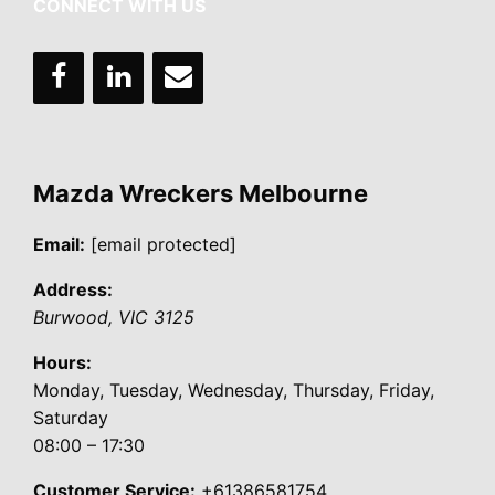
CONNECT WITH US
Mazda Wreckers Melbourne
Email:
[email protected]
Address:
Burwood
,
VIC
3125
Hours:
Monday, Tuesday, Wednesday, Thursday, Friday,
Saturday
08:00 – 17:30
Customer Service:
+61386581754