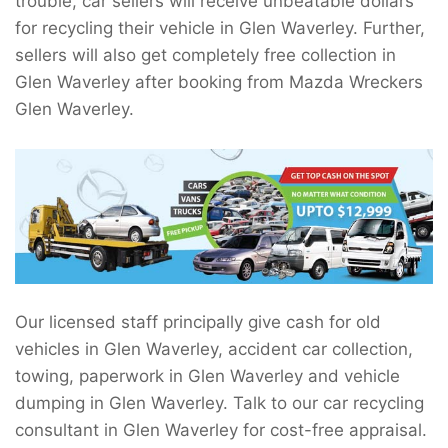
trouble, car sellers will receive unbeatable dollars
for recycling their vehicle in Glen Waverley. Further,
sellers will also get completely free collection in
Glen Waverley after booking from Mazda Wreckers
Glen Waverley.
Our licensed staff principally give cash for old
vehicles in Glen Waverley, accident car collection,
towing, paperwork in Glen Waverley and vehicle
dumping in Glen Waverley. Talk to our car recycling
consultant in Glen Waverley for cost-free appraisal.