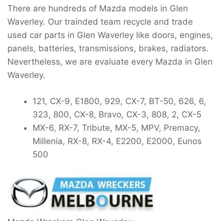
There are hundreds of Mazda models in Glen
Waverley. Our trainded team recycle and trade
used car parts in Glen Waverley like doors, engines,
panels, batteries, transmissions, brakes, radiators.
Nevertheless, we are evaluate every Mazda in Glen
Waverley.
121, CX-9, E1800, 929, CX-7, BT-50, 626, 6,
323, 800, CX-8, Bravo, CX-3, 808, 2, CX-5
MX-6, RX-7, Tribute, MX-5, MPV, Premacy,
Millenia, RX-8, RX-4, E2200, E2000, Eunos
500