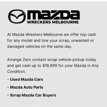
At Mazda Wreckers Melbourne we offer top cash
for any model and tow your scrap, unwanted or
damaged vehicles on the same day.
Arrange Zero contact scrap vehicle pickup today
and get cash up to $18,999 for your Mazda in Any
Condition.
- Used Mazda Cars
- Mazda Auto Parts
- Scrap Mazda Car Buyers