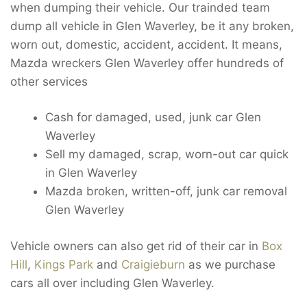
when dumping their vehicle. Our trainded team
dump all vehicle in Glen Waverley, be it any broken,
worn out, domestic, accident, accident. It means,
Mazda wreckers Glen Waverley offer hundreds of
other services
Cash for damaged, used, junk car Glen
Waverley
Sell my damaged, scrap, worn-out car quick
in Glen Waverley
Mazda broken, written-off, junk car removal
Glen Waverley
Vehicle owners can also get rid of their car in
Box
Hill
,
Kings Park
and
Craigieburn
as we purchase
cars all over including Glen Waverley.