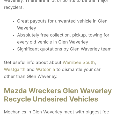
Waverley. There are a lot of points to be the major
recyclers.
Great payouts for unwanted vehicle in Glen
Waverley
Absolutely free collection, pickup, towing for
every old vehicle in Glen Waverley
Significant quotations by Glen Waverley team
Get useful info about about
Werribee South
,
Westgarth
and
Watsonia
to dismantle your car
other than Glen Waverley.
Mazda Wreckers Glen Waverley
Recycle Undesired Vehicles
Mechanics in Glen Waverley meet with biggest fee