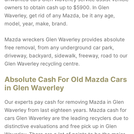
owners to obtain cash up to $5900. In Glen
Waverley, get rid of any Mazda, be it any age,
model, year, make, brand.
Mazda wreckers Glen Waverley provides absolute
free removal, from any underground car park,
driveway, backyard, sidewalk, freeway, road to our
Glen Waverley recycling centre.
Absolute Cash For Old Mazda Cars
in Glen Waverley
Our experts pay cash for removing Mazda in Glen
Waverley from last eighteen years. Mazda cash for
cars Glen Waverley are the leading recyclers due to
distinctive evaluations and free pick up in Glen