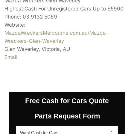
Mazda Wreckers Glen Waverley
Highest Cash For Unregistered Cars Up to
$5900
Phone:
03 9132 5069
Website:
MazdaWreckersMelbourne.com.au/Mazda-
Wreckers-Glen-Waverley
Glen Waverley
,
Victoria
,
AU
Email
Free Cash for Cars Quote
Parts Request Form