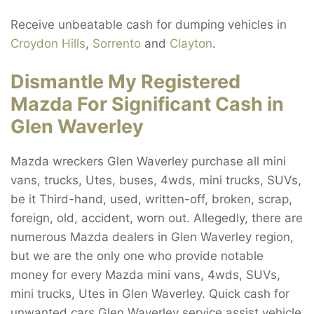
Receive unbeatable cash for dumping vehicles in
Croydon Hills
,
Sorrento
and
Clayton
.
Dismantle My Registered
Mazda For Significant Cash in
Glen Waverley
Mazda wreckers Glen Waverley purchase all mini
vans, trucks, Utes, buses, 4wds, mini trucks, SUVs,
be it Third-hand, used, written-off, broken, scrap,
foreign, old, accident, worn out. Allegedly, there are
numerous Mazda dealers in Glen Waverley region,
but we are the only one who provide notable
money for every Mazda mini vans, 4wds, SUVs,
mini trucks, Utes in Glen Waverley. Quick cash for
unwanted cars Glen Waverley service assist vehicle