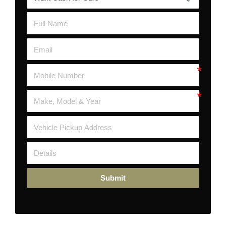
Submit