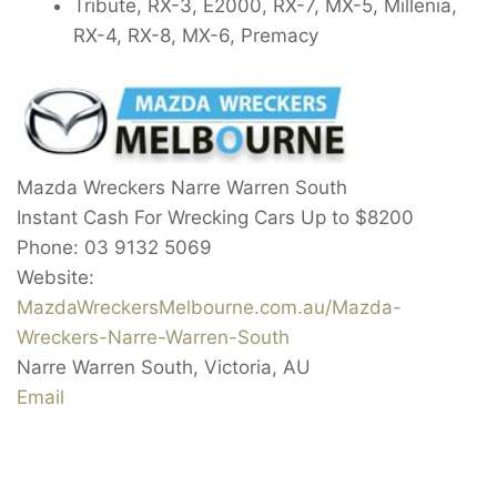
Tribute, RX-3, E2000, RX-7, MX-5, Millenia,
RX-4, RX-8, MX-6, Premacy
Mazda Wreckers Narre Warren South
Instant Cash For Wrecking Cars Up to
$8200
Phone:
03 9132 5069
Website:
MazdaWreckersMelbourne.com.au/Mazda-
Wreckers-Narre-Warren-South
Narre Warren South
,
Victoria
,
AU
Email