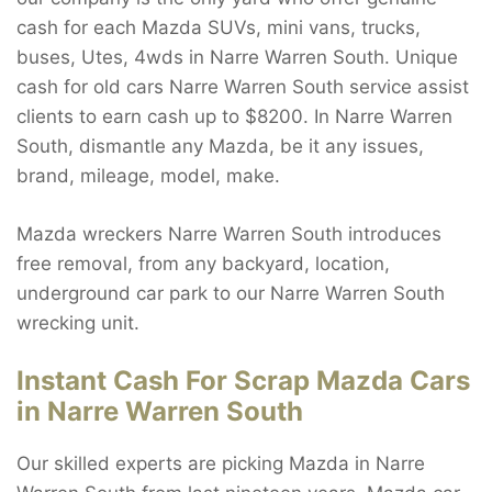
cash for each Mazda SUVs, mini vans, trucks,
buses, Utes, 4wds in Narre Warren South. Unique
cash for old cars Narre Warren South service assist
clients to earn cash up to $8200. In Narre Warren
South, dismantle any Mazda, be it any issues,
brand, mileage, model, make.
Mazda wreckers Narre Warren South introduces
free removal, from any backyard, location,
underground car park to our Narre Warren South
wrecking unit.
Instant Cash For Scrap Mazda Cars
in Narre Warren South
Our skilled experts are picking Mazda in Narre