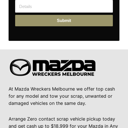
Submit
At Mazda Wreckers Melbourne we offer top cash
for any model and tow your scrap, unwanted or
damaged vehicles on the same day.
Arrange Zero contact scrap vehicle pickup today
and get cash up to $18,999 for your Mazda in Any