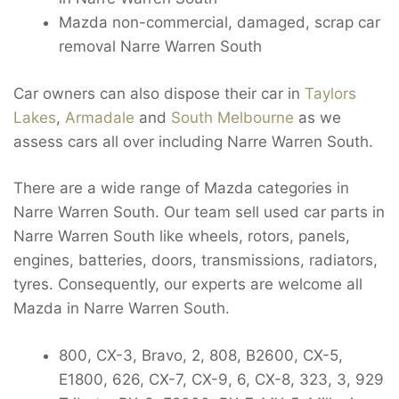
Mazda non-commercial, damaged, scrap car
removal Narre Warren South
Car owners can also dispose their car in
Taylors
Lakes
,
Armadale
and
South Melbourne
as we
assess cars all over including Narre Warren South.
There are a wide range of Mazda categories in
Narre Warren South. Our team sell used car parts in
Narre Warren South like wheels, rotors, panels,
engines, batteries, doors, transmissions, radiators,
tyres. Consequently, our experts are welcome all
Mazda in Narre Warren South.
800, CX-3, Bravo, 2, 808, B2600, CX-5,
E1800, 626, CX-7, CX-9, 6, CX-8, 323, 3, 929