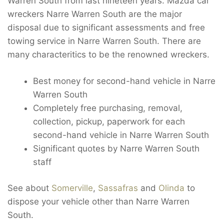
Warren South from last nineteen years. Mazda car
wreckers Narre Warren South are the major
disposal due to significant assessments and free
towing service in Narre Warren South. There are
many characteritics to be the renowned wreckers.
Best money for second-hand vehicle in Narre
Warren South
Completely free purchasing, removal,
collection, pickup, paperwork for each
second-hand vehicle in Narre Warren South
Significant quotes by Narre Warren South
staff
See about
Somerville
,
Sassafras
and
Olinda
to
dispose your vehicle other than Narre Warren
South.