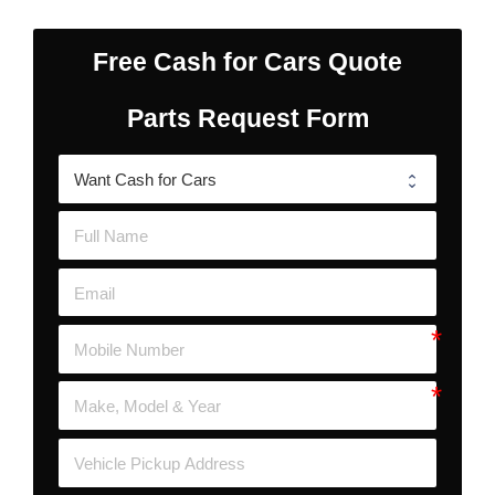
Free Cash for Cars Quote
Parts Request Form