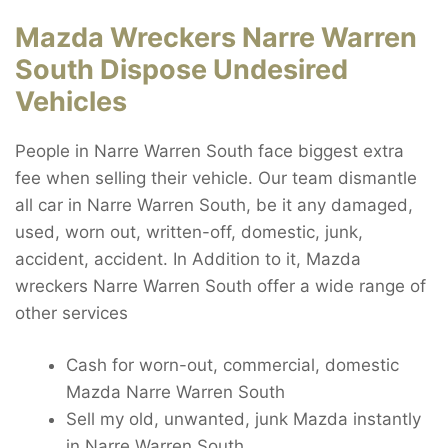
Mazda Wreckers Narre Warren
South Dispose Undesired
Vehicles
People in Narre Warren South face biggest extra
fee when selling their vehicle. Our team dismantle
all car in Narre Warren South, be it any damaged,
used, worn out, written-off, domestic, junk,
accident, accident. In Addition to it, Mazda
wreckers Narre Warren South offer a wide range of
other services
Cash for worn-out, commercial, domestic
Mazda Narre Warren South
Sell my old, unwanted, junk Mazda instantly
in Narre Warren South