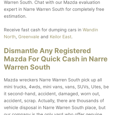
Warren South. Chat with our Mazda evaluation
expert in Narre Warren South for completely free
estimation.
Receive fast cash for dumping cars in
Wandin
North
,
Greenvale
and
Keilor East
.
Dismantle Any Registered
Mazda For Quick Cash in Narre
Warren South
Mazda wreckers Narre Warren South pick up all
mini trucks, 4wds, mini vans, vans, SUVs, Utes, be
it second-hand, accident, damaged, worn out,
accident, scrap. Actually, there are thousands of
vehicle disposal in Narre Warren South place, but
our company is the only yard who offer genuine