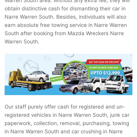
Warren South area. Without any extra fee, they will
obtain distinctive cash for dismantling their car in
Narre Warren South. Besides, individuals will also
earn absolute free towing service in Narre Warren
South after booking from Mazda Wreckers Narre
Warren South.
Our staff purely offer cash for registered and un-
registered vehicles in Narre Warren South, junk car
paperwork, collection, removal, purchasing, towing
in Narre Warren South and car crushing in Narre