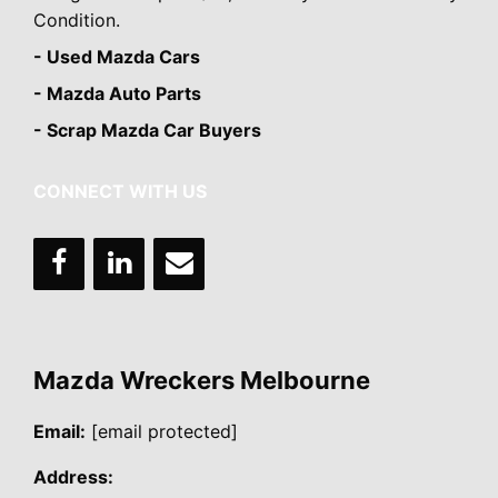
Condition.
- Used Mazda Cars
- Mazda Auto Parts
- Scrap Mazda Car Buyers
CONNECT WITH US
Mazda Wreckers Melbourne
Email:
[email protected]
Address: