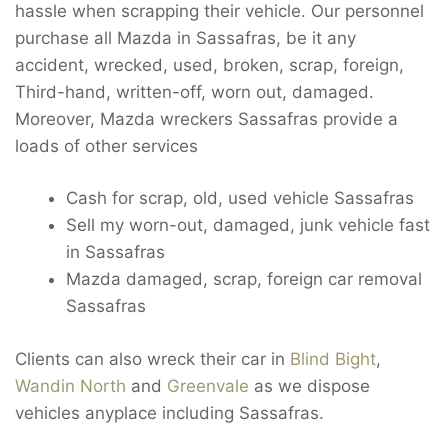
hassle when scrapping their vehicle. Our personnel
purchase all Mazda in Sassafras, be it any
accident, wrecked, used, broken, scrap, foreign,
Third-hand, written-off, worn out, damaged.
Moreover, Mazda wreckers Sassafras provide a
loads of other services
Cash for scrap, old, used vehicle Sassafras
Sell my worn-out, damaged, junk vehicle fast
in Sassafras
Mazda damaged, scrap, foreign car removal
Sassafras
Clients can also wreck their car in
Blind Bight
,
Wandin North
and
Greenvale
as we dispose
vehicles anyplace including Sassafras.