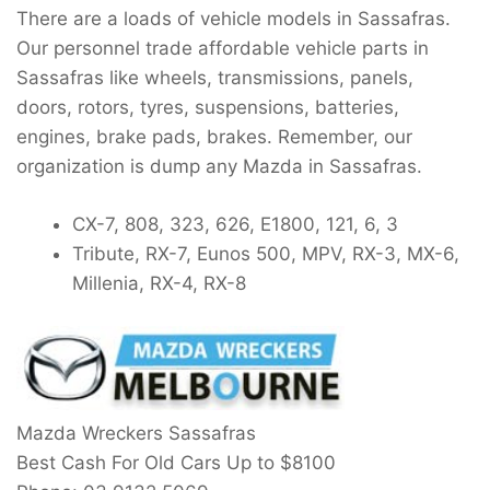
There are a loads of vehicle models in Sassafras.
Our personnel trade affordable vehicle parts in
Sassafras like wheels, transmissions, panels,
doors, rotors, tyres, suspensions, batteries,
engines, brake pads, brakes. Remember, our
organization is dump any Mazda in Sassafras.
CX-7, 808, 323, 626, E1800, 121, 6, 3
Tribute, RX-7, Eunos 500, MPV, RX-3, MX-6,
Millenia, RX-4, RX-8
Mazda Wreckers Sassafras
Best Cash For Old Cars Up to
$8100