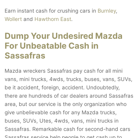
Earn instant cash for crushing cars in
Burnley
,
Wollert
and
Hawthorn East
.
Dump Your Undesired Mazda
For Unbeatable Cash in
Sassafras
Mazda wreckers Sassafras pay cash for all mini
vans, mini trucks, 4wds, trucks, buses, vans, SUVs,
be it accident, foreign, accident. Undoubtedly,
there are hundreds of car dealers around Sassafras
area, but our service is the only organization who
give unbelievable cash for any Mazda trucks,
buses, SUVs, Utes, 4wds, vans, mini trucks in
Sassafras. Remarkable cash for second-hand cars
Sassafras service help people to get cash up to