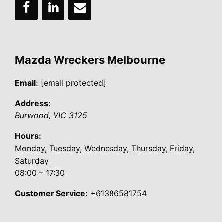
Mazda Wreckers Melbourne
Email:
[email protected]
Address:
Burwood
,
VIC
3125
Hours:
Monday, Tuesday, Wednesday, Thursday, Friday,
Saturday
08:00 – 17:30
Customer Service:
+61386581754