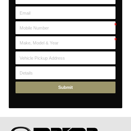
Submit