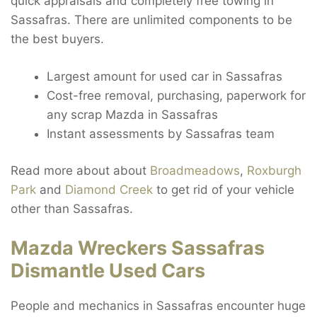
quick appraisals and completely free towing in
Sassafras. There are unlimited components to be
the best buyers.
Largest amount for used car in Sassafras
Cost-free removal, purchasing, paperwork for
any scrap Mazda in Sassafras
Instant assessments by Sassafras team
Read more about about
Broadmeadows
,
Roxburgh
Park
and
Diamond Creek
to get rid of your vehicle
other than Sassafras.
Mazda Wreckers Sassafras
Dismantle Used Cars
People and mechanics in Sassafras encounter huge