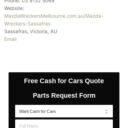
Phone:
03 9132 5069
Website:
MazdaWreckersMelbourne.com.au/Mazda-
Wreckers-Sassafras
Sassafras
,
Victoria
,
AU
Email
Free Cash for Cars Quote
Parts Request Form