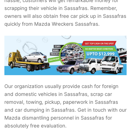
hassle, customers will get remarkable money for
scrapping their vehicle in Sassafras. Remember,
owners will also obtain free car pick up in Sassafras
quickly from Mazda Wreckers Sassafras.
Our organization usually provide cash for foreign
and domestic vehicles in Sassafras, scrap car
removal, towing, pickup, paperwork in Sassafras
and car dumping in Sassafras. Get in touch with our
Mazda dismantling personnel in Sassafras for
absolutely free evaluation.