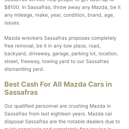
$8100. In Sassafras, throw away any Mazda, be it
any mileage, make, year, condition, brand, age,
issues.
Mazda wreckers Sassafras proposes completely
free removal, be it in any tow place, road,
backyard, driveway, garage, parking lot, location,
street, freeway, towing yard to our Sassafras
dismantling yard.
Best Cash For All Mazda Cars in
Sassafras
Our qualified personnel are crushing Mazda in
Sassafras from last eighteen years. Mazda car
disposal Sassafras are the notable dealers due to