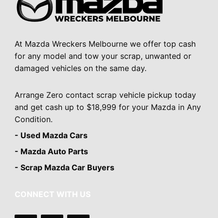
At Mazda Wreckers Melbourne we offer top cash
for any model and tow your scrap, unwanted or
damaged vehicles on the same day.
Arrange Zero contact scrap vehicle pickup today
and get cash up to $18,999 for your Mazda in Any
Condition.
- Used Mazda Cars
- Mazda Auto Parts
- Scrap Mazda Car Buyers
CONNECT WITH US