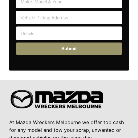
Submit
At Mazda Wreckers Melbourne we offer top cash
for any model and tow your scrap, unwanted or
damaged vehicles on the same day.