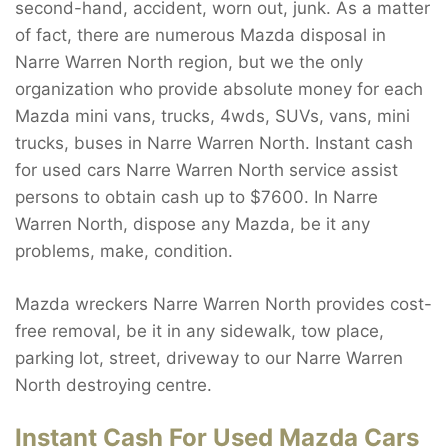
second-hand, accident, worn out, junk. As a matter
of fact, there are numerous Mazda disposal in
Narre Warren North region, but we the only
organization who provide absolute money for each
Mazda mini vans, trucks, 4wds, SUVs, vans, mini
trucks, buses in Narre Warren North. Instant cash
for used cars Narre Warren North service assist
persons to obtain cash up to $7600. In Narre
Warren North, dispose any Mazda, be it any
problems, make, condition.
Mazda wreckers Narre Warren North provides cost-
free removal, be it in any sidewalk, tow place,
parking lot, street, driveway to our Narre Warren
North destroying centre.
Instant Cash For Used Mazda Cars