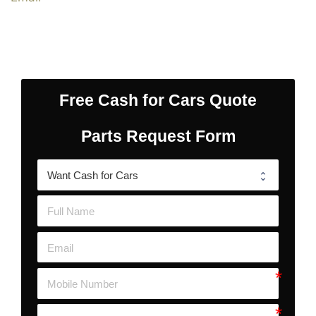
Free Cash for Cars Quote
Parts Request Form