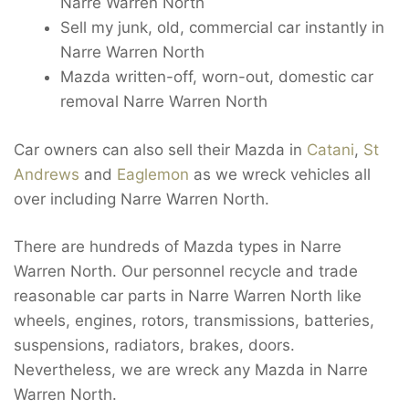
Narre Warren North
Sell my junk, old, commercial car instantly in
Narre Warren North
Mazda written-off, worn-out, domestic car
removal Narre Warren North
Car owners can also sell their Mazda in
Catani
,
St
Andrews
and
Eaglemon
as we wreck vehicles all
over including Narre Warren North.
There are hundreds of Mazda types in Narre
Warren North. Our personnel recycle and trade
reasonable car parts in Narre Warren North like
wheels, engines, rotors, transmissions, batteries,
suspensions, radiators, brakes, doors.
Nevertheless, we are wreck any Mazda in Narre
Warren North.