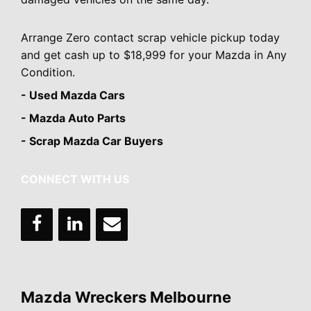
Arrange Zero contact scrap vehicle pickup today
and get cash up to $18,999 for your Mazda in Any
Condition.
- Used Mazda Cars
- Mazda Auto Parts
- Scrap Mazda Car Buyers
CONNECT WITH US
Mazda Wreckers Melbourne