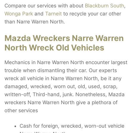
Compare our services with about
Blackburn South
,
Wonga Park
and
Tarneit
to recycle your car other
than Narre Warren North.
Mazda Wreckers Narre Warren
North Wreck Old Vehicles
Mechanics in Narre Warren North encounter largest
trouble when dismantling their car. Our experts
wreck all vehicle in Narre Warren North, be it any
damaged, wrecked, worn out, old, used, scrap,
written-off, Third-hand, junk. Nonetheless, Mazda
wreckers Narre Warren North give a plethora of
other services
Cash for foreign, wrecked, worn-out vehicle