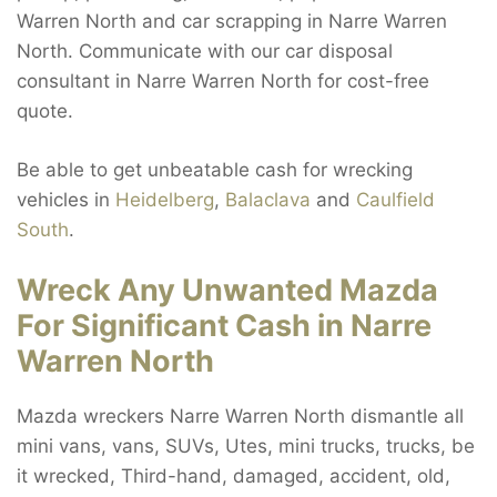
Warren North and car scrapping in Narre Warren
North. Communicate with our car disposal
consultant in Narre Warren North for cost-free
quote.
Be able to get unbeatable cash for wrecking
vehicles in
Heidelberg
,
Balaclava
and
Caulfield
South
.
Wreck Any Unwanted Mazda
For Significant Cash in Narre
Warren North
Mazda wreckers Narre Warren North dismantle all
mini vans, vans, SUVs, Utes, mini trucks, trucks, be
it wrecked, Third-hand, damaged, accident, old,