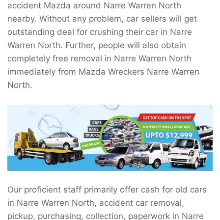
accident Mazda around Narre Warren North
nearby. Without any problem, car sellers will get
outstanding deal for crushing their car in Narre
Warren North. Further, people will also obtain
completely free removal in Narre Warren North
immediately from Mazda Wreckers Narre Warren
North.
Our proficient staff primarily offer cash for old cars
in Narre Warren North, accident car removal,
pickup, purchasing, collection, paperwork in Narre