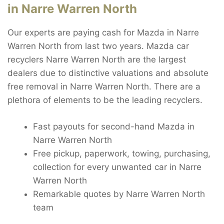
in Narre Warren North
Our experts are paying cash for Mazda in Narre
Warren North from last two years. Mazda car
recyclers Narre Warren North are the largest
dealers due to distinctive valuations and absolute
free removal in Narre Warren North. There are a
plethora of elements to be the leading recyclers.
Fast payouts for second-hand Mazda in
Narre Warren North
Free pickup, paperwork, towing, purchasing,
collection for every unwanted car in Narre
Warren North
Remarkable quotes by Narre Warren North
team