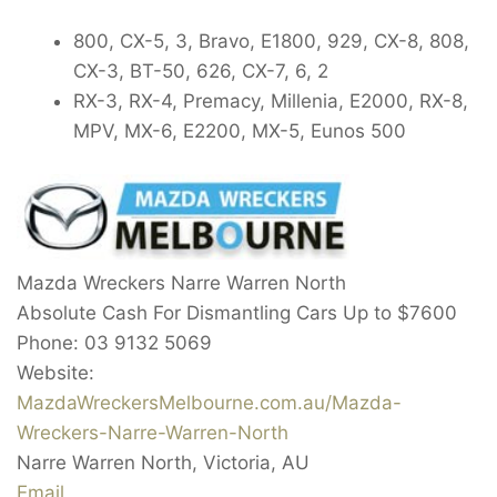
800, CX-5, 3, Bravo, E1800, 929, CX-8, 808,
CX-3, BT-50, 626, CX-7, 6, 2
RX-3, RX-4, Premacy, Millenia, E2000, RX-8,
MPV, MX-6, E2200, MX-5, Eunos 500
Mazda Wreckers Narre Warren North
Absolute Cash For Dismantling Cars Up to
$7600
Phone:
03 9132 5069
Website:
MazdaWreckersMelbourne.com.au/Mazda-
Wreckers-Narre-Warren-North
Narre Warren North
,
Victoria
,
AU
Email