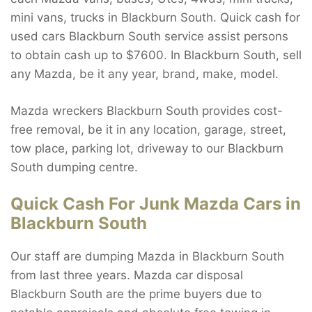
mini vans, trucks in Blackburn South. Quick cash for
used cars Blackburn South service assist persons
to obtain cash up to $7600. In Blackburn South, sell
any Mazda, be it any year, brand, make, model.
Mazda wreckers Blackburn South provides cost-
free removal, be it in any location, garage, street,
tow place, parking lot, driveway to our Blackburn
South dumping centre.
Quick Cash For Junk Mazda Cars in
Blackburn South
Our staff are dumping Mazda in Blackburn South
from last three years. Mazda car disposal
Blackburn South are the prime buyers due to