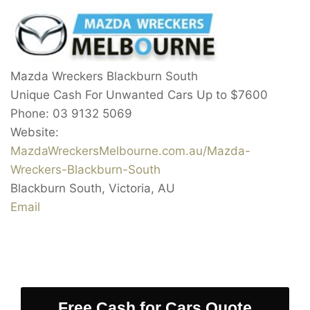
Mazda Wreckers Blackburn South
Unique Cash For Unwanted Cars Up to
$7600
Phone:
03 9132 5069
Website:
MazdaWreckersMelbourne.com.au/Mazda-
Wreckers-Blackburn-South
Blackburn South
,
Victoria
,
AU
Email
Free Cash for Cars Quote