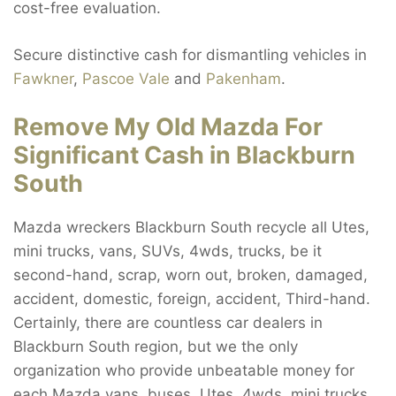
cost-free evaluation.
Secure distinctive cash for dismantling vehicles in
Fawkner
,
Pascoe Vale
and
Pakenham
.
Remove My Old Mazda For
Significant Cash in Blackburn
South
Mazda wreckers Blackburn South recycle all Utes,
mini trucks, vans, SUVs, 4wds, trucks, be it
second-hand, scrap, worn out, broken, damaged,
accident, domestic, foreign, accident, Third-hand.
Certainly, there are countless car dealers in
Blackburn South region, but we the only
organization who provide unbeatable money for
each Mazda vans, buses, Utes, 4wds, mini trucks,