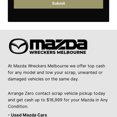
Submit
At Mazda Wreckers Melbourne we offer top cash
for any model and tow your scrap, unwanted or
damaged vehicles on the same day.
Arrange Zero contact scrap vehicle pickup today
and get cash up to $18,999 for your Mazda in Any
Condition.
- Used Mazda Cars