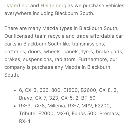
Lysterfield
and
Heidelberg
as we purchase vehicles
everywhere including Blackburn South.
There are many Mazda types in Blackburn South.
Our licensed team recycle and trade affordable car
parts in Blackburn South like transmissions,
batteries, doors, wheels, panels, tyres, brake pads,
brakes, suspensions, radiators. Furthermore, our
company is purchase any Mazda in Blackburn
South.
6, CX-3, 626, 800, E1800, B2600, CX-8, 3,
Bravo, CX-7, 323, CX-5, 2, BT-50
RX-3, RX-8, Millenia, RX-7, MPV, E2200,
Tribute, E2000, MX-6, Eunos 500, Premacy,
RX-4