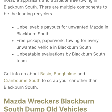
notable appraisals and absolute free towing in
Blackburn South. There are multiple components to
be the leading recyclers.
Unbelievable payouts for unwanted Mazda in
Blackburn South
Free pickup, paperwork, towing for every
unwanted vehicle in Blackburn South
Unbeatable evaluations by Blackburn South
team
Get info on about
Basin
,
Bangholme
and
Cranbourne South
to scrap your car other than
Blackburn South.
Mazda Wreckers Blackburn
South Dump Old Vehicles