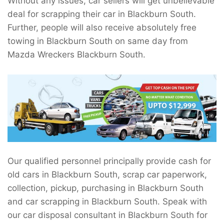
Without any issues, car sellers will get unbelievable
deal for scrapping their car in Blackburn South.
Further, people will also receive absolutely free
towing in Blackburn South on same day from
Mazda Wreckers Blackburn South.
Our qualified personnel principally provide cash for
old cars in Blackburn South, scrap car paperwork,
collection, pickup, purchasing in Blackburn South
and car scrapping in Blackburn South. Speak with
our car disposal consultant in Blackburn South for