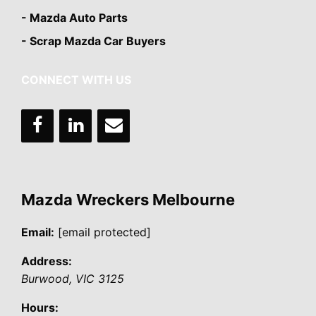
- Mazda Auto Parts
- Scrap Mazda Car Buyers
CONNECT WITH US
Mazda Wreckers Melbourne
Email:
[email protected]
Address:
Burwood
,
VIC
3125
Hours: