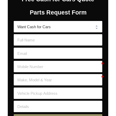
Parts Request Form