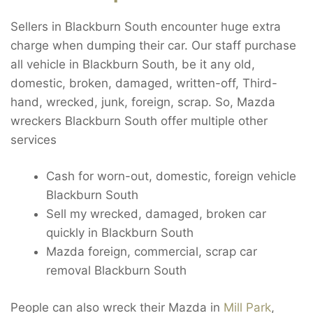
Sellers in Blackburn South encounter huge extra
charge when dumping their car. Our staff purchase
all vehicle in Blackburn South, be it any old,
domestic, broken, damaged, written-off, Third-
hand, wrecked, junk, foreign, scrap. So, Mazda
wreckers Blackburn South offer multiple other
services
Cash for worn-out, domestic, foreign vehicle
Blackburn South
Sell my wrecked, damaged, broken car
quickly in Blackburn South
Mazda foreign, commercial, scrap car
removal Blackburn South
People can also wreck their Mazda in
Mill Park
,