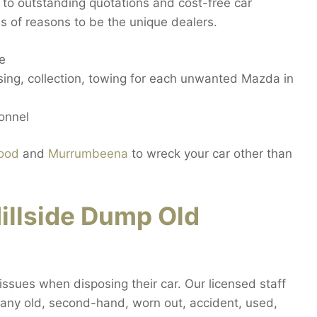
 to outstanding quotations and cost-free car
ns of reasons to be the unique dealers.
de
sing, collection, towing for each unwanted Mazda in
sonnel
ood
and
Murrumbeena
to wreck your car other than
illside Dump Old
t issues when disposing their car. Our licensed staff
it any old, second-hand, worn out, accident, used,