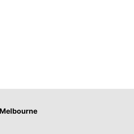
 Melbourne