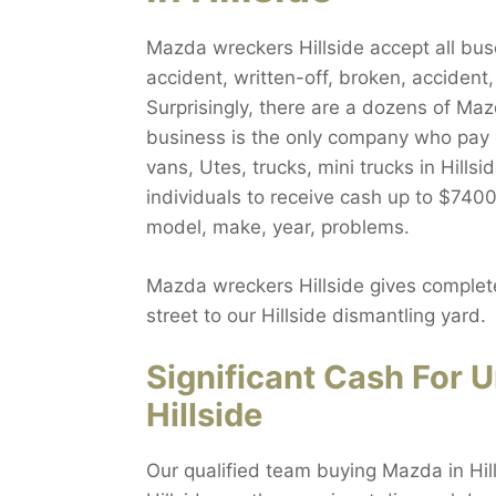
Mazda wreckers Hillside accept all buse
accident, written-off, broken, accident
Surprisingly, there are a dozens of Ma
business is the only company who pay
vans, Utes, trucks, mini trucks in Hills
individuals to receive cash up to $7400.
model, make, year, problems.
Mazda wreckers Hillside gives complete
street to our Hillside dismantling yard.
Significant Cash For
Hillside
Our qualified team buying Mazda in Hil