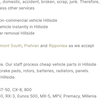
 domestic, accident, broken, scrap, junk. Therefore,
ess other services
non-commercial vehicle Hillside
hicle instantly in Hillside
r removal Hillside
mont South
,
Prahran
and
Ripponlea
as we accept
de. Our staff process cheap vehicle parts in Hillside
brake pads, rotors, batteries, radiators, panels.
Hillside.
BT-50, CX-8, 800
00, RX-3, Eunos 500, MX-5, MPV, Premacy, Millenia