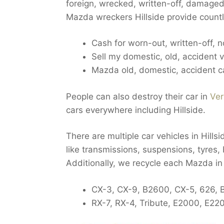
foreign, wrecked, written-off, damaged,
Mazda wreckers Hillside provide countl
Cash for worn-out, written-off, 
Sell my domestic, old, accident ve
Mazda old, domestic, accident ca
People can also destroy their car in
Ver
cars everywhere including Hillside.
There are multiple car vehicles in Hillsi
like transmissions, suspensions, tyres, 
Additionally, we recycle each Mazda in 
CX-3, CX-9, B2600, CX-5, 626, 
RX-7, RX-4, Tribute, E2000, E22