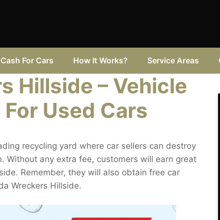
Cash For Cars
How It Works?
Service Areas
 Hillside – Vehicle
 For Used Cars
ading recycling yard where car sellers can destroy
. Without any extra fee, customers will earn great
llside. Remember, they will also obtain free car
zda Wreckers Hillside.