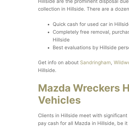
Hillside are the prominent disposal due
collection in Hillside. There are a doze
Quick cash for used car in Hillsi
Completely free removal, purcha
Hillside
Best evaluations by Hillside per
Get info on about
Sandringham
,
Wildw
Hillside.
Mazda Wreckers H
Vehicles
Clients in Hillside meet with significan
pay cash for all Mazda in Hillside, be 