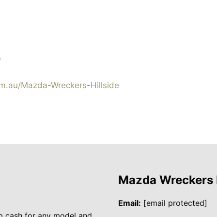
0
.au/Mazda-Wreckers-Hillside
Mazda Wreckers
Email:
[email protected]
p cash for any model and