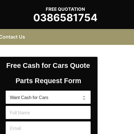
FREE QUOTATION
0386581754
Contact Us
Free Cash for Cars Quote
Parts Request Form