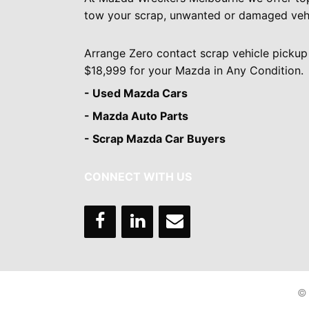
tow your scrap, unwanted or damaged vehi
Arrange Zero contact scrap vehicle pickup
$18,999 for your Mazda in Any Condition.
- Used Mazda Cars
- Mazda Auto Parts
- Scrap Mazda Car Buyers
CONNECT WITH US
© 