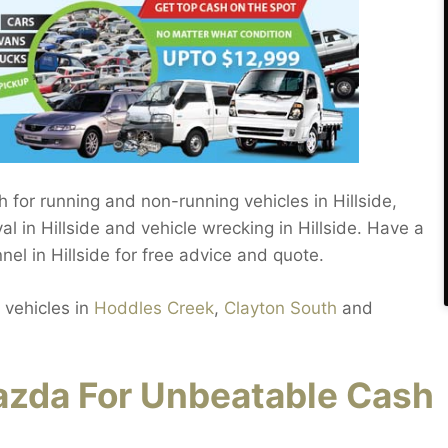
h for running and non-running vehicles in Hillside,
 in Hillside and vehicle wrecking in Hillside. Have a
l in Hillside for free advice and quote.
 vehicles in
Hoddles Creek
,
Clayton South
and
zda For Unbeatable Cash