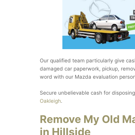
Our qualified team particularly give cas
damaged car paperwork, pickup, removal
word with our Mazda evaluation personne
Secure unbelievable cash for disposing
Oakleigh
.
Remove My Old Ma
in Hillside