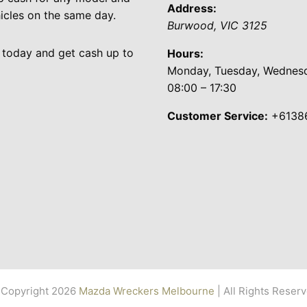
Address:
cles on the same day.
Burwood
,
VIC
3125
 today and get cash up to
Hours:
Monday, Tuesday, Wednesda
08:00 – 17:30
Customer Service:
+6138
Copyright 2026
Mazda Wreckers Melbourne
| All Rights Reser