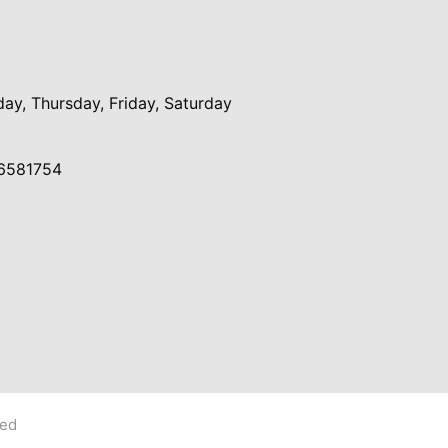
y, Thursday, Friday, Saturday
6581754
ved