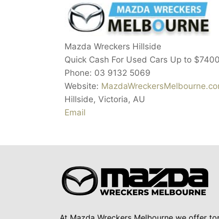
Mazda Wreckers Hillside
Quick Cash For Used Cars Up to
$740
Phone:
03 9132 5069
Website:
MazdaWreckersMelbourne.com
Hillside
,
Victoria
,
AU
Email
At Mazda Wreckers Melbourne we offer to