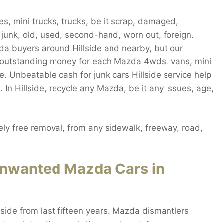
s, mini trucks, trucks, be it scrap, damaged,
, junk, old, used, second-hand, worn out, foreign.
zda buyers around Hillside and nearby, but our
 outstanding money for each Mazda 4wds, vans, mini
ide. Unbeatable cash for junk cars Hillside service help
 In Hillside, recycle any Mazda, be it any issues, age,
ly free removal, from any sidewalk, freeway, road,
 Unwanted Mazda Cars in
lside from last fifteen years. Mazda dismantlers