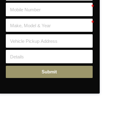
Submit