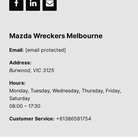
Mazda Wreckers Melbourne
Email:
[email protected]
Address:
Burwood
,
VIC
3125
Hours:
Monday, Tuesday, Wednesday, Thursday, Friday,
Saturday
08:00 – 17:30
Customer Service:
+61386581754