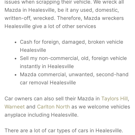
issues when scrapping their vehicle. We wreck all
Mazda in Healesville, be it any used, domestic,
written-off, wrecked. Therefore, Mazda wreckers
Healesville give a lot of other services
Cash for foreign, damaged, broken vehicle
Healesville
Sell my non-commercial, old, foreign vehicle
instantly in Healesville
Mazda commercial, unwanted, second-hand
car removal Healesville
Car owners can also sell their Mazda in
Taylors Hill
,
Warneet
and
Carlton North
as we welcome vehicles
anyplace including Healesville.
There are a lot of car types of cars in Healesville.