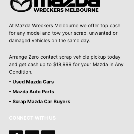
At Mazda Wreckers Melbourne we offer top cash
for any model and tow your scrap, unwanted or
damaged vehicles on the same day.
Arrange Zero contact scrap vehicle pickup today
and get cash up to $18,999 for your Mazda in Any
Condition.
- Used Mazda Cars
- Mazda Auto Parts
- Scrap Mazda Car Buyers
CONNECT WITH US