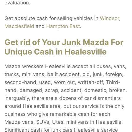
evaluation.
Get absolute cash for selling vehicles in
Windsor
,
Macclesfield
and
Hampton East
.
Get rid of Your Junk Mazda For
Unique Cash in Healesville
Mazda wreckers Healesville accept all buses, vans,
trucks, mini vans, be it accident, old, junk, foreign,
second-hand, used, worn out, written-off, Third-
hand, damaged, scrap, accident, domestic, broken.
Inarguably, there are a dozens of car dismantlers
around Healesville area, but our service is the only
business who give remarkable cash for each
Mazda vans, SUVs, Utes, mini vans in Healesville.
Significant cash for junk cars Healesville service