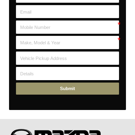
Submit