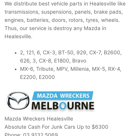
We distribute best vehicle parts in Healesville like
transmissions, suspensions, panels, brake pads,
engines, batteries, doors, rotors, tyres, wheels.
Thus, our service is destroy any Mazda in
Healesville.
2, 121, 6, CX-3, BT-50, 929, CX-7, B2600,
626, 3, CX-8, E1800, Bravo
MX-6, Tribute, MPV, Millenia, MX-5, RX-4,
E2200, E2000
Mazda Wreckers Healesville
Absolute Cash For Junk Cars Up to
$6300
Phone:
03 9132 5069