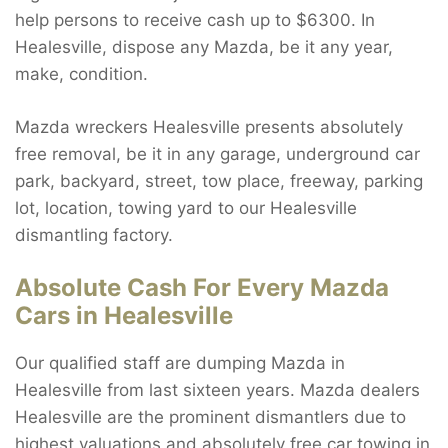
help persons to receive cash up to $6300. In
Healesville, dispose any Mazda, be it any year,
make, condition.
Mazda wreckers Healesville presents absolutely
free removal, be it in any garage, underground car
park, backyard, street, tow place, freeway, parking
lot, location, towing yard to our Healesville
dismantling factory.
Absolute Cash For Every Mazda
Cars in Healesville
Our qualified staff are dumping Mazda in
Healesville from last sixteen years. Mazda dealers
Healesville are the prominent dismantlers due to
highest valuations and absolutely free car towing in