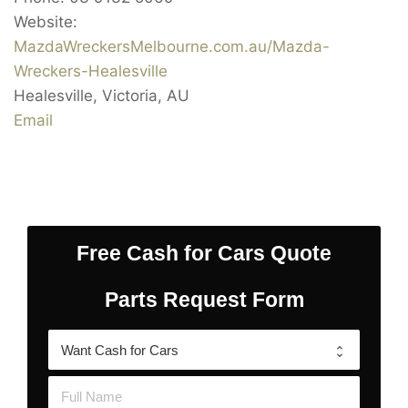
Website:
MazdaWreckersMelbourne.com.au/Mazda-
Wreckers-Healesville
Healesville
,
Victoria
,
AU
Email
Free Cash for Cars Quote
Parts Request Form