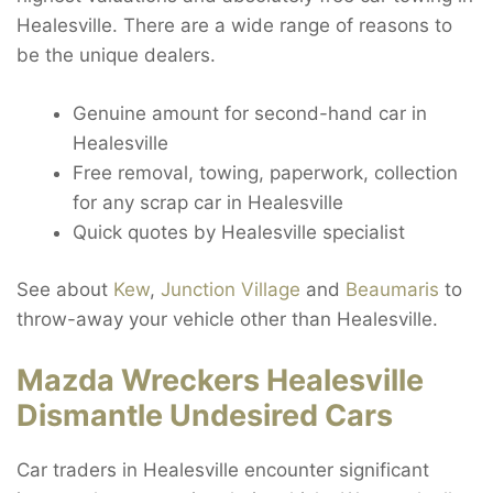
Healesville. There are a wide range of reasons to
be the unique dealers.
Genuine amount for second-hand car in
Healesville
Free removal, towing, paperwork, collection
for any scrap car in Healesville
Quick quotes by Healesville specialist
See about
Kew
,
Junction Village
and
Beaumaris
to
throw-away your vehicle other than Healesville.
Mazda Wreckers Healesville
Dismantle Undesired Cars
Car traders in Healesville encounter significant