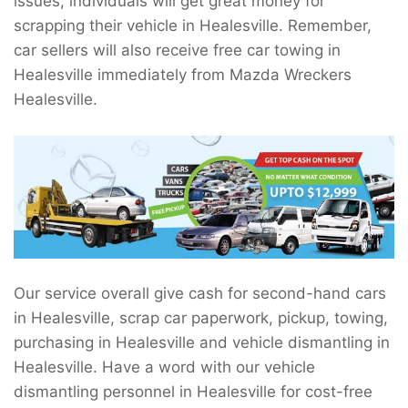
issues, individuals will get great money for
scrapping their vehicle in Healesville. Remember,
car sellers will also receive free car towing in
Healesville immediately from Mazda Wreckers
Healesville.
Our service overall give cash for second-hand cars
in Healesville, scrap car paperwork, pickup, towing,
purchasing in Healesville and vehicle dismantling in
Healesville. Have a word with our vehicle
dismantling personnel in Healesville for cost-free