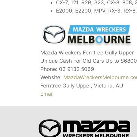
CX-7, 121, 929, 323, CX-8, 808, 
E2000, E2200, MPV, RX-3, RX-8,
Mazda Wreckers Ferntree Gully Upper
Unique Cash For Old Cars Up to $6800
Phone: 03 9132 5069
Website:
MazdaWreckersMelbourne.com
Ferntree Gully Upper, Victoria, AU
Email