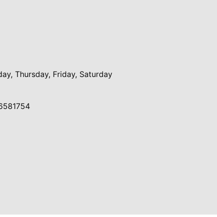
y, Thursday, Friday, Saturday
6581754