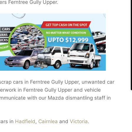
s Ferntree Gully Upper.
 scrap cars in Ferntree Gully Upper, unwanted car
perwork in Ferntree Gully Upper and vehicle
ommunicate with our Mazda dismantling staff in
cars in
Hadfield
,
Cairnlea
and
Victoria
.