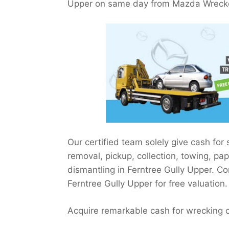
Upper on same day from Mazda Wrecker
Our certified team solely give cash for
removal, pickup, collection, towing, pa
dismantling in Ferntree Gully Upper. C
Ferntree Gully Upper for free valuation.
Acquire remarkable cash for wrecking 