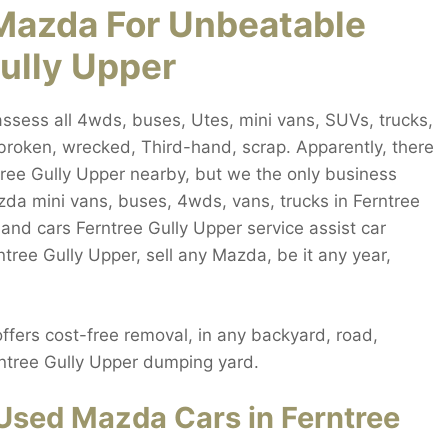
Mazda For Unbeatable
Gully Upper
ssess all 4wds, buses, Utes, mini vans, SUVs, trucks,
broken, wrecked, Third-hand, scrap. Apparently, there
ree Gully Upper nearby, but we the only business
da mini vans, buses, 4wds, vans, trucks in Ferntree
and cars Ferntree Gully Upper service assist car
ntree Gully Upper, sell any Mazda, be it any year,
fers cost-free removal, in any backyard, road,
rntree Gully Upper dumping yard.
Used Mazda Cars in Ferntree