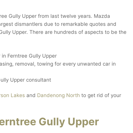
ree Gully Upper from last twelve years. Mazda
largest dismantlers due to remarkable quotes and
 Gully Upper. There are hundreds of aspects to be the
 in Ferntree Gully Upper
hasing, removal, towing for every unwanted car in
Gully Upper consultant
rson Lakes
and
Dandenong North
to get rid of your
rntree Gully Upper