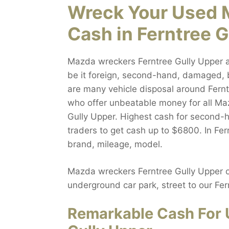
Wreck Your Used 
Cash in Ferntree 
Mazda wreckers Ferntree Gully Upper a
be it foreign, second-hand, damaged, 
are many vehicle disposal around Fernt
who offer unbeatable money for all Maz
Gully Upper. Highest cash for second-h
traders to get cash up to $6800. In Fer
brand, mileage, model.
Mazda wreckers Ferntree Gully Upper of
underground car park, street to our Fe
Remarkable Cash For 