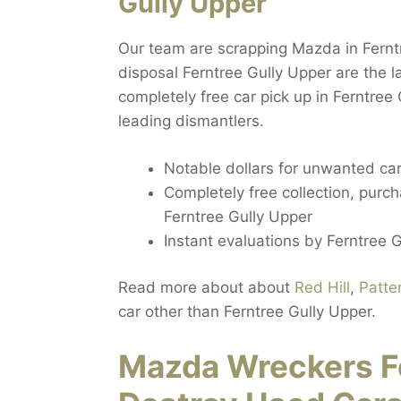
Gully Upper
Our team are scrapping Mazda in Fernt
disposal Ferntree Gully Upper are the 
completely free car pick up in Ferntree
leading dismantlers.
Notable dollars for unwanted car
Completely free collection, purc
Ferntree Gully Upper
Instant evaluations by Ferntree 
Read more about about
Red Hill
,
Patte
car other than Ferntree Gully Upper.
Mazda Wreckers Fe