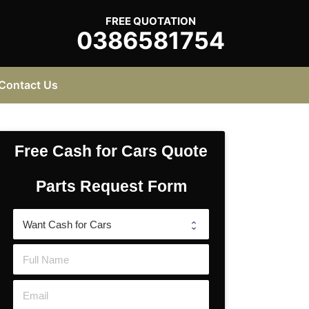
FREE QUOTATION
0386581754
Contact Us
Free Cash for Cars Quote
Parts Request Form