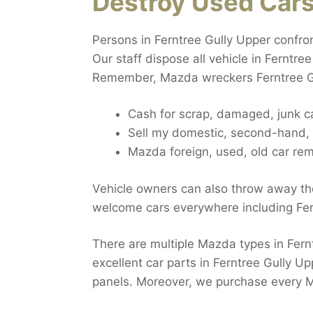
Destroy Used Car
Persons in Ferntree Gully Upper confro
Our staff dispose all vehicle in Ferntre
Remember, Mazda wreckers Ferntree Gul
Cash for scrap, damaged, junk c
Sell my domestic, second-hand, b
Mazda foreign, used, old car rem
Vehicle owners can also throw away the
welcome cars everywhere including Fer
There are multiple Mazda types in Fernt
excellent car parts in Ferntree Gully Up
panels. Moreover, we purchase every M