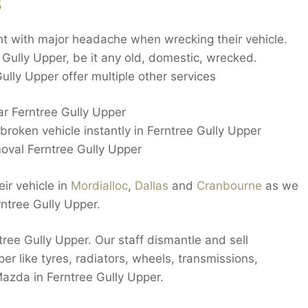
s
nt with major headache when wrecking their vehicle.
e Gully Upper, be it any old, domestic, wrecked.
ly Upper offer multiple other services
ar Ferntree Gully Upper
roken vehicle instantly in Ferntree Gully Upper
oval Ferntree Gully Upper
ir vehicle in
Mordialloc
,
Dallas
and
Cranbourne
as we
ntree Gully Upper.
ree Gully Upper. Our staff dismantle and sell
per like tyres, radiators, wheels, transmissions,
azda in Ferntree Gully Upper.