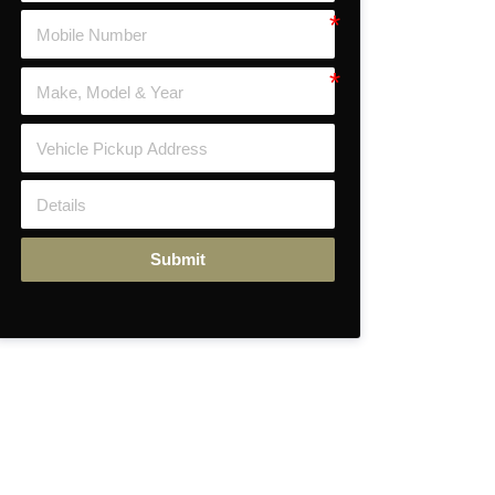
Submit