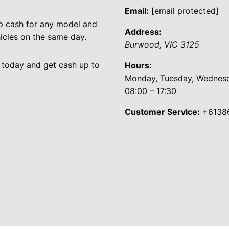
Email:
[email protected]
p cash for any model and
Address:
cles on the same day.
Burwood
,
VIC
3125
 today and get cash up to
Hours:
Monday, Tuesday, Wednesda
08:00 – 17:30
Customer Service:
+6138