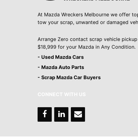
At Mazda Wreckers Melbourne we offer to
tow your scrap, unwanted or damaged vehi
Arrange Zero contact scrap vehicle pickup
$18,999 for your Mazda in Any Condition.
- Used Mazda Cars
- Mazda Auto Parts
- Scrap Mazda Car Buyers
CONNECT WITH US