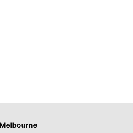
 Melbourne