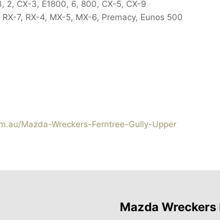
3, 2, CX-3, E1800, 6, 800, CX-5, CX-9
 RX-7, RX-4, MX-5, MX-6, Premacy, Eunos 500
.au/Mazda-Wreckers-Ferntree-Gully-Upper
Mazda Wreckers