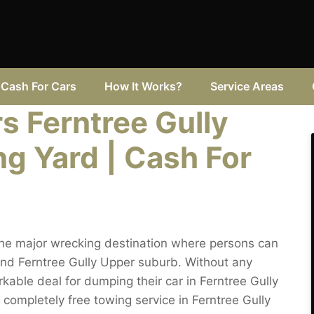
Cash For Cars
How It Works?
Service Areas
 Ferntree Gully
g Yard | Cash For
the major wrecking destination where persons can
nd Ferntree Gully Upper suburb. Without any
able deal for dumping their car in Ferntree Gully
t completely free towing service in Ferntree Gully