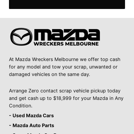
At Mazda Wreckers Melbourne we offer top cash
for any model and tow your scrap, unwanted or
damaged vehicles on the same day.
Arrange Zero contact scrap vehicle pickup today
and get cash up to $18,999 for your Mazda in Any
Condition.
- Used Mazda Cars
- Mazda Auto Parts