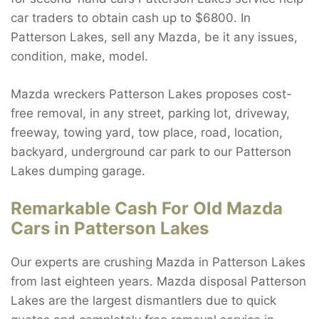
car traders to obtain cash up to $6800. In
Patterson Lakes, sell any Mazda, be it any issues,
condition, make, model.
Mazda wreckers Patterson Lakes proposes cost-
free removal, in any street, parking lot, driveway,
freeway, towing yard, tow place, road, location,
backyard, underground car park to our Patterson
Lakes dumping garage.
Remarkable Cash For Old Mazda
Cars in Patterson Lakes
Our experts are crushing Mazda in Patterson Lakes
from last eighteen years. Mazda disposal Patterson
Lakes are the largest dismantlers due to quick