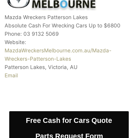
Mazda Wreckers Patterson Lakes
Absolute Cash For Wrecking Cars Up to
$6800
Phone:
03 9132 5069
Website:
MazdaWreckersMelbourne.com.au/Mazda-
Wreckers-Patterson-Lakes
Patterson Lakes
,
Victoria
,
AU
Email
Free Cash for Cars Quote
Parts Request Form