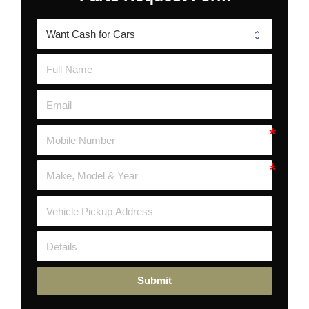
Submit