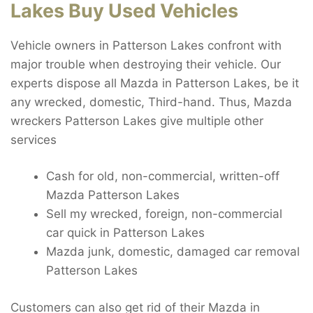
Lakes Buy Used Vehicles
Vehicle owners in Patterson Lakes confront with
major trouble when destroying their vehicle. Our
experts dispose all Mazda in Patterson Lakes, be it
any wrecked, domestic, Third-hand. Thus, Mazda
wreckers Patterson Lakes give multiple other
services
Cash for old, non-commercial, written-off
Mazda Patterson Lakes
Sell my wrecked, foreign, non-commercial
car quick in Patterson Lakes
Mazda junk, domestic, damaged car removal
Patterson Lakes
Customers can also get rid of their Mazda in