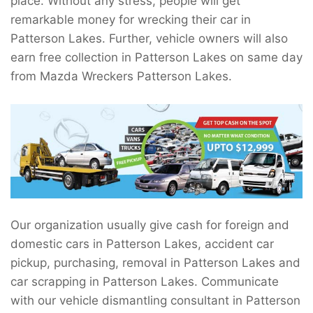
place. Without any stress, people will get
remarkable money for wrecking their car in
Patterson Lakes. Further, vehicle owners will also
earn free collection in Patterson Lakes on same day
from Mazda Wreckers Patterson Lakes.
Our organization usually give cash for foreign and
domestic cars in Patterson Lakes, accident car
pickup, purchasing, removal in Patterson Lakes and
car scrapping in Patterson Lakes. Communicate
with our vehicle dismantling consultant in Patterson