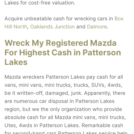
Lakes for cost-free valuation.
Acquire unbeatable cash for wrecking cars in
Box
Hill North
,
Oaklands Junction
and
Dalmore
.
Wreck My Registered Mazda
For Highest Cash in Patterson
Lakes
Mazda wreckers Patterson Lakes pay cash for all
vans, mini vans, mini trucks, trucks, SUVs, 4wds,
be it written-off, damaged, junk. Apparently, there
are numerous car disposal in Patterson Lakes
region, but we the only organization who provide
absolute cash for all Mazda mini vans, mini trucks,
Utes, 4wds in Patterson Lakes. Remarkable cash
for second-hand cars Patterson Lakes service help