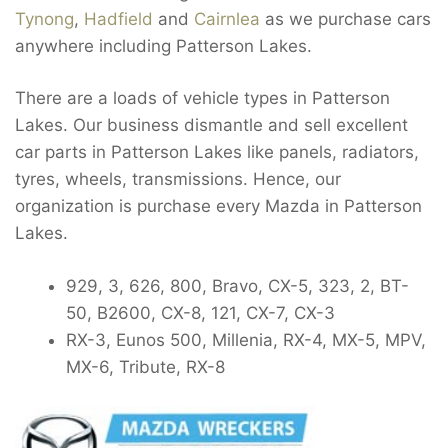
Tynong
,
Hadfield
and
Cairnlea
as we purchase cars
anywhere including Patterson Lakes.
There are a loads of vehicle types in Patterson
Lakes. Our business dismantle and sell excellent
car parts in Patterson Lakes like panels, radiators,
tyres, wheels, transmissions. Hence, our
organization is purchase every Mazda in Patterson
Lakes.
929, 3, 626, 800, Bravo, CX-5, 323, 2, BT-
50, B2600, CX-8, 121, CX-7, CX-3
RX-3, Eunos 500, Millenia, RX-4, MX-5, MPV,
MX-6, Tribute, RX-8