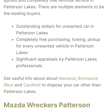
quotes and completely free removal service in
Patterson Lakes. There are multiple elements to be
the leading buyers.
Outstanding dollars for unwanted car in
Patterson Lakes
Completely free purchasing, towing, pickup
for every unwanted vehicle in Patterson
Lakes
Significant appraisals by Patterson Lakes
professionals
Get useful info about about
Macleod
,
Brunswick
West
and
Caulfield
to dispose your car other than
Patterson Lakes.
Mazda Wreckers Patterson