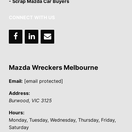
- Scrap Mazda Car Buyers
CONNECT WITH US
Mazda Wreckers Melbourne
Email:
[email protected]
Address:
Burwood
,
VIC
3125
Hours:
Monday, Tuesday, Wednesday, Thursday, Friday,
Saturday