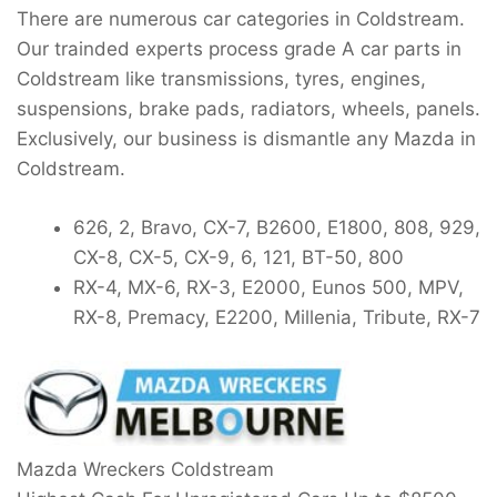
There are numerous car categories in Coldstream.
Our trainded experts process grade A car parts in
Coldstream like transmissions, tyres, engines,
suspensions, brake pads, radiators, wheels, panels.
Exclusively, our business is dismantle any Mazda in
Coldstream.
626, 2, Bravo, CX-7, B2600, E1800, 808, 929,
CX-8, CX-5, CX-9, 6, 121, BT-50, 800
RX-4, MX-6, RX-3, E2000, Eunos 500, MPV,
RX-8, Premacy, E2200, Millenia, Tribute, RX-7
Mazda Wreckers Coldstream