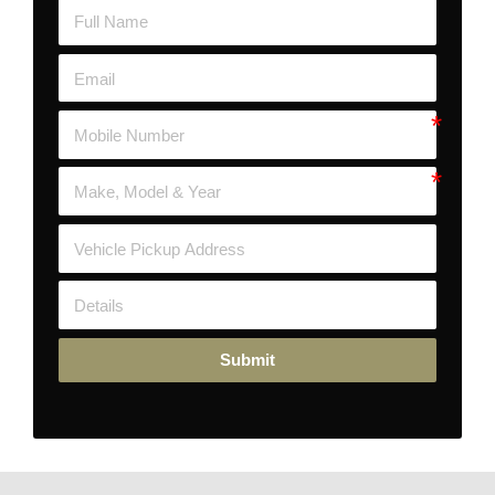
Submit