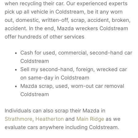
when recycling their car. Our experienced experts
pick up all vehicle in Coldstream, be it any worn
out, domestic, written-off, scrap, accident, broken,
accident. In the end, Mazda wreckers Coldstream
offer hundreds of other services
Cash for used, commercial, second-hand car
Coldstream
Sell my second-hand, foreign, wrecked car
on same-day in Coldstream
Mazda scrap, used, worn-out car removal
Coldstream
Individuals can also scrap their Mazda in
Strathmore
,
Heatherton
and
Main Ridge
as we
evaluate cars anywhere including Coldstream.