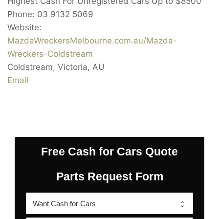
Highest Cash For Unregistered Cars Up to
$8500
Phone:
03 9132 5069
Website:
MazdaWreckersMelbourne.com.au/Mazda-
Wreckers-Coldstream
Coldstream
,
Victoria
,
AU
Email
Free Cash for Cars Quote
Parts Request Form