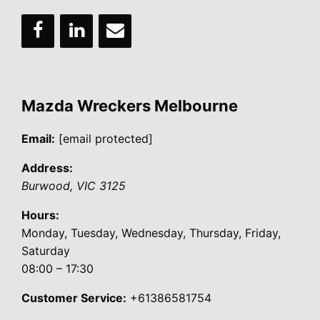
Mazda Wreckers Melbourne
Email:
[email protected]
Address:
Burwood
,
VIC
3125
Hours:
Monday, Tuesday, Wednesday, Thursday, Friday,
Saturday
08:00 – 17:30
Customer Service:
+61386581754