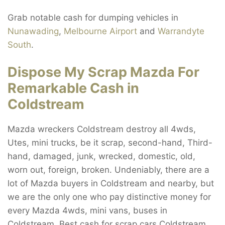
Grab notable cash for dumping vehicles in
Nunawading
,
Melbourne Airport
and
Warrandyte
South
.
Dispose My Scrap Mazda For
Remarkable Cash in
Coldstream
Mazda wreckers Coldstream destroy all 4wds,
Utes, mini trucks, be it scrap, second-hand, Third-
hand, damaged, junk, wrecked, domestic, old,
worn out, foreign, broken. Undeniably, there are a
lot of Mazda buyers in Coldstream and nearby, but
we are the only one who pay distinctive money for
every Mazda 4wds, mini vans, buses in
Coldstream. Best cash for scrap cars Coldstream