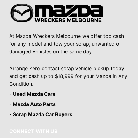
At Mazda Wreckers Melbourne we offer top cash
for any model and tow your scrap, unwanted or
damaged vehicles on the same day.
Arrange Zero contact scrap vehicle pickup today
and get cash up to $18,999 for your Mazda in Any
Condition.
- Used Mazda Cars
- Mazda Auto Parts
- Scrap Mazda Car Buyers
CONNECT WITH US