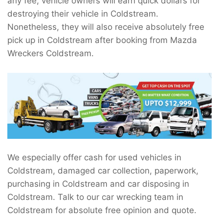
any fee, vehicle owners will earn quick dollars for
destroying their vehicle in Coldstream.
Nonetheless, they will also receive absolutely free
pick up in Coldstream after booking from Mazda
Wreckers Coldstream.
We especially offer cash for used vehicles in
Coldstream, damaged car collection, paperwork,
purchasing in Coldstream and car disposing in
Coldstream. Talk to our car wrecking team in
Coldstream for absolute free opinion and quote.