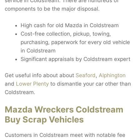
service in Coldstream. There are hundreds of
components to be the major disposal.
High cash for old Mazda in Coldstream
Cost-free collection, pickup, towing,
purchasing, paperwork for every old vehicle
in Coldstream
Significant appraisals by Coldstream expert
Get useful info about about
Seaford
,
Alphington
and
Lower Plenty
to dismantle your car other than
Coldstream.
Mazda Wreckers Coldstream
Buy Scrap Vehicles
Customers in Coldstream meet with notable fee