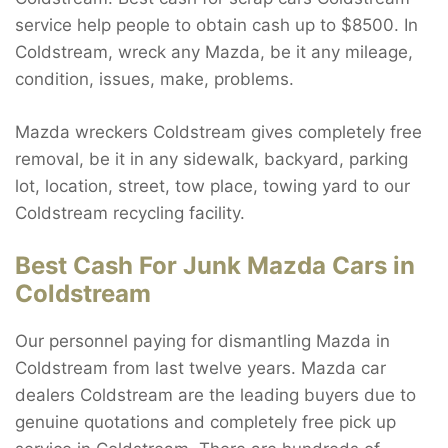
service help people to obtain cash up to $8500. In
Coldstream, wreck any Mazda, be it any mileage,
condition, issues, make, problems.
Mazda wreckers Coldstream gives completely free
removal, be it in any sidewalk, backyard, parking
lot, location, street, tow place, towing yard to our
Coldstream recycling facility.
Best Cash For Junk Mazda Cars in
Coldstream
Our personnel paying for dismantling Mazda in
Coldstream from last twelve years. Mazda car
dealers Coldstream are the leading buyers due to
genuine quotations and completely free pick up