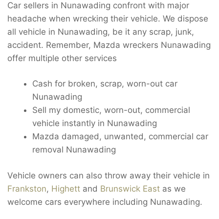
Car sellers in Nunawading confront with major
headache when wrecking their vehicle. We dispose
all vehicle in Nunawading, be it any scrap, junk,
accident. Remember, Mazda wreckers Nunawading
offer multiple other services
Cash for broken, scrap, worn-out car
Nunawading
Sell my domestic, worn-out, commercial
vehicle instantly in Nunawading
Mazda damaged, unwanted, commercial car
removal Nunawading
Vehicle owners can also throw away their vehicle in
Frankston
,
Highett
and
Brunswick East
as we
welcome cars everywhere including Nunawading.