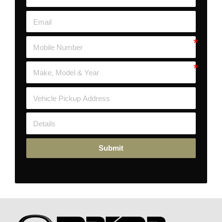
Submit