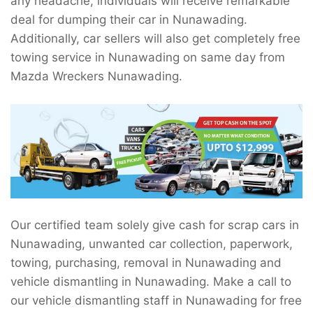
any headache, individuals will receive remarkable
deal for dumping their car in Nunawading.
Additionally, car sellers will also get completely free
towing service in Nunawading on same day from
Mazda Wreckers Nunawading.
Our certified team solely give cash for scrap cars in
Nunawading, unwanted car collection, paperwork,
towing, purchasing, removal in Nunawading and
vehicle dismantling in Nunawading. Make a call to
our vehicle dismantling staff in Nunawading for free