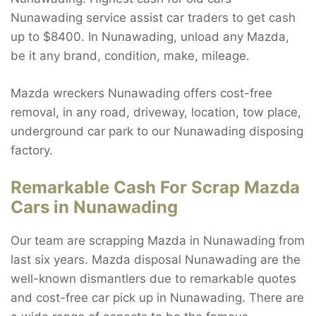
Nunawading service assist car traders to get cash
up to $8400. In Nunawading, unload any Mazda,
be it any brand, condition, make, mileage.
Mazda wreckers Nunawading offers cost-free
removal, in any road, driveway, location, tow place,
underground car park to our Nunawading disposing
factory.
Remarkable Cash For Scrap Mazda
Cars in Nunawading
Our team are scrapping Mazda in Nunawading from
last six years. Mazda disposal Nunawading are the
well-known dismantlers due to remarkable quotes
and cost-free car pick up in Nunawading. There are