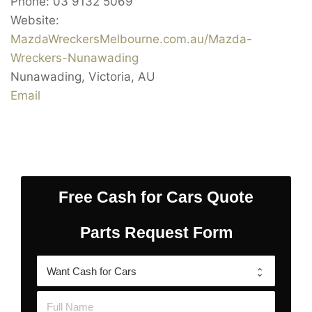
Phone:
03 9132 5069
Website:
MazdaWreckersMelbourne.com.au/Mazda-
Wreckers-Nunawading
Nunawading
,
Victoria
,
AU
Email
Free Cash for Cars Quote
Parts Request Form