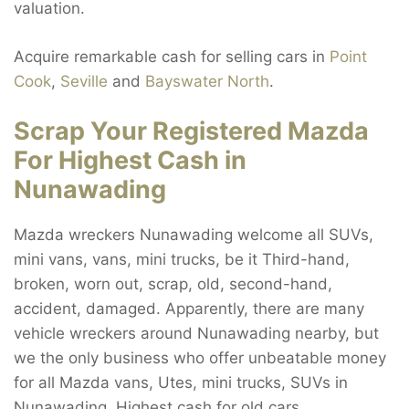
valuation.
Acquire remarkable cash for selling cars in
Point
Cook
,
Seville
and
Bayswater North
.
Scrap Your Registered Mazda
For Highest Cash in
Nunawading
Mazda wreckers Nunawading welcome all SUVs,
mini vans, vans, mini trucks, be it Third-hand,
broken, worn out, scrap, old, second-hand,
accident, damaged. Apparently, there are many
vehicle wreckers around Nunawading nearby, but
we the only business who offer unbeatable money
for all Mazda vans, Utes, mini trucks, SUVs in
Nunawading. Highest cash for old cars