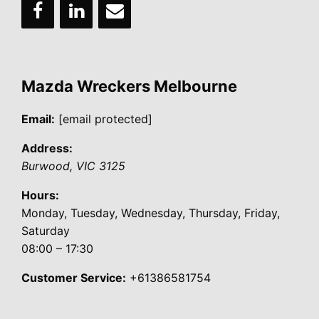
Mazda Wreckers Melbourne
Email:
[email protected]
Address:
Burwood
,
VIC
3125
Hours:
Monday, Tuesday, Wednesday, Thursday, Friday,
Saturday
08:00 – 17:30
Customer Service:
+61386581754