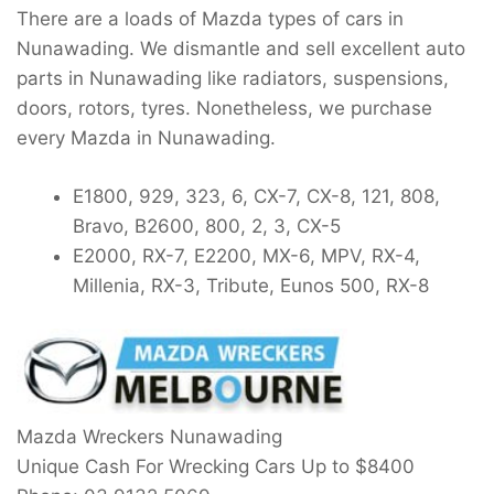
There are a loads of Mazda types of cars in
Nunawading. We dismantle and sell excellent auto
parts in Nunawading like radiators, suspensions,
doors, rotors, tyres. Nonetheless, we purchase
every Mazda in Nunawading.
E1800, 929, 323, 6, CX-7, CX-8, 121, 808,
Bravo, B2600, 800, 2, 3, CX-5
E2000, RX-7, E2200, MX-6, MPV, RX-4,
Millenia, RX-3, Tribute, Eunos 500, RX-8
Mazda Wreckers Nunawading
Unique Cash For Wrecking Cars Up to
$8400