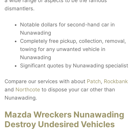
a wide range of aspects to be the famous
dismantlers.
Notable dollars for second-hand car in
Nunawading
Completely free pickup, collection, removal,
towing for any unwanted vehicle in
Nunawading
Significant quotes by Nunawading specialist
Compare our services with about
Patch
,
Rockbank
and
Northcote
to dispose your car other than
Nunawading.
Mazda Wreckers Nunawading
Destroy Undesired Vehicles