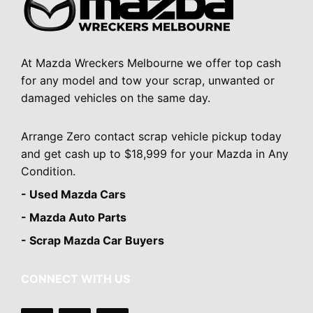
At Mazda Wreckers Melbourne we offer top cash
for any model and tow your scrap, unwanted or
damaged vehicles on the same day.
Arrange Zero contact scrap vehicle pickup today
and get cash up to $18,999 for your Mazda in Any
Condition.
- Used Mazda Cars
- Mazda Auto Parts
- Scrap Mazda Car Buyers
CONNECT WITH US