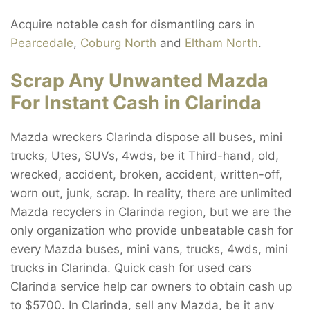
Acquire notable cash for dismantling cars in
Pearcedale
,
Coburg North
and
Eltham North
.
Scrap Any Unwanted Mazda
For Instant Cash in Clarinda
Mazda wreckers Clarinda dispose all buses, mini
trucks, Utes, SUVs, 4wds, be it Third-hand, old,
wrecked, accident, broken, accident, written-off,
worn out, junk, scrap. In reality, there are unlimited
Mazda recyclers in Clarinda region, but we are the
only organization who provide unbeatable cash for
every Mazda buses, mini vans, trucks, 4wds, mini
trucks in Clarinda. Quick cash for used cars
Clarinda service help car owners to obtain cash up
to $5700. In Clarinda, sell any Mazda, be it any