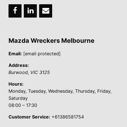
Mazda Wreckers Melbourne
Email:
[email protected]
Address:
Burwood
,
VIC
3125
Hours:
Monday, Tuesday, Wednesday, Thursday, Friday,
Saturday
08:00 – 17:30
Customer Service:
+61386581754