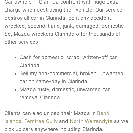
Car owners in Clarinda confront with huge extra
charge when destroying their vehicle. Our service
destroy all car in Clarinda, be it any accident,
wrecked, second-hand, junk, damaged, domestic.
So, Mazda wreckers Clarinda offer thousands of
other services
Cash for domestic, scrap, written-off car
Clarinda
Sell my non-commercial, broken, unwanted
car on same-day in Clarinda
Mazda rusty, domestic, unwanted car
removal Clarinda
Clients can also unload their Mazda in
Bend
Islands
,
Ferntree Gully
and
North Warrandyte
as we
pick up cars anywhere including Clarinda.