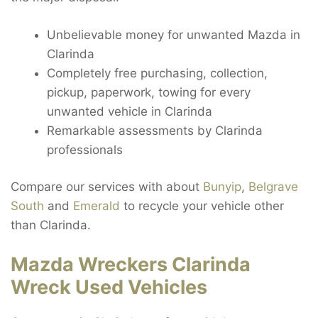
Unbelievable money for unwanted Mazda in
Clarinda
Completely free purchasing, collection,
pickup, paperwork, towing for every
unwanted vehicle in Clarinda
Remarkable assessments by Clarinda
professionals
Compare our services with about
Bunyip
,
Belgrave
South
and
Emerald
to recycle your vehicle other
than Clarinda.
Mazda Wreckers Clarinda
Wreck Used Vehicles