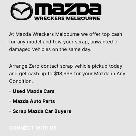
At Mazda Wreckers Melbourne we offer top cash
for any model and tow your scrap, unwanted or
damaged vehicles on the same day.
Arrange Zero contact scrap vehicle pickup today
and get cash up to $18,999 for your Mazda in Any
Condition.
- Used Mazda Cars
- Mazda Auto Parts
- Scrap Mazda Car Buyers
CONNECT WITH US