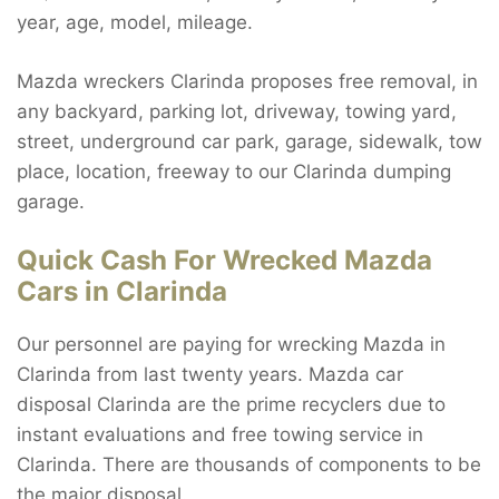
year, age, model, mileage.
Mazda wreckers Clarinda proposes free removal, in
any backyard, parking lot, driveway, towing yard,
street, underground car park, garage, sidewalk, tow
place, location, freeway to our Clarinda dumping
garage.
Quick Cash For Wrecked Mazda
Cars in Clarinda
Our personnel are paying for wrecking Mazda in
Clarinda from last twenty years. Mazda car
disposal Clarinda are the prime recyclers due to
instant evaluations and free towing service in
Clarinda. There are thousands of components to be
the major disposal.