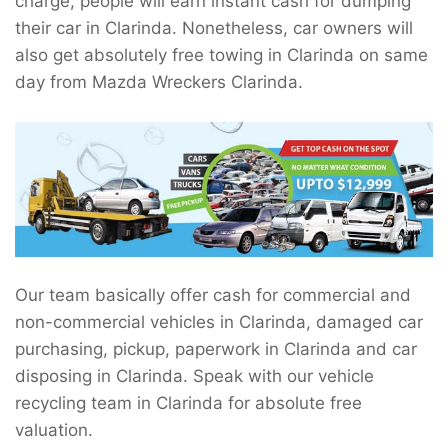
charge, people will earn instant cash for dumping
their car in Clarinda. Nonetheless, car owners will
also get absolutely free towing in Clarinda on same
day from Mazda Wreckers Clarinda.
Our team basically offer cash for commercial and
non-commercial vehicles in Clarinda, damaged car
purchasing, pickup, paperwork in Clarinda and car
disposing in Clarinda. Speak with our vehicle
recycling team in Clarinda for absolute free
valuation.