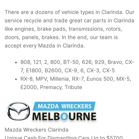
There are a dozens of vehicle types in Clarinda. Our
service recycle and trade great car parts in Clarinda
like engines, brake pads, transmissions, rotors,
doors, panels, brakes. In the end, our team is
accept every Mazda in Clarinda.
808, 121, 2, 800, BT-50, 626, 929, Bravo, CX-
7, E1800, B2600, CX-9, 6, CX-3, CX-5
RX-8, MPV, Millenia, RX-7, Eunos 500, MX-5,
E2000, Premacy, Tribute
Mazda Wreckers Clarinda
Unique Cash For Dismantling Cars Up to
$5700