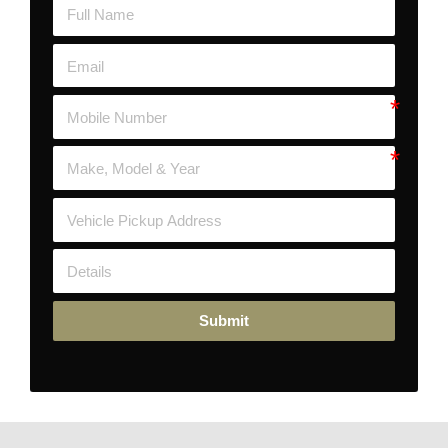
Submit