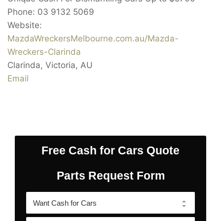
Phone:
03 9132 5069
Website:
MazdaWreckersMelbourne.com.au/Mazda-
Wreckers-Clarinda
Clarinda
,
Victoria
,
AU
Email
Free Cash for Cars Quote
Parts Request Form