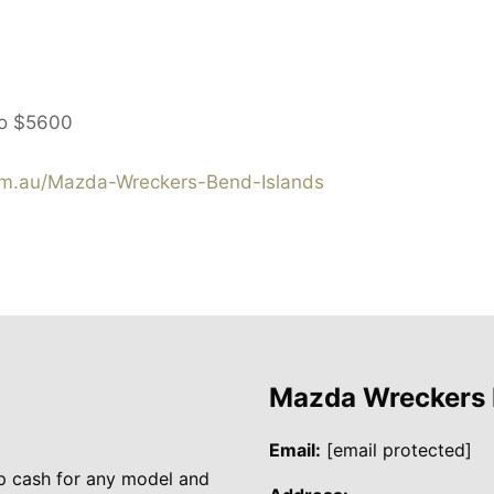
to
$5600
m.au/Mazda-Wreckers-Bend-Islands
Mazda Wreckers
Email:
[email protected]
p cash for any model and