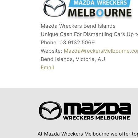
Mazda Wreckers Bend Islands
Unique Cash For Dismantling Cars Up 
Phone:
03 9132 5069
Website:
MazdaWreckersMelbourne.co
Bend Islands
,
Victoria
,
AU
Email
At Mazda Wreckers Melbourne we offer to