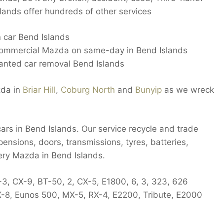
ands offer hundreds of other services
n car Bend Islands
commercial Mazda on same-day in Bend Islands
nted car removal Bend Islands
zda in
Briar Hill
,
Coburg North
and
Bunyip
as we wreck
ars in Bend Islands. Our service recycle and trade
pensions, doors, transmissions, tyres, batteries,
ery Mazda in Bend Islands.
-3, CX-9, BT-50, 2, CX-5, E1800, 6, 3, 323, 626
X-8, Eunos 500, MX-5, RX-4, E2200, Tribute, E2000