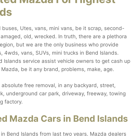
nds
buses, Utes, vans, mini vans, be it scrap, second-
amaged, old, wrecked. In truth, there are a plethora
 region, but we are the only business who provide
, 4wds, vans, SUVs, mini trucks in Bend Islands.
 Islands service assist vehicle owners to get cash up
y Mazda, be it any brand, problems, make, age.
bsolute free removal, in any backyard, street,
alk, underground car park, driveway, freeway, towing
g factory.
d Mazda Cars in Bend Islands
 in Bend Islands from last two years. Mazda dealers