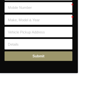
Submit