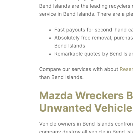
Bend Islands are the leading recyclers 
service in Bend Islands. There are a ple
Fast payouts for second-hand ca
Absolutely free removal, purchas
Bend Islands
Remarkable quotes by Bend Islan
Compare our services with about
Reser
than Bend Islands.
Mazda Wreckers B
Unwanted Vehicle
Vehicle owners in Bend Islands confron
company destroy all vehicle in Bend Isl