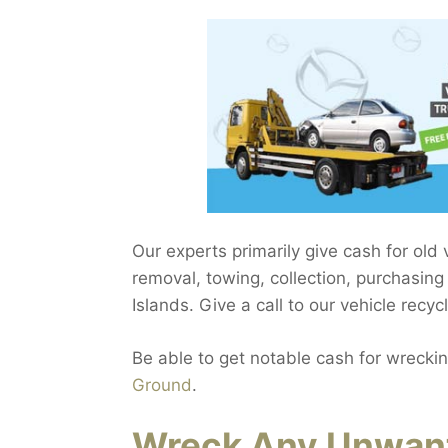
Our experts primarily give cash for old
removal, towing, collection, purchasing
Islands. Give a call to our vehicle recyc
Be able to get notable cash for wreckin
Ground
.
Wreck Any Unwant