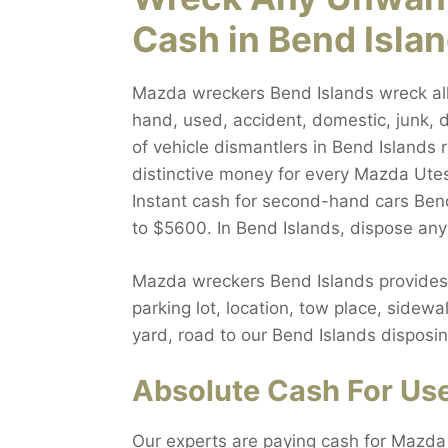
Cash in Bend Isla
Mazda wreckers Bend Islands wreck all 
hand, used, accident, domestic, junk, d
of vehicle dismantlers in Bend Islands
distinctive money for every Mazda Utes
Instant cash for second-hand cars Bend
to $5600. In Bend Islands, dispose an
Mazda wreckers Bend Islands provides a
parking lot, location, tow place, sidew
yard, road to our Bend Islands disposin
Absolute Cash For Use
Our experts are paying cash for Mazda