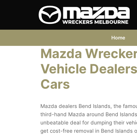
Skip
to
content
Home
Mazda Wreckers
Vehicle Dealers
Cars
Mazda dealers Bend Islands, the famou
third-hand Mazda around Bend Islands n
unbeatable deal for dumping their vehicl
get cost-free removal in Bend Islands