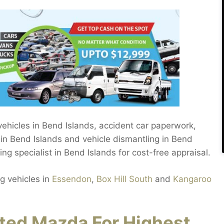
 vehicles in Bend Islands, accident car paperwork,
 in Bend Islands and vehicle dismantling in Bend
ling specialist in Bend Islands for cost-free appraisal.
g vehicles in
Essendon
,
Box Hill South
and
Kangaroo
ed Mazda For Highest