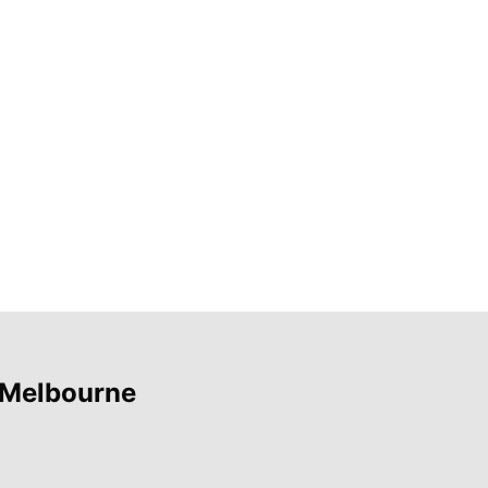
 Melbourne