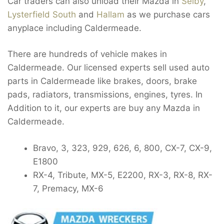
Car traders can also unload their Mazda in
Selby
,
Lysterfield South
and
Hallam
as we purchase cars
anyplace including Caldermeade.
There are hundreds of vehicle makes in
Caldermeade. Our licensed experts sell used auto
parts in Caldermeade like brakes, doors, brake
pads, radiators, transmissions, engines, tyres. In
Addition to it, our experts are buy any Mazda in
Caldermeade.
Bravo, 3, 323, 929, 626, 6, 800, CX-7, CX-9,
E1800
RX-4, Tribute, MX-5, E2200, RX-3, RX-8, RX-
7, Premacy, MX-6