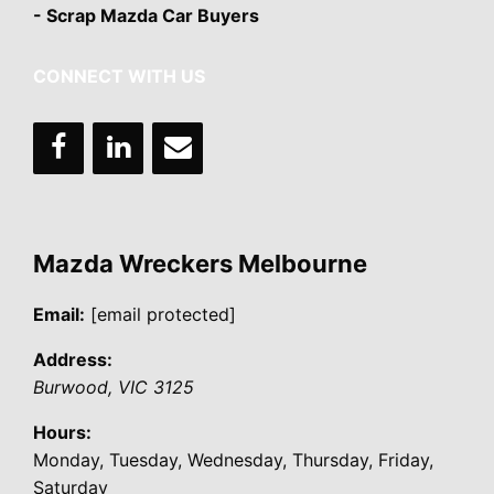
- Scrap Mazda Car Buyers
CONNECT WITH US
Mazda Wreckers Melbourne
Email:
[email protected]
Address:
Burwood
,
VIC
3125
Hours:
Monday, Tuesday, Wednesday, Thursday, Friday,
Saturday