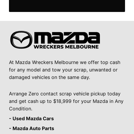
At Mazda Wreckers Melbourne we offer top cash
for any model and tow your scrap, unwanted or
damaged vehicles on the same day.
Arrange Zero contact scrap vehicle pickup today
and get cash up to $18,999 for your Mazda in Any
Condition.
- Used Mazda Cars
- Mazda Auto Parts