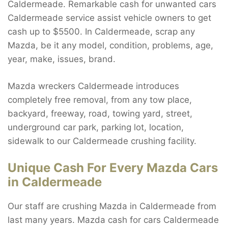
Caldermeade. Remarkable cash for unwanted cars
Caldermeade service assist vehicle owners to get
cash up to $5500. In Caldermeade, scrap any
Mazda, be it any model, condition, problems, age,
year, make, issues, brand.
Mazda wreckers Caldermeade introduces
completely free removal, from any tow place,
backyard, freeway, road, towing yard, street,
underground car park, parking lot, location,
sidewalk to our Caldermeade crushing facility.
Unique Cash For Every Mazda Cars
in Caldermeade
Our staff are crushing Mazda in Caldermeade from
last many years. Mazda cash for cars Caldermeade