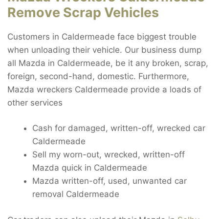
Remove Scrap Vehicles
Customers in Caldermeade face biggest trouble
when unloading their vehicle. Our business dump
all Mazda in Caldermeade, be it any broken, scrap,
foreign, second-hand, domestic. Furthermore,
Mazda wreckers Caldermeade provide a loads of
other services
Cash for damaged, written-off, wrecked car
Caldermeade
Sell my worn-out, wrecked, written-off
Mazda quick in Caldermeade
Mazda written-off, used, unwanted car
removal Caldermeade