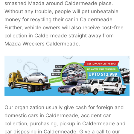
smashed Mazda around Caldermeade place.
Without any trouble, people will get unbeatable
money for recycling their car in Caldermeade.
Further, vehicle owners will also receive cost-free
collection in Caldermeade straight away from
Mazda Wreckers Caldermeade.
Our organization usually give cash for foreign and
domestic cars in Caldermeade, accident car
collection, purchasing, pickup in Caldermeade and
car disposing in Caldermeade. Give a call to our