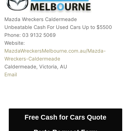
Mazda Wreckers Caldermeade
Unbeatable Cash For Used Cars Up to
$5500
Phone:
03 9132 5069
Website:
MazdaWreckersMelbourne.com.au/Mazda-
Wreckers-Caldermeade
Caldermeade
,
Victoria
,
AU
Email
Free Cash for Cars Quote