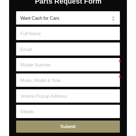
Parts Request Form
Submit