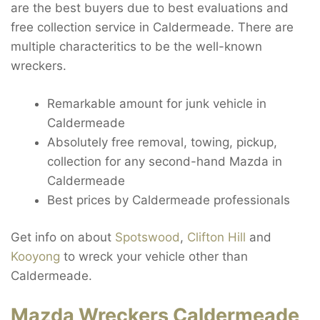
are the best buyers due to best evaluations and
free collection service in Caldermeade. There are
multiple characteritics to be the well-known
wreckers.
Remarkable amount for junk vehicle in
Caldermeade
Absolutely free removal, towing, pickup,
collection for any second-hand Mazda in
Caldermeade
Best prices by Caldermeade professionals
Get info on about
Spotswood
,
Clifton Hill
and
Kooyong
to wreck your vehicle other than
Caldermeade.
Mazda Wreckers Caldermeade