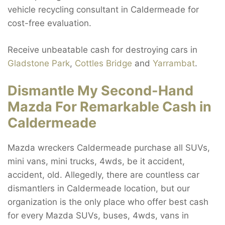
vehicle recycling consultant in Caldermeade for
cost-free evaluation.
Receive unbeatable cash for destroying cars in
Gladstone Park
,
Cottles Bridge
and
Yarrambat
.
Dismantle My Second-Hand
Mazda For Remarkable Cash in
Caldermeade
Mazda wreckers Caldermeade purchase all SUVs,
mini vans, mini trucks, 4wds, be it accident,
accident, old. Allegedly, there are countless car
dismantlers in Caldermeade location, but our
organization is the only place who offer best cash
for every Mazda SUVs, buses, 4wds, vans in