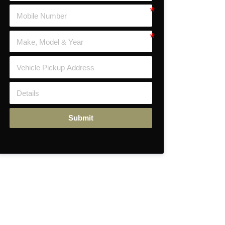
Submit