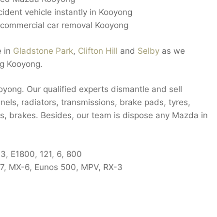
cident vehicle instantly in Kooyong
ommercial car removal Kooyong
e in
Gladstone Park
,
Clifton Hill
and
Selby
as we
ng Kooyong.
oyong. Our qualified experts dismantle and sell
nels, radiators, transmissions, brake pads, tyres,
rs, brakes. Besides, our team is dispose any Mazda in
3, E1800, 121, 6, 800
X-7, MX-6, Eunos 500, MPV, RX-3