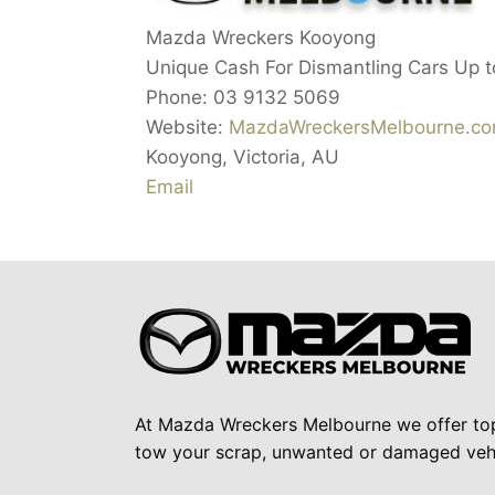
Mazda Wreckers Kooyong
Unique Cash For Dismantling Cars Up 
Phone:
03 9132 5069
Website:
MazdaWreckersMelbourne.co
Kooyong
,
Victoria
,
AU
Email
At Mazda Wreckers Melbourne we offer to
tow your scrap, unwanted or damaged vehi