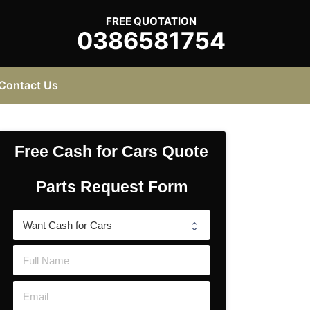
FREE QUOTATION
0386581754
Contact Us
Free Cash for Cars Quote
Parts Request Form