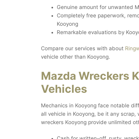
Genuine amount for unwanted M
Completely free paperwork, remo
Kooyong
Remarkable evaluations by Kooy
Compare our services with about
Ring
vehicle other than Kooyong.
Mazda Wreckers K
Vehicles
Mechanics in Kooyong face notable diff
all vehicle in Kooyong, be it any scrap,
wreckers Kooyong provide unlimited ot
Cash for written-off, rusty, wr