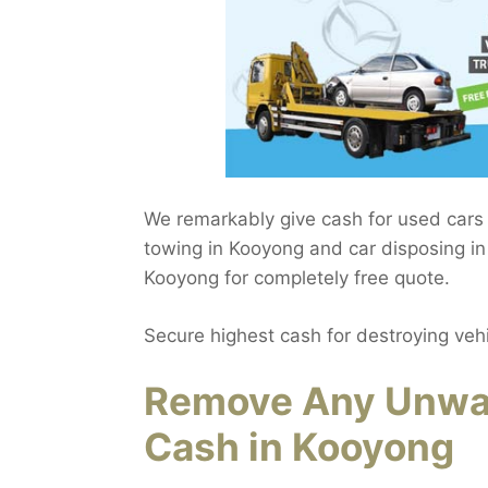
We remarkably give cash for used cars 
towing in Kooyong and car disposing in 
Kooyong for completely free quote.
Secure highest cash for destroying veh
Remove Any Unwan
Cash in Kooyong