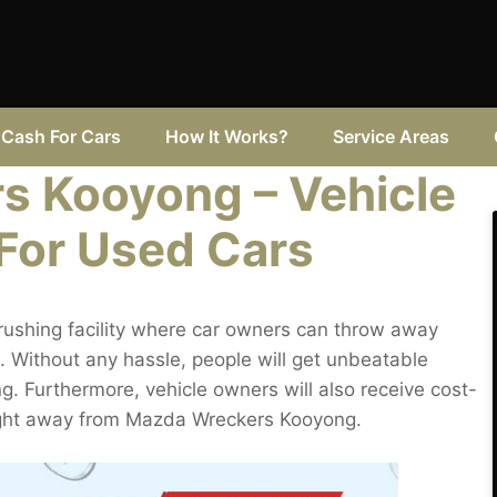
Cash For Cars
How It Works?
Service Areas
s Kooyong – Vehicle
 For Used Cars
ushing facility where car owners can throw away
 Without any hassle, people will get unbeatable
g. Furthermore, vehicle owners will also receive cost-
raight away from Mazda Wreckers Kooyong.