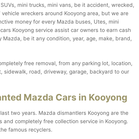
UVs, mini trucks, mini vans, be it accident, wrecked,
 of vehicle wreckers around Kooyong area, but we are
inctive money for every Mazda buses, Utes, mini
 cars Kooyong service assist car owners to earn cash
 Mazda, be it any condition, year, age, make, brand,
letely free removal, from any parking lot, location,
t, sidewalk, road, driveway, garage, backyard to our
nted Mazda Cars in Kooyong
last two years. Mazda dismantlers Kooyong are the
s and completely free collection service in Kooyong.
the famous recyclers.