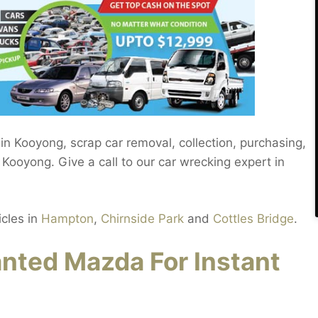
in Kooyong, scrap car removal, collection, purchasing,
Kooyong. Give a call to our car wrecking expert in
icles in
Hampton
,
Chirnside Park
and
Cottles Bridge
.
ted Mazda For Instant