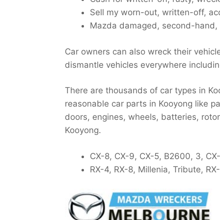
Sell my worn-out, written-off, ac
Mazda damaged, second-hand, c
Car owners can also wreck their vehicl
dismantle vehicles everywhere includi
There are thousands of car types in Ko
reasonable car parts in Kooyong like pa
doors, engines, wheels, batteries, roto
Kooyong.
CX-8, CX-9, CX-5, B2600, 3, CX-
RX-4, RX-8, Millenia, Tribute, R