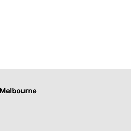
 Melbourne