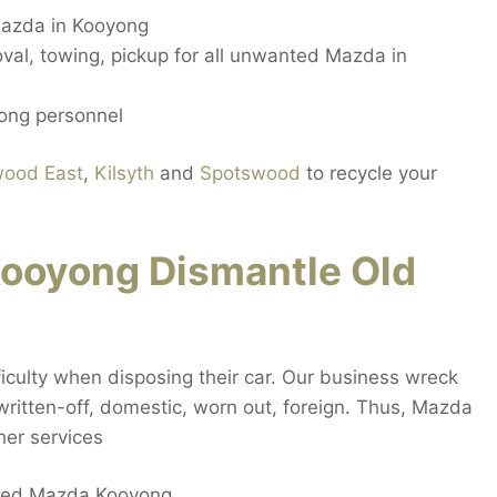
azda in Kooyong
val, towing, pickup for all unwanted Mazda in
ong personnel
wood East
,
Kilsyth
and
Spotswood
to recycle your
ooyong Dismantle Old
iculty when disposing their car. Our business wreck
 written-off, domestic, worn out, foreign. Thus, Mazda
her services
ecked Mazda Kooyong