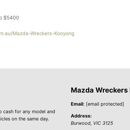
to
$5400
m.au/Mazda-Wreckers-Kooyong
Mazda Wreckers
Email:
[email protected]
p cash for any model and
Address:
cles on the same day.
Burwood
,
VIC
3125