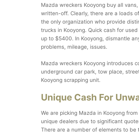
Mazda wreckers Kooyong buy all vans, S
written-off. Clearly, there are a loads
the only organization who provide dist
trucks in Kooyong. Quick cash for used
up to $5400. In Kooyong, dismantle any
problems, mileage, issues.
Mazda wreckers Kooyong introduces comp
underground car park, tow place, stree
Kooyong scrapping unit.
Unique Cash For Unwa
We are picking Mazda in Kooyong from 
unique dealers due to significant quote
There are a number of elements to be 