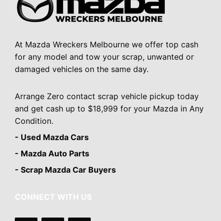
At Mazda Wreckers Melbourne we offer top cash
for any model and tow your scrap, unwanted or
damaged vehicles on the same day.
Arrange Zero contact scrap vehicle pickup today
and get cash up to $18,999 for your Mazda in Any
Condition.
- Used Mazda Cars
- Mazda Auto Parts
- Scrap Mazda Car Buyers
CONNECT WITH US