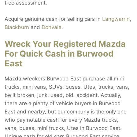
free assessment.
Acquire genuine cash for selling cars in
Langwarrin
,
Blackburn
and
Donvale
.
Wreck Your Registered Mazda
For Quick Cash in Burwood
East
Mazda wreckers Burwood East purchase all mini
trucks, mini vans, SUVs, buses, Utes, trucks, vans,
be it broken, junk, used, old, accident. Actually,
there are a plenty of vehicle buyers in Burwood
East and nearby, but our company is the only one
who pay notable cash for every Mazda trucks,
vans, buses, mini trucks, Utes in Burwood East.
Unique cash for old cars Burwood East service