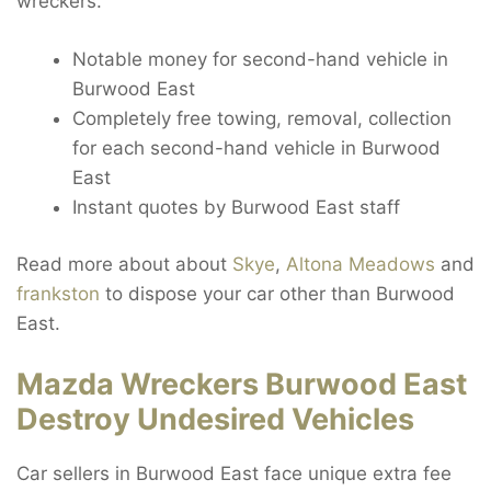
wreckers.
Notable money for second-hand vehicle in
Burwood East
Completely free towing, removal, collection
for each second-hand vehicle in Burwood
East
Instant quotes by Burwood East staff
Read more about about
Skye
,
Altona Meadows
and
frankston
to dispose your car other than Burwood
East.
Mazda Wreckers Burwood East
Destroy Undesired Vehicles
Car sellers in Burwood East face unique extra fee