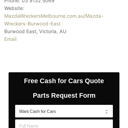
Phone:
03 9132 5069
Website:
MazdaWreckersMelbourne.com.au/Mazda-
Wreckers-Burwood-East
Burwood East
,
Victoria
,
AU
Email
Free Cash for Cars Quote
Parts Request Form