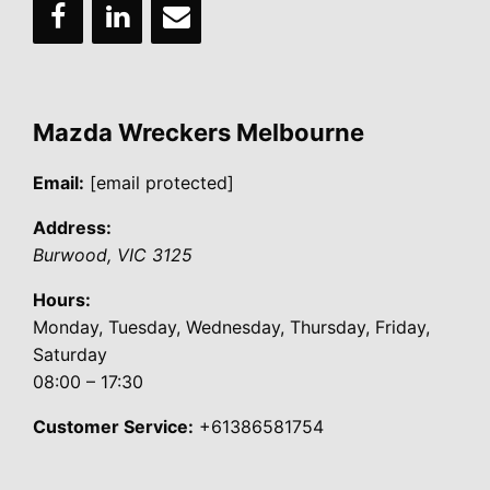
Mazda Wreckers Melbourne
Email:
[email protected]
Address:
Burwood
,
VIC
3125
Hours:
Monday, Tuesday, Wednesday, Thursday, Friday,
Saturday
08:00 – 17:30
Customer Service:
+61386581754