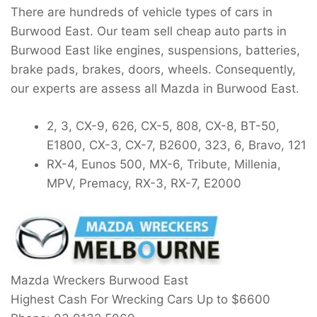
There are hundreds of vehicle types of cars in
Burwood East. Our team sell cheap auto parts in
Burwood East like engines, suspensions, batteries,
brake pads, brakes, doors, wheels. Consequently,
our experts are assess all Mazda in Burwood East.
2, 3, CX-9, 626, CX-5, 808, CX-8, BT-50,
E1800, CX-3, CX-7, B2600, 323, 6, Bravo, 121
RX-4, Eunos 500, MX-6, Tribute, Millenia,
MPV, Premacy, RX-3, RX-7, E2000
Mazda Wreckers Burwood East
Highest Cash For Wrecking Cars Up to
$6600