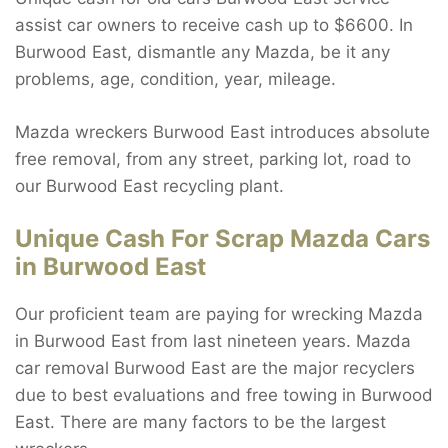
assist car owners to receive cash up to $6600. In
Burwood East, dismantle any Mazda, be it any
problems, age, condition, year, mileage.
Mazda wreckers Burwood East introduces absolute
free removal, from any street, parking lot, road to
our Burwood East recycling plant.
Unique Cash For Scrap Mazda Cars
in Burwood East
Our proficient team are paying for wrecking Mazda
in Burwood East from last nineteen years. Mazda
car removal Burwood East are the major recyclers
due to best evaluations and free towing in Burwood
East. There are many factors to be the largest