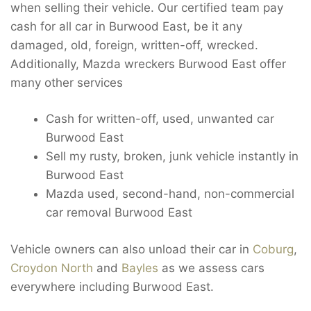
when selling their vehicle. Our certified team pay
cash for all car in Burwood East, be it any
damaged, old, foreign, written-off, wrecked.
Additionally, Mazda wreckers Burwood East offer
many other services
Cash for written-off, used, unwanted car
Burwood East
Sell my rusty, broken, junk vehicle instantly in
Burwood East
Mazda used, second-hand, non-commercial
car removal Burwood East
Vehicle owners can also unload their car in
Coburg
,
Croydon North
and
Bayles
as we assess cars
everywhere including Burwood East.