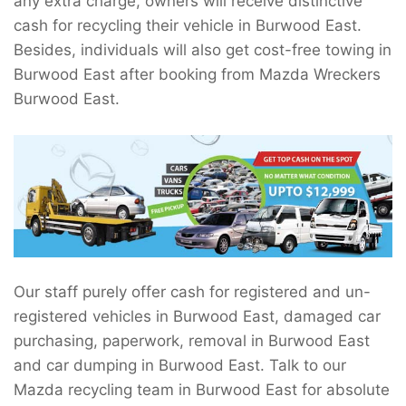
any extra charge, owners will receive distinctive
cash for recycling their vehicle in Burwood East.
Besides, individuals will also get cost-free towing in
Burwood East after booking from Mazda Wreckers
Burwood East.
Our staff purely offer cash for registered and un-
registered vehicles in Burwood East, damaged car
purchasing, paperwork, removal in Burwood East
and car dumping in Burwood East. Talk to our
Mazda recycling team in Burwood East for absolute