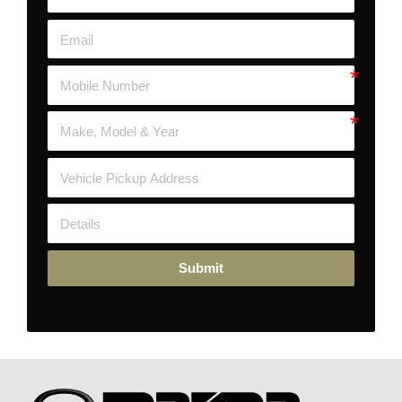
Submit