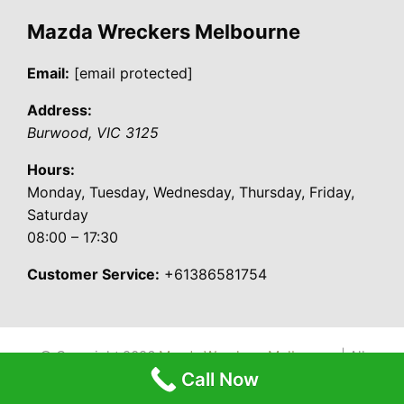
Mazda Wreckers Melbourne
Email:
[email protected]
Address:
Burwood
,
VIC
3125
Hours:
Monday, Tuesday, Wednesday, Thursday, Friday,
Saturday
08:00 – 17:30
Customer Service:
+61386581754
© Copyright 2026
Mazda Wreckers Melbourne
| All
Call Now
Rights Reserved