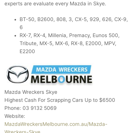
experts are evaluate every Mazda in Skye.
BT-50, B2600, 808, 3, CX-5, 929, 626, CX-9,
6
RX-7, RX-4, Millenia, Premacy, Eunos 500,
Tribute, MX-5, MX-6, RX-8, E2000, MPV,
E2200
Mazda Wreckers Skye
Highest Cash For Scrapping Cars Up to
$6500
Phone:
03 9132 5069
Website:
MazdaWreckersMelbourne.com.au/Mazda-
Wreckers-Skye