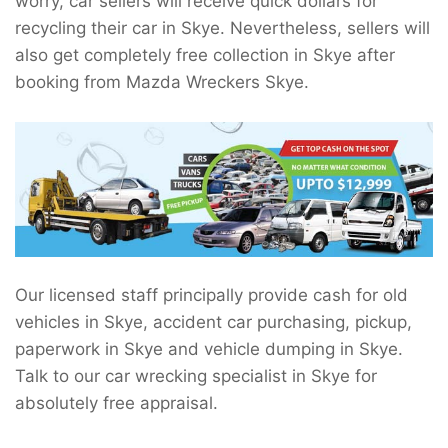
worry, car sellers will receive quick dollars for
recycling their car in Skye. Nevertheless, sellers will
also get completely free collection in Skye after
booking from Mazda Wreckers Skye.
Our licensed staff principally provide cash for old
vehicles in Skye, accident car purchasing, pickup,
paperwork in Skye and vehicle dumping in Skye.
Talk to our car wrecking specialist in Skye for
absolutely free appraisal.