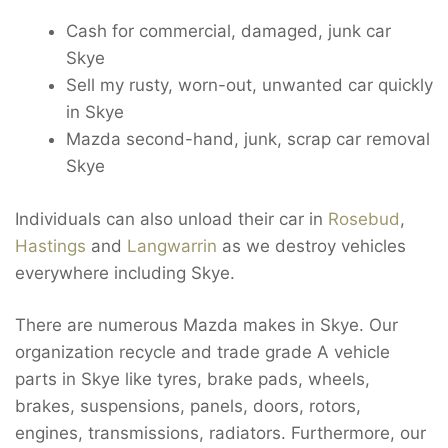
Cash for commercial, damaged, junk car
Skye
Sell my rusty, worn-out, unwanted car quickly
in Skye
Mazda second-hand, junk, scrap car removal
Skye
Individuals can also unload their car in
Rosebud
,
Hastings
and
Langwarrin
as we destroy vehicles
everywhere including Skye.
There are numerous Mazda makes in Skye. Our
organization recycle and trade grade A vehicle
parts in Skye like tyres, brake pads, wheels,
brakes, suspensions, panels, doors, rotors,
engines, transmissions, radiators. Furthermore, our