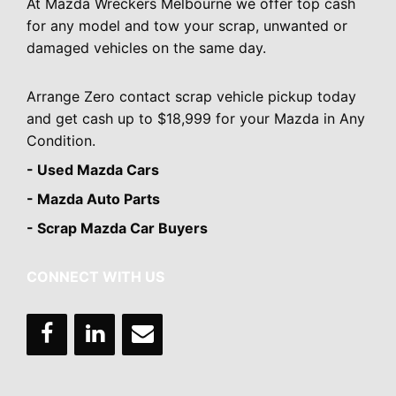
At Mazda Wreckers Melbourne we offer top cash
for any model and tow your scrap, unwanted or
damaged vehicles on the same day.
Arrange Zero contact scrap vehicle pickup today
and get cash up to $18,999 for your Mazda in Any
Condition.
- Used Mazda Cars
- Mazda Auto Parts
- Scrap Mazda Car Buyers
CONNECT WITH US