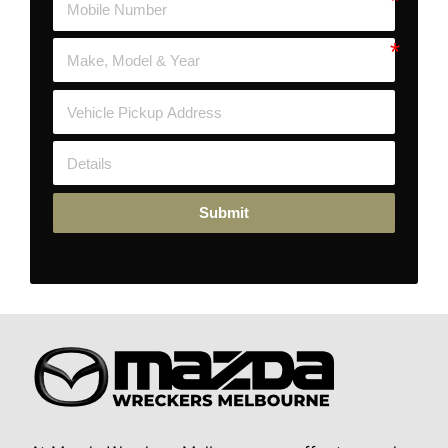
Submit