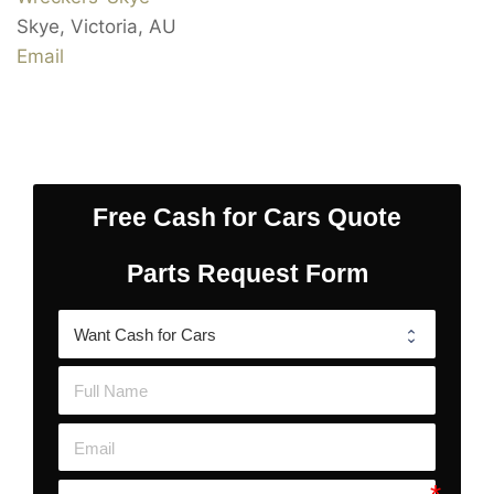
Skye
,
Victoria
,
AU
Email
Free Cash for Cars Quote
Parts Request Form