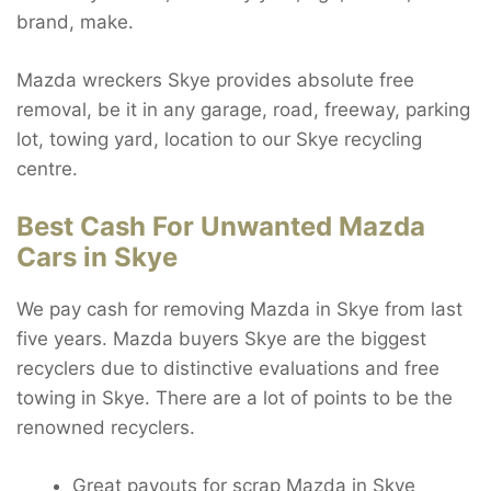
brand, make.
Mazda wreckers Skye provides absolute free
removal, be it in any garage, road, freeway, parking
lot, towing yard, location to our Skye recycling
centre.
Best Cash For Unwanted Mazda
Cars in Skye
We pay cash for removing Mazda in Skye from last
five years. Mazda buyers Skye are the biggest
recyclers due to distinctive evaluations and free
towing in Skye. There are a lot of points to be the
renowned recyclers.
Great payouts for scrap Mazda in Skye