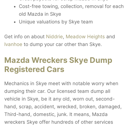
Cost-free towing, collection, removal for each
old Mazda in Skye
Unique valuations by Skye team
Get info on about
Niddrie
,
Meadow Heights
and
Ivanhoe
to dump your car other than Skye.
Mazda Wreckers Skye Dump
Registered Cars
Mechanics in Skye meet with notable worry when
dumping their car. Our licensed team dump all
vehicle in Skye, be it any old, worn out, second-
hand, scrap, accident, wrecked, broken, damaged,
Third-hand, domestic, junk. It means, Mazda
wreckers Skye offer hundreds of other services