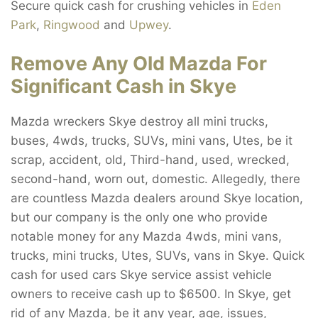
Secure quick cash for crushing vehicles in
Eden
Park
,
Ringwood
and
Upwey
.
Remove Any Old Mazda For
Significant Cash in Skye
Mazda wreckers Skye destroy all mini trucks,
buses, 4wds, trucks, SUVs, mini vans, Utes, be it
scrap, accident, old, Third-hand, used, wrecked,
second-hand, worn out, domestic. Allegedly, there
are countless Mazda dealers around Skye location,
but our company is the only one who provide
notable money for any Mazda 4wds, mini vans,
trucks, mini trucks, Utes, SUVs, vans in Skye. Quick
cash for used cars Skye service assist vehicle
owners to receive cash up to $6500. In Skye, get
rid of any Mazda, be it any year, age, issues,