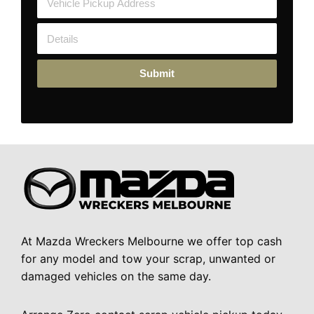
Submit
At Mazda Wreckers Melbourne we offer top cash
for any model and tow your scrap, unwanted or
damaged vehicles on the same day.