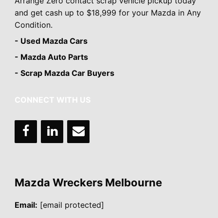
Arrange Zero contact scrap vehicle pickup today
and get cash up to $18,999 for your Mazda in Any
Condition.
- Used Mazda Cars
- Mazda Auto Parts
- Scrap Mazda Car Buyers
CONNECT WITH US
Mazda Wreckers Melbourne
Email:
[email protected]