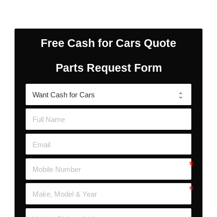
Free Cash for Cars Quote
Parts Request Form