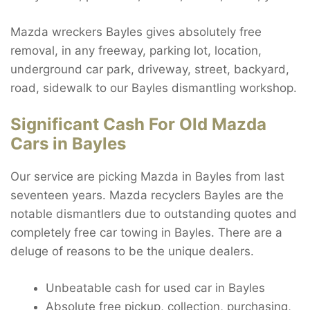
Mazda wreckers Bayles gives absolutely free
removal, in any freeway, parking lot, location,
underground car park, driveway, street, backyard,
road, sidewalk to our Bayles dismantling workshop.
Significant Cash For Old Mazda
Cars in Bayles
Our service are picking Mazda in Bayles from last
seventeen years. Mazda recyclers Bayles are the
notable dismantlers due to outstanding quotes and
completely free car towing in Bayles. There are a
deluge of reasons to be the unique dealers.
Unbeatable cash for used car in Bayles
Absolute free pickup, collection, purchasing,