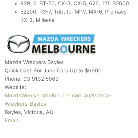
929, 6, BT-50, CX-3, CX-5, 626, 121, B2600
E2200, RX-7, Tribute, MPV, MX-6, Premacy,
RX-3, Millenia
Mazda Wreckers Bayles
Quick Cash For Junk Cars Up to
$6600
Phone:
03 9132 5069
Website:
MazdaWreckersMelbourne.com.au/Mazda-
Wreckers-Bayles
Bayles
,
Victoria
,
AU
Email