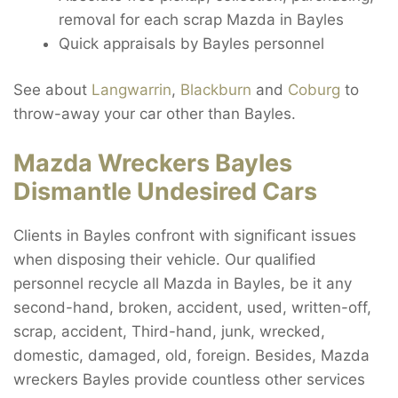
removal for each scrap Mazda in Bayles
Quick appraisals by Bayles personnel
See about
Langwarrin
,
Blackburn
and
Coburg
to
throw-away your car other than Bayles.
Mazda Wreckers Bayles
Dismantle Undesired Cars
Clients in Bayles confront with significant issues
when disposing their vehicle. Our qualified
personnel recycle all Mazda in Bayles, be it any
second-hand, broken, accident, used, written-off,
scrap, accident, Third-hand, junk, wrecked,
domestic, damaged, old, foreign. Besides, Mazda
wreckers Bayles provide countless other services