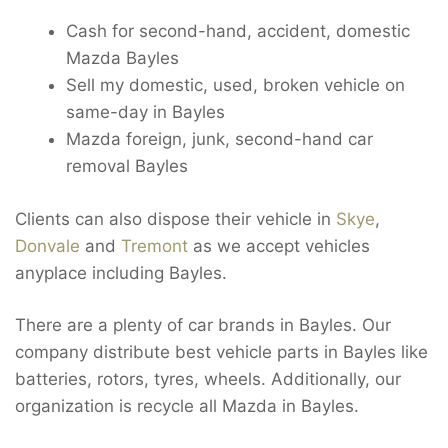
Cash for second-hand, accident, domestic
Mazda Bayles
Sell my domestic, used, broken vehicle on
same-day in Bayles
Mazda foreign, junk, second-hand car
removal Bayles
Clients can also dispose their vehicle in
Skye
,
Donvale
and
Tremont
as we accept vehicles
anyplace including Bayles.
There are a plenty of car brands in Bayles. Our
company distribute best vehicle parts in Bayles like
batteries, rotors, tyres, wheels. Additionally, our
organization is recycle all Mazda in Bayles.