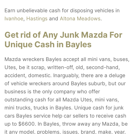
Earn unbelievable cash for disposing vehicles in
Ivanhoe
,
Hastings
and
Altona Meadows
.
Get rid of Any Junk Mazda For
Unique Cash in Bayles
Mazda wreckers Bayles accept all mini vans, buses,
Utes, be it scrap, written-off, old, second-hand,
accident, domestic. Inarguably, there are a deluge
of vehicle wreckers around Bayles suburb, but our
business is the only company who offer
outstanding cash for all Mazda Utes, mini vans,
mini trucks, trucks in Bayles. Unique cash for junk
cars Bayles service help car sellers to receive cash
up to $6600. In Bayles, throw away any Mazda, be
it any model, problems, issues, brand, make, year.