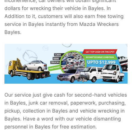
inconenience, car owners will obtain significant
dollars for wrecking their vehicle in Bayles. In
Addition to it, customers will also earn free towing
service in Bayles instantly from Mazda Wreckers
Bayles.
Our service just give cash for second-hand vehicles
in Bayles, junk car removal, paperwork, purchasing,
pickup, collection in Bayles and vehicle wrecking in
Bayles. Have a word with our vehicle dismantling
personnel in Bayles for free estimation.