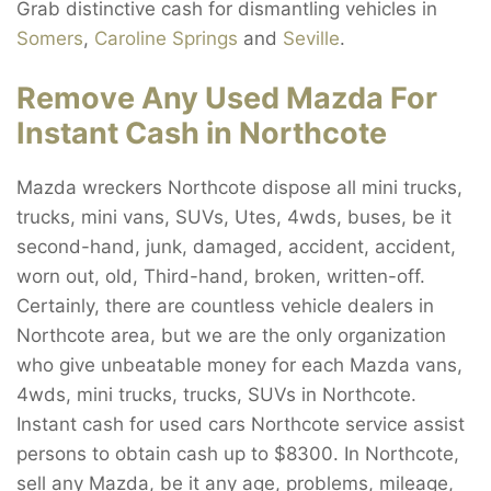
Grab distinctive cash for dismantling vehicles in
Somers
,
Caroline Springs
and
Seville
.
Remove Any Used Mazda For
Instant Cash in Northcote
Mazda wreckers Northcote dispose all mini trucks,
trucks, mini vans, SUVs, Utes, 4wds, buses, be it
second-hand, junk, damaged, accident, accident,
worn out, old, Third-hand, broken, written-off.
Certainly, there are countless vehicle dealers in
Northcote area, but we are the only organization
who give unbeatable money for each Mazda vans,
4wds, mini trucks, trucks, SUVs in Northcote.
Instant cash for used cars Northcote service assist
persons to obtain cash up to $8300. In Northcote,
sell any Mazda, be it any age, problems, mileage,