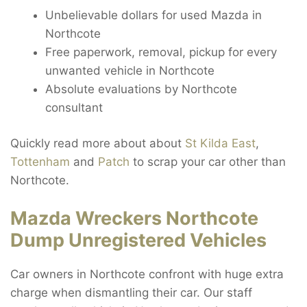
Unbelievable dollars for used Mazda in
Northcote
Free paperwork, removal, pickup for every
unwanted vehicle in Northcote
Absolute evaluations by Northcote
consultant
Quickly read more about about
St Kilda East
,
Tottenham
and
Patch
to scrap your car other than
Northcote.
Mazda Wreckers Northcote
Dump Unregistered Vehicles
Car owners in Northcote confront with huge extra
charge when dismantling their car. Our staff