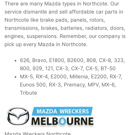
There are many Mazda types in Northcote. Our
service dismantle and sell affordable car parts in
Northcote like brake pads, panels, rotors,
transmissions, brakes, batteries, radiators, doors,
engines, suspensions. Remember, our company is
pick up every Mazda in Northcote.
626, Bravo, E1800, B2600, 808, CX-8, 323,
800, 929, 121, CX-3, CX-7, CX-5, BT-50
MX-5, RX-4, E2000, Millenia, E2200, RX-7,
Eunos 500, RX-3, Premacy, MPV, MX-6,
Tribute
Mazda Wreckers Northcote