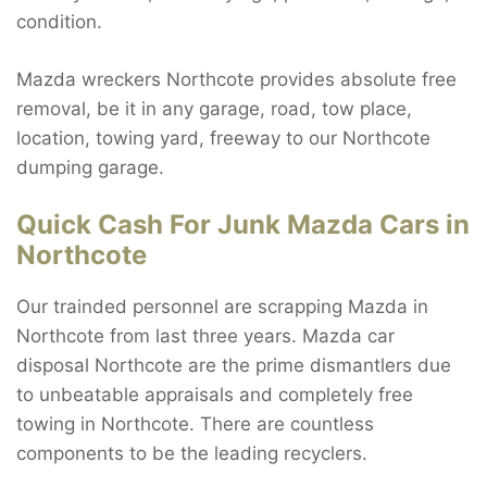
condition.
Mazda wreckers Northcote provides absolute free
removal, be it in any garage, road, tow place,
location, towing yard, freeway to our Northcote
dumping garage.
Quick Cash For Junk Mazda Cars in
Northcote
Our trainded personnel are scrapping Mazda in
Northcote from last three years. Mazda car
disposal Northcote are the prime dismantlers due
to unbeatable appraisals and completely free
towing in Northcote. There are countless
components to be the leading recyclers.