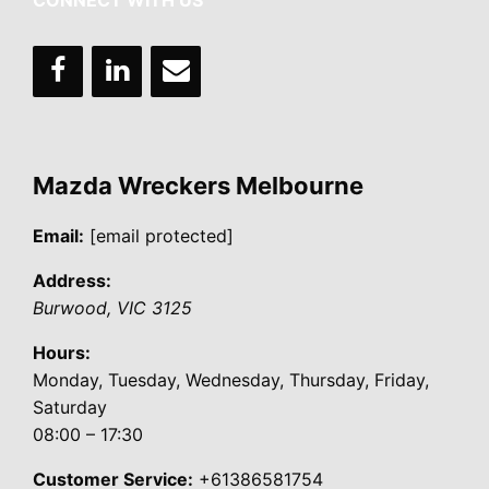
CONNECT WITH US
Mazda Wreckers Melbourne
Email:
[email protected]
Address:
Burwood
,
VIC
3125
Hours:
Monday, Tuesday, Wednesday, Thursday, Friday,
Saturday
08:00 – 17:30
Customer Service:
+61386581754