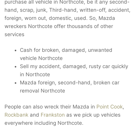
purchase all vehicle in Northcote, be it any second-
hand, scrap, junk, Third-hand, written-off, accident,
foreign, worn out, domestic, used. So, Mazda
wreckers Northcote offer thousands of other
services
Cash for broken, damaged, unwanted
vehicle Northcote
Sell my accident, damaged, rusty car quickly
in Northcote
Mazda foreign, second-hand, broken car
removal Northcote
People can also wreck their Mazda in
Point Cook
,
Rockbank
and
Frankston
as we pick up vehicles
everywhere including Northcote.