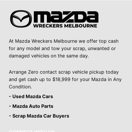
At Mazda Wreckers Melbourne we offer top cash
for any model and tow your scrap, unwanted or
damaged vehicles on the same day.
Arrange Zero contact scrap vehicle pickup today
and get cash up to $18,999 for your Mazda in Any
Condition.
- Used Mazda Cars
- Mazda Auto Parts
- Scrap Mazda Car Buyers