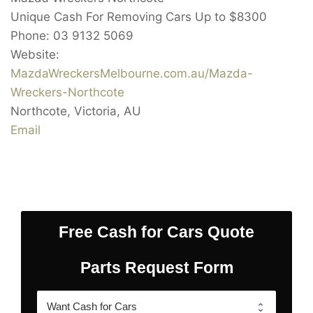
Unique Cash For Removing Cars Up to
$8300
Phone:
03 9132 5069
Website:
MazdaWreckersMelbourne.com.au/Mazda-
Wreckers-Northcote
Northcote
,
Victoria
,
AU
Email
Free Cash for Cars Quote
Parts Request Form