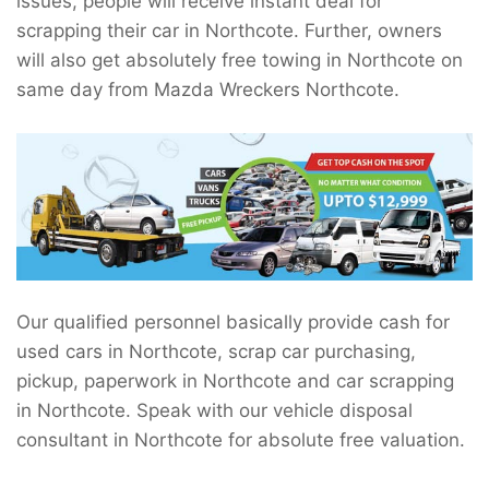
issues, people will receive instant deal for
scrapping their car in Northcote. Further, owners
will also get absolutely free towing in Northcote on
same day from Mazda Wreckers Northcote.
Our qualified personnel basically provide cash for
used cars in Northcote, scrap car purchasing,
pickup, paperwork in Northcote and car scrapping
in Northcote. Speak with our vehicle disposal
consultant in Northcote for absolute free valuation.