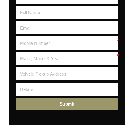
Submit